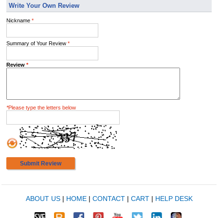
Write Your Own Review
Nickname
*
Summary of Your Review
*
Review
*
*
Please type the letters below
Submit Review
ABOUT US
|
HOME
|
CONTACT
|
CART
|
HELP DESK