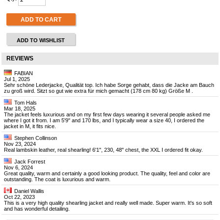
ADD TO CART
ADD TO WISHLIST
REVIEWS
FABIAN
Jul 1, 2025
Sehr schöne Lederjacke, Qualität top. Ich habe Sorge gehabt, dass die Jacke am Bauch
zu groß wird. Sitzt so gut wie extra für mich gemacht (178 cm 80 kg) Größe M .
Tom Hals
Mar 18, 2025
The jacket feels luxurious and on my first few days wearing it several people asked me
where I got it from. I am 5'9" and 170 lbs, and I typically wear a size 40, I ordered the
jacket in M, it fits nice.
Stephen Collinson
Nov 23, 2024
Real lambskin leather, real shearling! 6'1", 230, 48" chest, the XXL I ordered fit okay.
Jack Forrest
Nov 6, 2024
Great quality, warm and certainly a good looking product. The quality, feel and color are
outstanding. The coat is luxurious and warm.
Daniel Wallis
Oct 22, 2023
This is a very high quality shearling jacket and really well made. Super warm. It's so soft
and has wonderful detailing.