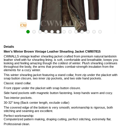
Details
Men's Winter Brown Vintage Leather Shearling Jacket CW807815
CWMALLS vintage leather shearling jacket crafted from premium natural lambskin
leather shell with fur shearling lining. is soft,
comfortable and breathable, keeps you
looking and feeling amazing though the coldest of winter.
Plush shearling continues
throughout the body, the arms that provides combat-strength insulation from the
elements for a cozy winter.
This winter shearling jacket featuring a stand collar, front zip under the placket with
snap button clocure, two inner zip pockets, and two side hand pockets.
Classic stand collar.
Front zipper under the placket with snap button closure.
Side hand pockets with magnetic button fastening.
keep hands warm and cozy.
Two interior pockets.
30-32" long (Back center length, exclude collar)
The covered edge of the bottom is very smooth; workmanship is rigorous, both
stitching and seaming are excellent.
Perfect workmanship:
Computerized pattern making, draping cutting, perfect stitching, extremely flat.
Professional clean.