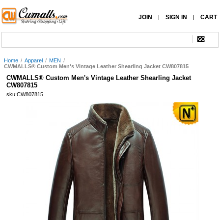
JOIN
SIGN IN
CART
|
|
Home
/
Apparel
/
MEN
/
CWMALLS® Custom Men's Vintage Leather Shearling Jacket CW807815
CWMALLS® Custom Men's Vintage Leather Shearling Jacket
CW807815
sku:CW807815