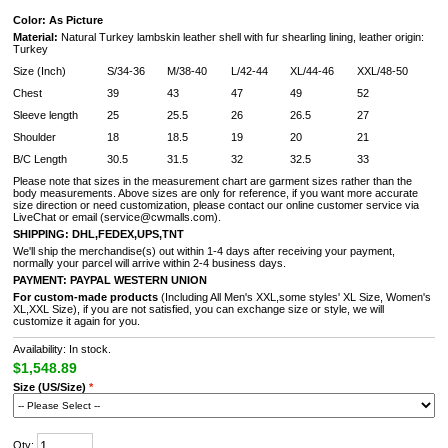
Color: As Picture
Material:
Natural Turkey lambskin leather shell with fur shearling lining, leather origin:
Turkey
Size (Inch)
S/34-36
M/38-40
L/42-44
XL/44-46
XXL/48-50
Chest
39
43
47
49
52
Sleeve length
25
25.5
26
26.5
27
Shoulder
18
18.5
19
20
21
B/C Length
30.5
31.5
32
32.5
33
Please note that sizes in the measurement chart are garment sizes rather than the
body measurements. Above sizes are only for reference, if you want more accurate
size direction or need customization, please contact our online customer service via
LiveChat or email (service@cwmalls.com).
SHIPPING:
DHL,FEDEX,UPS,TNT
We'll ship the merchandise(s) out within 1-4 days after receiving your payment,
normally your parcel will arrive within 2-4 business days.
PAYMENT:
PAYPAL
WESTERN UNION
For custom-made products
(Including All Men's XXL,some styles' XL Size, Women's
XL,XXL Size), if you are not satisfied, you can exchange size or style, we will
customize it again for you.
Availability: In stock.
$1,548.89
Size (US/Size)
*
Qty: