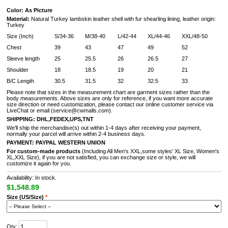
Color: As Picture
Material:
Natural Turkey lambskin leather shell with fur shearling lining, leather origin:
Turkey
Size (Inch)
S/34-36
M/38-40
L/42-44
XL/44-46
XXL/48-50
Chest
39
43
47
49
52
Sleeve length
25
25.5
26
26.5
27
Shoulder
18
18.5
19
20
21
B/C Length
30.5
31.5
32
32.5
33
Please note that sizes in the measurement chart are garment sizes rather than the
body measurements. Above sizes are only for reference, if you want more accurate
size direction or need customization, please contact our online customer service via
LiveChat or email (service@cwmalls.com).
SHIPPING:
DHL,FEDEX,UPS,TNT
We'll ship the merchandise(s) out within 1-4 days after receiving your payment,
normally your parcel will arrive within 2-4 business days.
PAYMENT:
PAYPAL
WESTERN UNION
For custom-made products
(Including All Men's XXL,some styles' XL Size, Women's
XL,XXL Size), if you are not satisfied, you can exchange size or style, we will
customize it again for you.
Availability: In stock.
$1,548.89
Size (US/Size)
*
Qty: