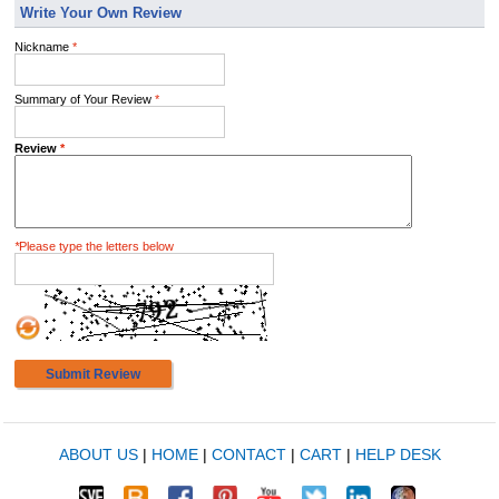
Write Your Own Review
Nickname
*
Summary of Your Review
*
Review
*
*
Please type the letters below
Submit Review
ABOUT US
|
HOME
|
CONTACT
|
CART
|
HELP DESK