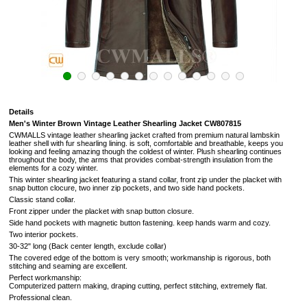
Details
Men's Winter Brown Vintage Leather Shearling Jacket CW807815
CWMALLS vintage leather shearling jacket crafted from premium natural lambskin
leather shell with fur shearling lining. is soft,
comfortable and breathable, keeps you
looking and feeling amazing though the coldest of winter.
Plush shearling continues
throughout the body, the arms that provides combat-strength insulation from the
elements for a cozy winter.
This winter shearling jacket featuring a stand collar, front zip under the placket with
snap button clocure, two inner zip pockets, and two side hand pockets.
Classic stand collar.
Front zipper under the placket with snap button closure.
Side hand pockets with magnetic button fastening.
keep hands warm and cozy.
Two interior pockets.
30-32" long (Back center length, exclude collar)
The covered edge of the bottom is very smooth; workmanship is rigorous, both
stitching and seaming are excellent.
Perfect workmanship:
Computerized pattern making, draping cutting, perfect stitching, extremely flat.
Professional clean.