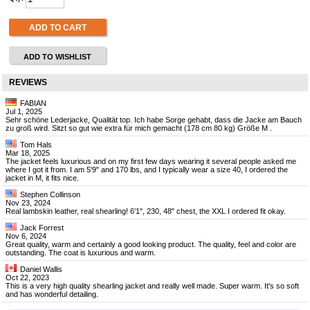
ADD TO CART
ADD TO WISHLIST
REVIEWS
FABIAN
Jul 1, 2025
Sehr schöne Lederjacke, Qualität top. Ich habe Sorge gehabt, dass die Jacke am Bauch
zu groß wird. Sitzt so gut wie extra für mich gemacht (178 cm 80 kg) Größe M .
Tom Hals
Mar 18, 2025
The jacket feels luxurious and on my first few days wearing it several people asked me
where I got it from. I am 5'9" and 170 lbs, and I typically wear a size 40, I ordered the
jacket in M, it fits nice.
Stephen Collinson
Nov 23, 2024
Real lambskin leather, real shearling! 6'1", 230, 48" chest, the XXL I ordered fit okay.
Jack Forrest
Nov 6, 2024
Great quality, warm and certainly a good looking product. The quality, feel and color are
outstanding. The coat is luxurious and warm.
Daniel Wallis
Oct 22, 2023
This is a very high quality shearling jacket and really well made. Super warm. It's so soft
and has wonderful detailing.