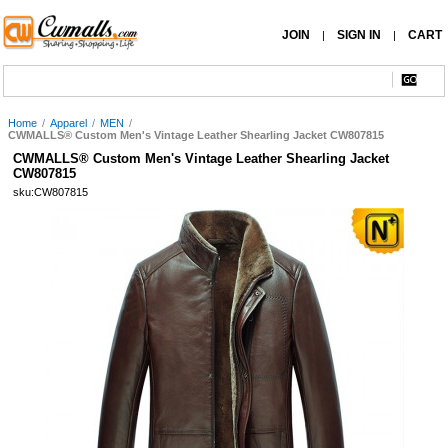
JOIN
SIGN IN
CART
|
|
Home
/
Apparel
/
MEN
/
CWMALLS® Custom Men's Vintage Leather Shearling Jacket CW807815
CWMALLS® Custom Men's Vintage Leather Shearling Jacket
CW807815
sku:CW807815