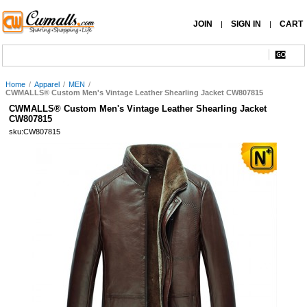
JOIN
SIGN IN
CART
|
|
Home
/
Apparel
/
MEN
/
CWMALLS® Custom Men's Vintage Leather Shearling Jacket CW807815
CWMALLS® Custom Men's Vintage Leather Shearling Jacket
CW807815
sku:CW807815