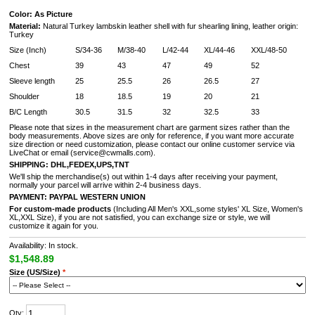
Color: As Picture
Material:
Natural Turkey lambskin leather shell with fur shearling lining, leather origin:
Turkey
Size (Inch)
S/34-36
M/38-40
L/42-44
XL/44-46
XXL/48-50
Chest
39
43
47
49
52
Sleeve length
25
25.5
26
26.5
27
Shoulder
18
18.5
19
20
21
B/C Length
30.5
31.5
32
32.5
33
Please note that sizes in the measurement chart are garment sizes rather than the
body measurements. Above sizes are only for reference, if you want more accurate
size direction or need customization, please contact our online customer service via
LiveChat or email (service@cwmalls.com).
SHIPPING:
DHL,FEDEX,UPS,TNT
We'll ship the merchandise(s) out within 1-4 days after receiving your payment,
normally your parcel will arrive within 2-4 business days.
PAYMENT:
PAYPAL
WESTERN UNION
For custom-made products
(Including All Men's XXL,some styles' XL Size, Women's
XL,XXL Size), if you are not satisfied, you can exchange size or style, we will
customize it again for you.
Availability: In stock.
$1,548.89
Size (US/Size)
*
Qty: