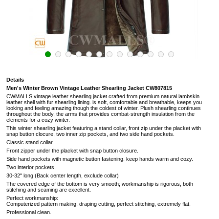
Details
Men's Winter Brown Vintage Leather Shearling Jacket CW807815
CWMALLS vintage leather shearling jacket crafted from premium natural lambskin
leather shell with fur shearling lining. is soft,
comfortable and breathable, keeps you
looking and feeling amazing though the coldest of winter.
Plush shearling continues
throughout the body, the arms that provides combat-strength insulation from the
elements for a cozy winter.
This winter shearling jacket featuring a stand collar, front zip under the placket with
snap button clocure, two inner zip pockets, and two side hand pockets.
Classic stand collar.
Front zipper under the placket with snap button closure.
Side hand pockets with magnetic button fastening.
keep hands warm and cozy.
Two interior pockets.
30-32" long (Back center length, exclude collar)
The covered edge of the bottom is very smooth; workmanship is rigorous, both
stitching and seaming are excellent.
Perfect workmanship:
Computerized pattern making, draping cutting, perfect stitching, extremely flat.
Professional clean.