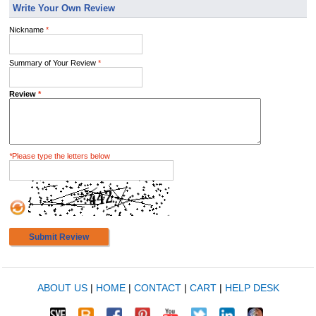
Write Your Own Review
Nickname
*
Summary of Your Review
*
Review
*
*
Please type the letters below
Submit Review
ABOUT US
|
HOME
|
CONTACT
|
CART
|
HELP DESK