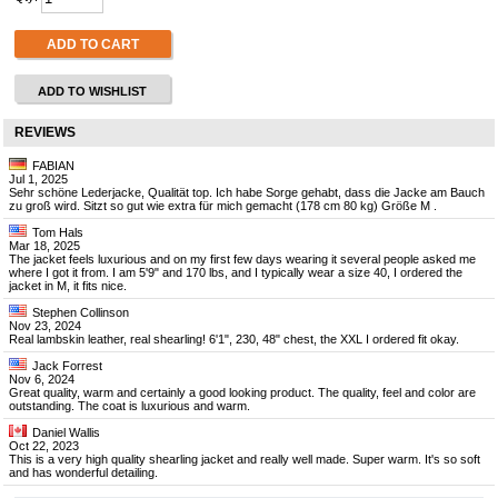
ADD TO CART
ADD TO WISHLIST
REVIEWS
FABIAN
Jul 1, 2025
Sehr schöne Lederjacke, Qualität top. Ich habe Sorge gehabt, dass die Jacke am Bauch
zu groß wird. Sitzt so gut wie extra für mich gemacht (178 cm 80 kg) Größe M .
Tom Hals
Mar 18, 2025
The jacket feels luxurious and on my first few days wearing it several people asked me
where I got it from. I am 5'9" and 170 lbs, and I typically wear a size 40, I ordered the
jacket in M, it fits nice.
Stephen Collinson
Nov 23, 2024
Real lambskin leather, real shearling! 6'1", 230, 48" chest, the XXL I ordered fit okay.
Jack Forrest
Nov 6, 2024
Great quality, warm and certainly a good looking product. The quality, feel and color are
outstanding. The coat is luxurious and warm.
Daniel Wallis
Oct 22, 2023
This is a very high quality shearling jacket and really well made. Super warm. It's so soft
and has wonderful detailing.