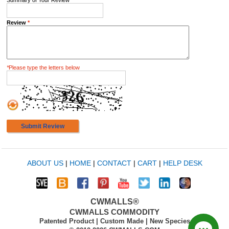
Summary of Your Review
*
Review
*
*
Please type the letters below
Submit Review
ABOUT US
|
HOME
|
CONTACT
|
CART
|
HELP DESK
CWMALLS®
CWMALLS COMMODITY
Patented Product | Custom Made | New Species