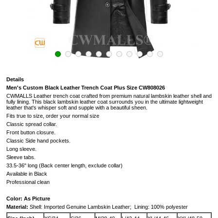
Details
Men's Custom Black Leather Trench Coat Plus Size CW808026
CWMALLS Leather trench coat crafted from premium natural lambskin leather shell and
fully lining. This black lambskin leather coat surrounds you in the ultimate lightweight
leather that's whisper soft and supple with a beautiful sheen.
Fits true to size, order your normal size
Classic spread collar.
Front button closure.
Classic Side hand pockets.
Long sleeve.
Sleeve tabs.
33.5-36" long (Back center length, exclude collar)
Available in Black
Professional clean
Color: As Picture
Material:
Shell: Imported Genuine Lambskin Leather;
Lining: 100% polyester