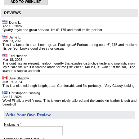
ADD TO WISHLIST
REVIEWS
Doris L.
Apr 15, 2026
Quality, style and great service. I'm 6', 175 and medium fits perfect.
Jame L.
Mar 23, 2026
This is a fantastic coat. Looks great. Feels great! Perfect spring coat. 6', 175 and medium
fits perfect. Looks good dressy or casual
Ted Hesson
Mar 18, 2025
The coat has an elegant, heirloom quality that exudes distinctive taste and sophistication.
My S size fits like it is tailored made for me (38" chest, 140 lbs, 31 waist, 5ft 8in. tall). The
leather is supple and soft.
Julie Shadow
Jun 19, 2024
This is a nice mid-thigh length, coat. Comfortable and fits perfectly…Very Classy looking!
Christopher Cushing
Apr 17, 2024
Wow! Finally a well fit coat. This is very nicely tailored and the lambskin leather is soft and
beautiful!
Write Your Own Review
Nickname
*