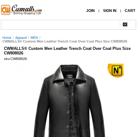
JOIN
SIGN IN
CART
|
|
Home
/
Apparel
/
MEN
/
CWMALLS® Custom Men Leather Trench Coat Over Coat Plus Size CW808026
CWMALLS® Custom Men Leather Trench Coat Over Coat Plus Size
CW808026
sku:CW808026