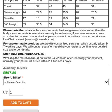
Size (Inch)
XS/34
S/36
M/38-40
L/42-44
XL/44-46
XXL/48-50
Chest
37
39
42
45
48
51
Sleeve length
24
24.5
25
25.5
26
26.5
Shoulder
17
18
19
19.5
20
21
B/C Length
33
33.5
34
34.5
35
36
Please note that sizes
in the measurement chart are garment sizes rather than the
body measurements.Above sizes are only for reference, if you want more accurate
size direction or need customization, please contact our online customer service via
LiveChat or email (service@cwmalls.com).
For custom-made product:
We provide customized services, which usually takes 3-
7 working days. We will contact you after receiving your order to confirm your detailed
size and order details.
SHIPPING:
DHL,FEDEX,UPS,TNT
We'll ship the merchandise(s) out within 24-72 hours after receiving your payment,
normally your parcel will arrive within 2-4 business days.
Availability: In stock.
$597.89
Size (US/Size)
*
Qty:
ADD TO CART