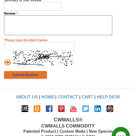
Summary of Your Review
*
Review
*
*
Please type the letters below
Submit Review
ABOUT US
|
HOME
|
CONTACT
|
CART
|
HELP DESK
CWMALLS®
CWMALLS COMMODITY
Patented Product | Custom Made | New Species