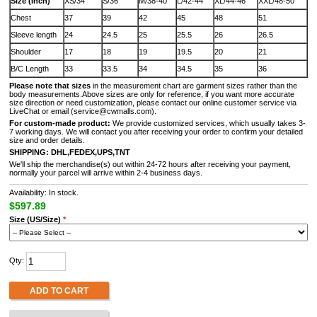
Size (Inch)
XS/34
S/36
M/38-40
L/42-44
XL/44-46
XXL/48-50
Chest
37
39
42
45
48
51
Sleeve length
24
24.5
25
25.5
26
26.5
Shoulder
17
18
19
19.5
20
21
B/C Length
33
33.5
34
34.5
35
36
Please note that sizes
in the measurement chart are garment sizes rather than the
body measurements.Above sizes are only for reference, if you want more accurate
size direction or need customization, please contact our online customer service via
LiveChat or email (service@cwmalls.com).
For custom-made product:
We provide customized services, which usually takes 3-
7 working days. We will contact you after receiving your order to confirm your detailed
size and order details.
SHIPPING:
DHL,FEDEX,UPS,TNT
We'll ship the merchandise(s) out within 24-72 hours after receiving your payment,
normally your parcel will arrive within 2-4 business days.
Availability: In stock.
$597.89
Size (US/Size)
*
Qty:
ADD TO CART