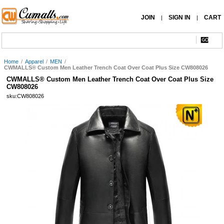
JOIN
SIGN IN
CART
|
|
Home
/
Apparel
/
MEN
/
CWMALLS® Custom Men Leather Trench Coat Over Coat Plus Size CW808026
CWMALLS® Custom Men Leather Trench Coat Over Coat Plus Size
CW808026
sku:CW808026