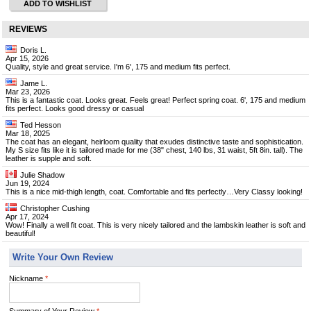
ADD TO WISHLIST
REVIEWS
Doris L.
Apr 15, 2026
Quality, style and great service. I'm 6', 175 and medium fits perfect.
Jame L.
Mar 23, 2026
This is a fantastic coat. Looks great. Feels great! Perfect spring coat. 6', 175 and medium
fits perfect. Looks good dressy or casual
Ted Hesson
Mar 18, 2025
The coat has an elegant, heirloom quality that exudes distinctive taste and sophistication.
My S size fits like it is tailored made for me (38" chest, 140 lbs, 31 waist, 5ft 8in. tall). The
leather is supple and soft.
Julie Shadow
Jun 19, 2024
This is a nice mid-thigh length, coat. Comfortable and fits perfectly…Very Classy looking!
Christopher Cushing
Apr 17, 2024
Wow! Finally a well fit coat. This is very nicely tailored and the lambskin leather is soft and
beautiful!
Write Your Own Review
Nickname
*