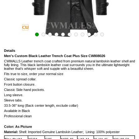
Details
Men's Custom Black Leather Trench Coat Plus Size CW808026
CWMALLS Leather trench coat crafted from premium natural lambskin leather shell and
fully lining. This black lambskin leather coat surrounds you in the ultimate lightweight
leather that's whisper soft and supple with a beautiful sheen.
Fits true to size, order your normal size
Classic spread collar.
Front button closure.
Classic Side hand pockets.
Long sleeve.
Sleeve tabs.
33.5-36" long (Back center length, exclude collar)
Available in Black
Professional clean
Color: As Picture
Material:
Shell: Imported Genuine Lambskin Leather;
Lining: 100% polyester