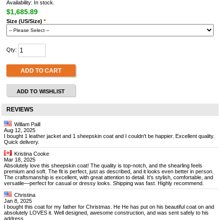
Availability: In stock.
$1,685.89
Size (US/Size)
*
Qty:
ADD TO CART
ADD TO WISHLIST
REVIEWS
Willam Paill
Aug 12, 2025
I bought 1 leather jacket and 1 sheepskin coat and I couldn't be happier. Excellent quality.
Quick delivery.
Kristina Cooke
Mar 18, 2025
Absolutely love this sheepskin coat! The quality is top-notch, and the shearling feels
premium and soft. The fit is perfect, just as described, and it looks even better in person.
The craftsmanship is excellent, with great attention to detail. It’s stylish, comfortable, and
versatile—perfect for casual or dressy looks. Shipping was fast. Highly recommend.
Christina
Jan 8, 2025
I bought this coat for my father for Christmas. He He has put on his beautiful coat on and
absolutely LOVES it. Well designed, awesome construction, and was sent safely to his
address.