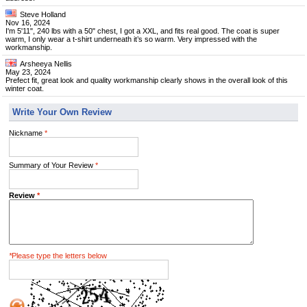
Steve Holland
Nov 16, 2024
I'm 5'11", 240 lbs with a 50" chest, I got a XXL, and fits real good. The coat is super
warm, I only wear a t-shirt underneath it’s so warm. Very impressed with the
workmanship.
Arsheeya Nellis
May 23, 2024
Prefect fit, great look and quality workmanship clearly shows in the overall look of this
winter coat.
Write Your Own Review
Nickname
*
Summary of Your Review
*
Review
*
*
Please type the letters below