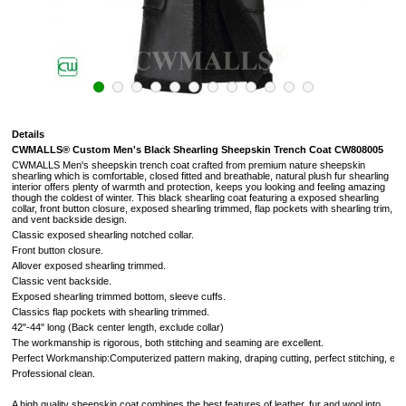
Details
CWMALLS® Custom Men's Black Shearling Sheepskin Trench Coat CW808005
CWMALLS Men's sheepskin trench coat crafted from premium nature sheepskin
shearling which is comfortable, closed fitted and breathable, natural plush fur shearling
interior offers plenty of warmth and protection, keeps you looking and feeling amazing
though the coldest of winter. This black shearling coat featuring a exposed shearling
collar, front button closure, exposed shearling trimmed, flap pockets with shearling trim,
and vent backside design.
Classic exposed shearling notched collar.
Front button closure.
Allover exposed shearling trimmed.
Classic vent backside.
Exposed shearling trimmed bottom, sleeve cuffs.
Classics flap pockets with shearling trimmed.
42"-44" long (Back center length, exclude collar)
The workmanship is rigorous, both stitching and seaming are excellent.
Perfect Workmanship:Computerized pattern making, draping cutting, perfect stitching, extr
Professional clean.
A high quality sheepskin coat combines the best features of leather, fur and wool into