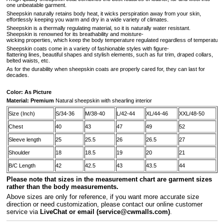
one unbeatable garment.
Sheepskin naturally retains body heat, it wicks perspiration away from your skin,
effortlessly keeping you warm and dry in a wide variety of climates.
Sheepskin is a thermally regulating material, so it is naturally water resistant.
Sheepskin is renowned for its breathability and moisture-
wicking properties, which keep the body temperature regulated regardless of temperature 
Sheepskin coats come in a variety of fashionable styles with figure-
flattering lines, beautiful shapes and stylish elements, such as fur trim, draped collars,
belted waists, etc.
As for the durability when sheepskin coats are properly cared for, they can last for
decades.
Color: As Picture
Material: Premium
Natural sheepskin with shearling interior
Size (Inch)
S/34-36
M/38-40
L/42-44
XL/44-46
XXL/48-50
Chest
40
43
47
49
52
Sleeve length
25
25.5
26
26.5
27
Shoulder
18
18.5
19
20
21
B/C Length
42
42.5
43
43.5
44
Please note that sizes in the measurement chart are garment sizes
rather than the body measurements.
A
bove sizes are only for reference, if you want more accurate size
direction or need customization, please contact our online customer
service via
LiveChat or email
(service@cwmalls.com)
.