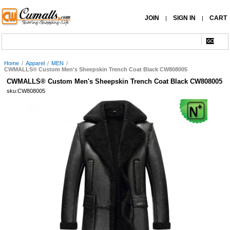
JOIN
SIGN IN
CART
|
|
Home
/
Apparel
/
MEN
/
CWMALLS® Custom Men's Sheepskin Trench Coat Black CW808005
CWMALLS® Custom Men's Sheepskin Trench Coat Black CW808005
sku:CW808005