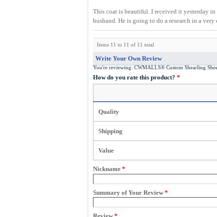
This coat is beautiful. I received it yesterday i
husband. He is going to do a research in a very
Items 11 to 11 of 11 total
Write Your Own Review
You're reviewing:
CWMALLS® Custom Shearling Shee
How do you rate this product?
*
Quality
Shipping
Value
Nickname
*
Summary of Your Review
*
Review
*