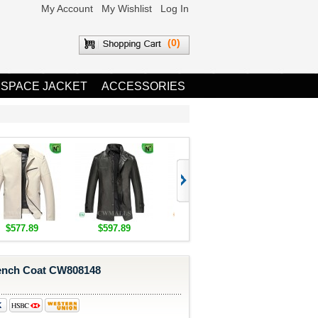
My Account
My Wishlist
Log In
(0)
 SPACE JACKET
ACCESSORIES
$577.89
$597.89
$1,655.89
$1,685.8
ench Coat CW808148