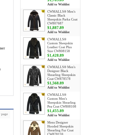
Add to Wishlist
CWMALLS® Men's
Classic Black
Sheepskin Parka Coat
CW807687
$1,887.89
Add to Wishlist
CWMALLS®
Custom Sheepskin
Leather Coat Plus
mer
Size CW808158
$1,428.89
Add to Wishlist
CWMALLS® Men's
e
Designer Black
Shearling Sheepskin
Coat CW878578
$1,568.89
Add to Wishlist
CWMALLS®
Custom Men's
Sheepskin Shearling
Pea Coat CW808108
$1,455.89
 page
Add to Wishlist
Mens Designer
Hooded Sheepskin
Shearling Fur Coat
CW878159