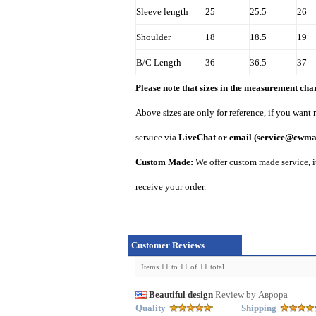
Sleeve length
25
25.5
26
Shoulder
18
18.5
19
B/C Length
36
36.5
37
Please note that sizes in the measurement ch
A
bove sizes are only for reference, if you want
service via
LiveChat or email
(service@cwma
Custom Made:
We offer custom made service, it
receive your order.
Customer Reviews
Items 11 to 11 of 11 total
Beautiful design
Review by Аврора
Quality
Shipping