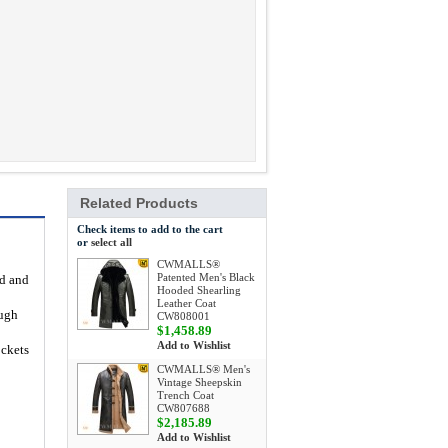
Related Products
Check items to add to the cart
or
select all
CWMALLS®
Patented Men's Black
ed and
Hooded Shearling
Leather Coat
ough
CW808001
$1,458.89
Add to Wishlist
ockets
CWMALLS® Men's
Vintage Sheepskin
Trench Coat
CW807688
$2,185.89
Add to Wishlist