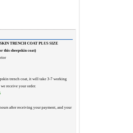
KIN TRENCH COAT PLUS SIZE
r this sheepskin coat
)
rior
pskin trench coat, it will take 3-7 working
r we receive your order.
S
hours after receiving your payment, and your