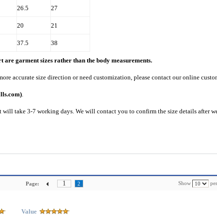
26.5
27
20
21
37.5
38
art are garment sizes rather than the body measurements.
 more accurate size direction or need customization, please contact our online custo
lls.com)
.
 will take 3-7 working days. We will contact you to confirm the size details after w
1
Show
per
Page:
2
Value