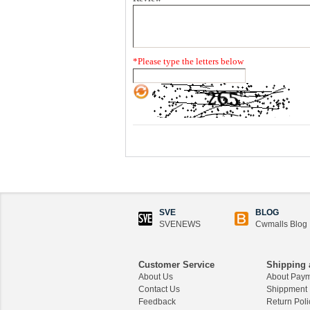
*
Please type the letters below
SVE
BLOG
SVENEWS
Cwmalls Blog
Customer Service
Shipping 
About Us
About Pay
Contact Us
Shippment
Feedback
Return Poli