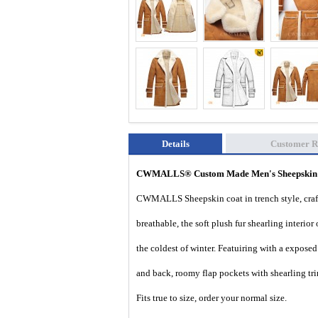
Details
Customer R
CWMALLS® Custom Made Men's Sheepskin S
CWMALLS Sheepskin coat in trench style, crafte
breathable, the soft plush fur shearling interi
the coldest of winter. Featuiring with a exposed
and back, roomy flap pockets with shearling tr
Fits true to size, order your normal size.