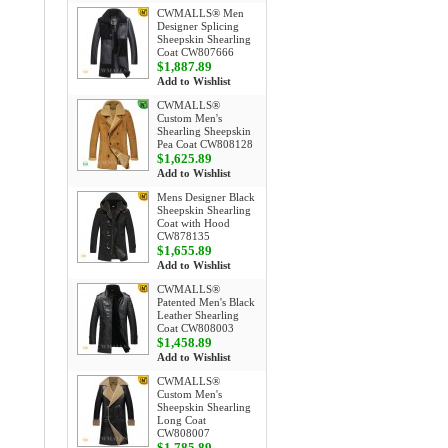
CWMALLS® Men
Designer Splicing
Sheepskin Shearling
Coat CW807666
$1,887.89
Add to Wishlist
CWMALLS®
Custom Men's
Shearling Sheepskin
Pea Coat CW808128
$1,625.89
Add to Wishlist
Mens Designer Black
Sheepskin Shearling
Coat with Hood
CW878135
$1,655.89
Add to Wishlist
CWMALLS®
Patented Men's Black
Leather Shearling
Coat CW808003
$1,458.89
Add to Wishlist
CWMALLS®
Custom Men's
Sheepskin Shearling
Long Coat
CW808007
$1,785.89