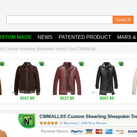
USTOM MADE
NEWS
PATENTED PRODUCT
MARS &
 Custom Shearling Sheepskin Trench Coat CW808148
$557.89
$537.89
$597.89
CWMALLS® Custom Shearling Sheepskin Tr
11 Review(s)
|
Add Your Review
Payment Option: