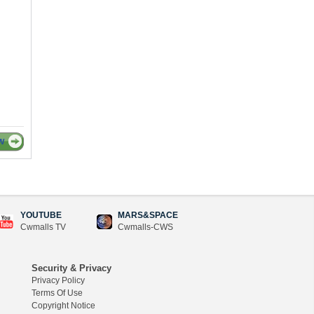
W
YOUTUBE
MARS&SPACE
Cwmalls TV
Cwmalls-CWS
Security & Privacy
Privacy Policy
Terms Of Use
Copyright Notice