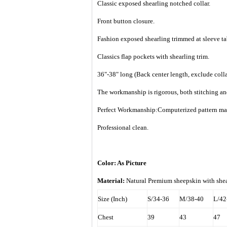
Classic exposed shearling notched collar.
Front button closure.
Fashion exposed shearling trimmed at sleeve ta
Classics flap pockets with shearling trim.
36"-38" long (Back center length, exclude colla
The workmanship is rigorous, both stitching an
Perfect Workmanship:Computerized pattern makin
Professional clean.
Color: As Picture
Material:
Natural Premium sheepskin with shea
Size (Inch)
S/34-36
M/38-40
L/42
Chest
39
43
47