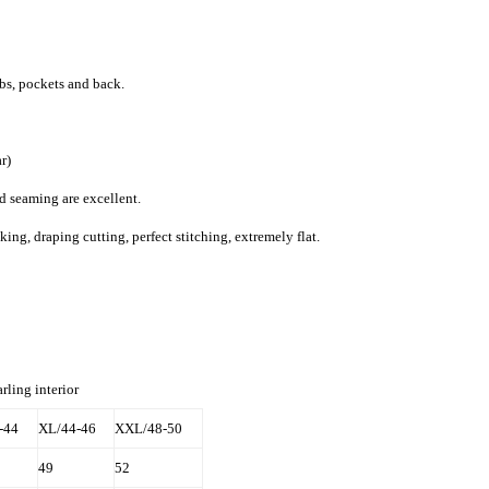
bs, pockets and back.
r)
d seaming are excellent.
g, draping cutting, perfect stitching, extremely flat.
rling interior
-44
XL/44-46
XXL/48-50
49
52