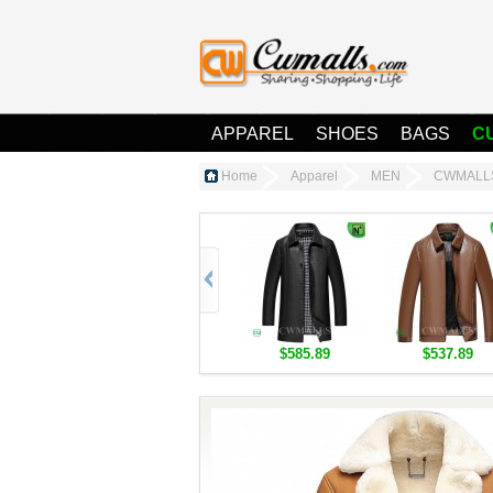
APPAREL
SHOES
BAGS
C
Home
Apparel
MEN
CWMALLS®
$585.89
$537.89