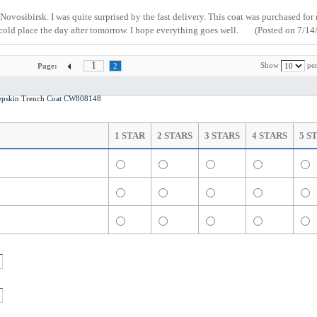
n Novosibirsk. I was quite surprised by the fast delivery. This coat was purchased for
 cold place the day after tomorrow. I hope everything goes well.
(Posted on 7/14
1
Show
per
Page:
2
pskin Trench Coat CW808148
1 STAR
2 STARS
3 STARS
4 STARS
5 S