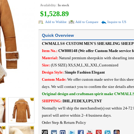
Availability:
In stock
$1,528.89
Add to Wishlist
Add to Compare
Inquire to US
Quick Overview
CWMALLS® CUSTOM MEN'S SHEARLING SHEEPS
Item No.:
CW808148
(
We offer Custom Made service fo
Material:
Natural
premium sheepskin with shearling inte
Size:
(US SIZE) XS,S,M,L,XL,XXL,Customized
Design Style:
Simple Fashion
Elegant
Custom Made:
We offer custom made serive for this shee
days. We will contact you to confirm the size details afte
Original design and craftsman spirit make CWMALL
SHIPPING:
DHL,FEDEX,UPS,TNT
Normally we'll ship the merchandise(s) out within 24-72 
parcel will arrive within 2- 4 business days.
Order Step
&
Return Policy