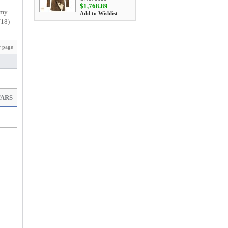
$1,768.89
 my
Add to Wishlist
/18)
 page
TARS