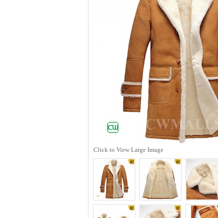
Click to View Large Image