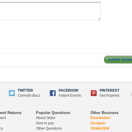
SUBMIT REVIE
TWITTER
FACEBOOK
PINTEREST
Cwmalls Buzz
Instant Events
Get Inspired
and Returns
Popular Questions
Other Business
ment
About Order
Distribution
How to pay
Designer
cy
Other Questions
ODM&OEM