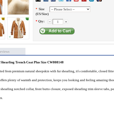
*
Size
(US/Size)
*
Qty:
Add to Cart
eviews
hearling Trench Coat Plus Size CW808148
d from premium natural sheepskin with fur shearling, it
's comfortable, closed fitt
or offers plenty of warmth and protection, keeps you looking and feeling amazing th
 shearling notched collar, front butto closure, exposed shearling trim sleeve tabs, p
im.