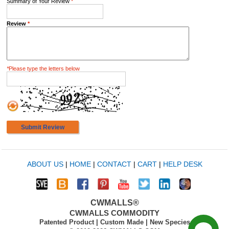
Summary of Your Review
*
Review
*
*
Please type the letters below
Submit Review
ABOUT US
|
HOME
|
CONTACT
|
CART
|
HELP DESK
CWMALLS®
CWMALLS COMMODITY
Patented Product | Custom Made | New Species