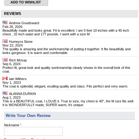
ADD TO WISHLIST
REVIEWS
Andrew Goudsward
Feb 26, 2026
Beautifully made and looks great. Fit is excellent. I am 5 feet 10 inches with a 40 inch
chest , 32 inch waist and 177 pounds. I went with a size M .
Humeyra Stone
Nov 22, 2024
The quality is amazing and the workmanship of putting it together. It fits beautifully and
looks gorgeous. It is warm and comfortable.
Rich Mckay
Sep 6, 2024
Prefect fit, great look and quality workmanship clearly shows in the overall look of this
coat.
Iain Withers
Nov 1, 2023
The coat is splendid, elegant, exulting quality and class. Fits perfect and very warm.
ALANNA DURKIN
Aug 1, 2023
This is a BEAUTIFUL coat, I LOLVE it. True to size, my chest is 40", the M size fits well.
It is WONDERFULLY made, SUPER warm, it's unique.
Write Your Own Review
Nickname
*