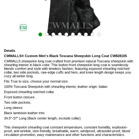
Details
CWMALLS® Custom Men's Black Toscana Sheepskin Long Coat CW828105
CWMALLS sheepskin long coat crafted from premium natural Toscana sheepskin with
shearling interior in black color. This button-front sheepskin long coat is seamlessly
blends comfort and style with timeless fashion, featuring exposed shearling notched
collar, two side pockets,
raw-edge cuffs and hem
, and knee length design keeps you
cozy all winter long.
Fits True to size, choose your normal size.
100% Toscana Sheepskin with shearling interior, leather origin: Italian
Exposed shearling notched collar.
Front button closure.
Two side pockets.
Long sleeve.
Black lambskin leather trim.
34.5"-37" Long (
Back center length, exclude collar
)
This sheepskin shearling coat constant temperature, constant humidity, explosion-
proof, anti-wrinkle, skin-friendly, breathable, warm, windproof, ultraviolet-proof, blood
circulation promotion, easy maintenance and other functions and characteristics.