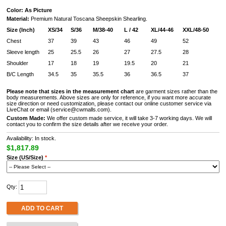
Color: As Picture
Material:
Premium Natural Toscana Sheepskin Shearling.
Size (Inch)
XS/34
S/36
M/38-40
L / 42
XL/44-46
XXL/48-50
Chest
37
39
43
46
49
52
Sleeve length
25
25.5
26
27
27.5
28
Shoulder
17
18
19
19.5
20
21
B/C Length
34.5
35
35.5
36
36.5
37
Please note that sizes in the measurement chart
are garment sizes rather than the
body measurements. Above sizes are only for reference, if you want more accurate
size direction or need customization, please contact our online customer service via
LiveChat or email (service@cwmalls.com).
Custom Made:
We offer custom made service, it will take 3-7 working days. We will
contact you to confirm the size details after we receive your order.
Availability: In stock.
$1,817.89
Size (US/Size)
*
Qty:
ADD TO CART