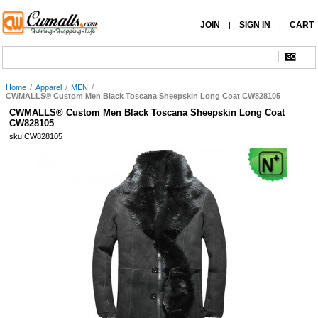
JOIN
SIGN IN
CART
|
|
Home
/
Apparel
/
MEN
/
CWMALLS® Custom Men Black Toscana Sheepskin Long Coat CW828105
CWMALLS® Custom Men Black Toscana Sheepskin Long Coat
CW828105
sku:CW828105