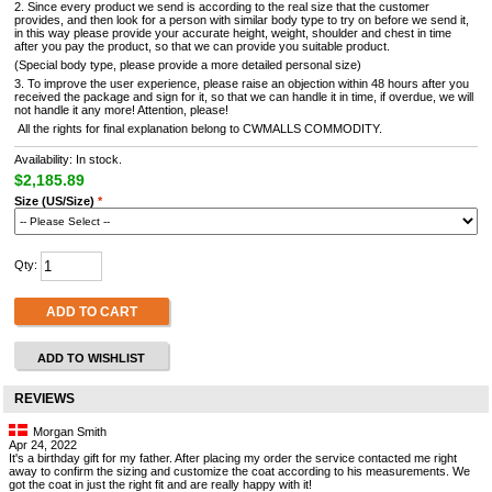
2. Since every product we send is according to the real size that the customer
provides, and then look for a person with similar body type to try on before we send it,
in this way please provide your accurate height, weight, shoulder and chest in time
after you pay the product, so that we can provide you suitable product.
(Special body type, please provide a more detailed personal size)
3. To improve the user experience, please raise an objection within 48 hours after you
received the package and sign for it, so that we can handle it in time, if overdue, we will
not handle it any more! Attention, please!
All the rights for final explanation belong to CWMALLS COMMODITY.
Availability: In stock.
$2,185.89
Size (US/Size)
*
Qty:
ADD TO CART
ADD TO WISHLIST
REVIEWS
Morgan Smith
Apr 24, 2022
It's a birthday gift for my father. After placing my order the service contacted me right
away to confirm the sizing and customize the coat according to his measurements. We
got the coat in just the right fit and are really happy with it!