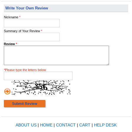
Write Your Own Review
Nickname
*
Summary of Your Review
*
Review
*
*
Please type the letters below
Submit Review
ABOUT US
|
HOME
|
CONTACT
|
CART
|
HELP DESK