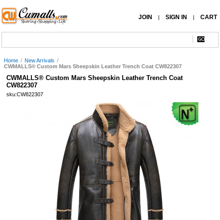
JOIN
SIGN IN
CART
|
|
Home
/
New Arrivals
/
CWMALLS® Custom Mars Sheepskin Leather Trench Coat CW822307
CWMALLS® Custom Mars Sheepskin Leather Trench Coat
CW822307
sku:CW822307