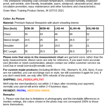
This sheepskin shearling coat constant temperature, constant humidity, explosion-
proof, anti-wrinkle, skin-friendly, breathable, warm, windproof, ultraviolet-proof, blood
circulation promotion, easy maintenance and other functions and characteristics.
Outer Mars Training Product Series, M-1073 E-2021
Color: As Picture
Material:
Premium Natural Sheepskin with plush shearling interior.
Size (Inch)
S/36-38
M/38-40
L/42-44
XL/44-46
XXL/48-50
Chest
39
43
46
49
52
Sleeve length
24.5
25
26
26.5
27
Shoulder
18
19
19.5
20
21
B/C Length
35
35.5
36
36.5
37.5
Please note that sizes in the measurement chart
are garment sizes rather than the
body measurements. Above sizes are only for reference, if you want more accurate
size direction or need customization, please contact our online customer service via
LiveChat or email (service@cwmalls.com).
For custom-made products
(Including All Men's XXL, Women's XL,XXL Size), if your
are not satisfied, you can exchange size or style, we will customize it again for you; if
you don't need both, we only offer 50% refunds of the product.
SHIPPING:
DHL,FEDEX,UPS,TNT
We'll ship the merchandise(s) out within 1-4 days after receiving your payment,
normally your parcel will arrive within 2-4 business days.
PAYMENT:
PAYPAL
WESTERN UNION
Remarks:
1. Please note that due to limitations in photography and the inevitable differences in
monitor settings, the colors shown in the photo may not correspond 100% to those
items themselves.