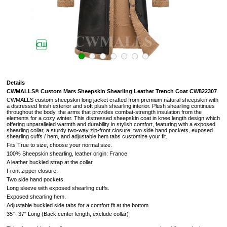
Details
CWMALLS® Custom Mars Sheepskin Shearling Leather Trench Coat CW822307
CWMALLS custom sheepskin long jacket crafted from premium natural sheepskin with
a distressed finish exterior and soft plush shearling interior. Plush shearling continues
throughout the body, the arms that provides combat-strength insulation from the
elements for a cozy winter. This distressed sheepskin coat in knee length design which
offering unparalleled warmth and durability in stylish comfort, featuring with a exposed
shearling collar, a sturdy two-way zip-front closure, two side hand pockets, exposed
shearling cuffs / hem, and adjustable hem tabs customize your fit.
Fits True to size, choose your normal size.
100% Sheepskin shearling, leather origin: France
A leather buckled strap at the collar.
Front zipper closure.
Two side hand pockets.
Long sleeve with exposed shearling cuffs.
Exposed shearling hem.
Adjustable buckled side tabs for a comfort fit at the bottom.
35"- 37" Long (
Back center length, exclude collar
)