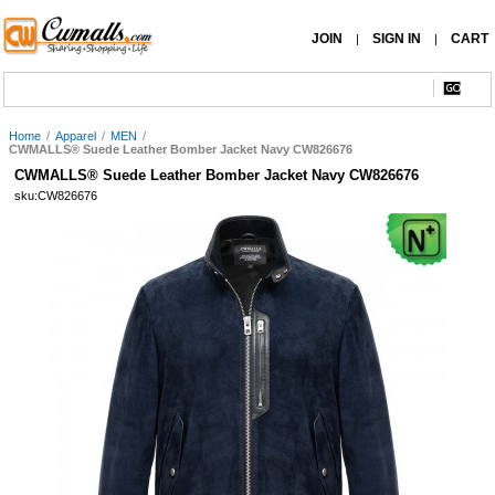
JOIN
SIGN IN
CART
|
|
Home
/
Apparel
/
MEN
/
CWMALLS® Suede Leather Bomber Jacket Navy CW826676
CWMALLS® Suede Leather Bomber Jacket Navy CW826676
sku:CW826676