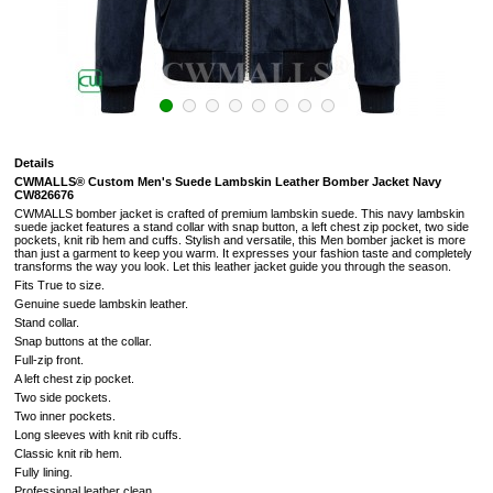
Details
CWMALLS® Custom Men's Suede Lambskin Leather Bomber Jacket Navy
CW826676
CWMALLS bomber jacket is crafted of premium lambskin suede. This navy lambskin
suede jacket features a stand collar with snap button, a left chest zip pocket, two side
pockets, knit rib hem and cuffs. Stylish and versatile, this Men bomber jacket is more
than just a garment to keep you warm. It expresses your fashion taste and completely
transforms the way you look. Let this leather jacket guide you through the season.
Fits True to size.
Genuine suede lambskin leather.
Stand collar.
Snap buttons at the collar.
Full-zip front.
A left chest zip pocket.
Two side pockets.
Two inner pockets.
Long sleeves with knit rib cuffs.
Classic knit rib hem.
Fully lining.
Professional leather clean.