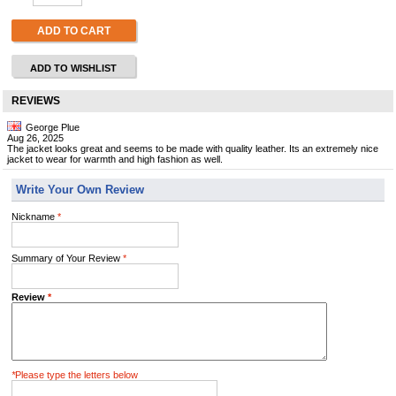
ADD TO CART
ADD TO WISHLIST
REVIEWS
George Plue
Aug 26, 2025
The jacket looks great and seems to be made with quality leather. Its an extremely nice
jacket to wear for warmth and high fashion as well.
Write Your Own Review
Nickname
*
Summary of Your Review
*
Review
*
*
Please type the letters below