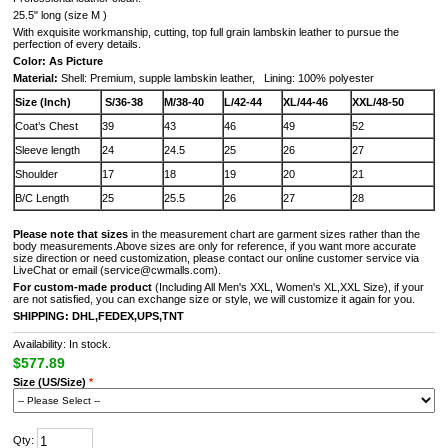
25.5" long (size M )
With exquisite workmanship, cutting, top full grain lambskin leather to pursue the
perfection of every details.
Color: As Picture
Material:
Shell: Premium, supple lambskin leather, Lining: 100% polyester
Size (Inch)
S/36-38
M/38-40
L/42-44
XL/44-46
XXL/48-50
Coat’s Chest
39
43
46
49
52
Sleeve length
24
24.5
25
26
27
Shoulder
17
18
19
20
21
B/C Length
25
25.5
26
27
28
Please note that sizes
in the measurement chart are garment sizes rather than the
body measurements.Above sizes are only for reference, if you want more accurate
size direction or need customization, please contact our online customer service via
LiveChat or email (service@cwmalls.com).
For custom-made product
(Including All Men's XXL, Women's XL,XXL Size), if your
are not satisfied, you can exchange size or style, we will customize it again for you.
SHIPPING: DHL,FEDEX,UPS,TNT
Availability: In stock.
$577.89
Size (US/Size)
*
Qty: