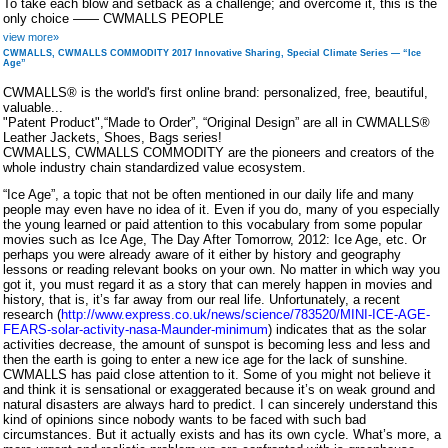
To take each blow and setback as a challenge; and overcome it, this is the
only choice —— CWMALLS PEOPLE
view more»
CWMALLS, CWMALLS COMMODITY 2017 Innovative Sharing, Special Climate Series — “Ice
Age”
CWMALLS® is the world's first online brand: personalized, free, beautiful,
valuable...
"Patent Product",“Made to Order”, “Original Design” are all in CWMALLS®
Leather Jackets, Shoes, Bags series!
CWMALLS, CWMALLS COMMODITY are the pioneers and creators of the
whole industry chain standardized value ecosystem.
“Ice Age”, a topic that not be often mentioned in our daily life and many
people may even have no idea of it. Even if you do, many of you especially
the young learned or paid attention to this vocabulary from some popular
movies such as Ice Age, The Day After Tomorrow, 2012: Ice Age, etc. Or
perhaps you were already aware of it either by history and geography
lessons or reading relevant books on your own. No matter in which way you
got it, you must regard it as a story that can merely happen in movies and
history, that is, it’s far away from our real life. Unfortunately, a recent
research (
http://www.express.co.uk/news/science/783520/MINI-ICE-AGE-
FEARS-solar-activity-nasa-Maunder-minimum
) indicates that as the solar
activities decrease, the amount of sunspot is becoming less and less and
then the earth is going to enter a new ice age for the lack of sunshine.
CWMALLS has paid close attention to it. Some of you might not believe it
and think it is sensational or exaggerated because it’s on weak ground and
natural disasters are always hard to predict. I can sincerely understand this
kind of opinions since nobody wants to be faced with such bad
circumstances. But it actually exists and has its own cycle. What’s more, a