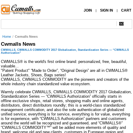
JOIN
SIGN IN
CART
|
|
Home
/
Cwmalls News
Cwmalls News
CWMALLS, CWMALLS COMMODITY 2017 Globalization, Standardization Series — “CWMALLS
Authorization”
CWMALLS® is the world's first online brand: personalized, free, beautiful,
valuable...
"Patent Product" “Made to Order”, “Original Design” are all in CWMALLS®
Leather Jackets, Shoes, Bags series!
CWMALLS, CWMALLS COMMODITY are the pioneers and creators of the
whole industry chain standardized value ecosystem.
Warmly celebrate CWMALLS, CWMALLS COMMODITY 2017 Globalization,
Standardization Series — “CWMALLS Authorization” officially starts in
offline exclusive shops, retail stores, shopping malls and online agents,
distributors, direct distributors roundly; this is a world-class standardized
management certification, and also the sole authentication of globalized
unified service; everything is for service, everything is for value, everything
is for experience, with “CWMALLS Authorization” partners and customers
around the world will be recognized and guaranteed, and “CWMALLS®”
“CWMALLS COMMODITY™” will be added more elements of quality and
brand; welcome old and new clients, customers in European region and