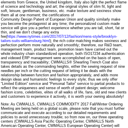
elements from Greece, the United kingdom, Italy also light the perfect flame
of science and technology and art; the original styles of slim fit, light and
soft, leisure, gentleman, business, etc. make texture and sexiness show
them all at one moment; the certifications of
Community Design Patent of European Union and quality similarly make
you become the protagonist at any time; the personalized custom made
service will give you a perfect experience whether you are tall, short, fat or
thin, and we don’t charge any extra
fee(
https://www.nytimes.com/2017/07/12/fashion/mens-style/brooklyn-
tailors-suits-williamsburg.html
); the rich color matching makes sexiness and
perfection perform more naturally and smoothly; therefore, our R&D team,
management team, product team, promotion team have carried out the
whole industry chain standardized operation, both ISO17234 authentication
and videoed ERP management were accomplished on the basis of open,
transparency and traceability; CWMALLS® Shearling Trench Coat also
takes details as the commanding heights, either the sewing request of nine
needles per inch or the cutting request of letting it be deals with the
relationship between function and fashion appropriately, and adds more
design ideas and humanistic feelings to every style; thus we only offer
“Limited Edition” service and “Personal Tailor” service to partial products to
reflect the uniqueness and sense of worth of patent design; welcome
fashion icons, celebrities, elites of all walks of life, fans, old and new clients
and customers to experience it actively, it is worth your owning absolutely!
Note: As CWMALLS, CWMALLS COMMODITY 2017 Fall/Winter Ordering
Meeting are being held on a global scale, please note that you must further
communicate and execute according to our detailed requirements and
policies to avoid unnecessary trouble; so from now on, our three operating
centers (CWMALLS Asia Pacific Operating Center, CWMALLS North
American Operating Center, CWMALLS European Operating Center) will