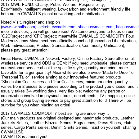
2017 MWE FUND: Charity, Public Welfare, Responsibility;
Eco-friendly intelligent wearing, Low-carbon and environment friendly life,
both are in CWMALLS global networking and mobilization.
Noted:Visit, register and shop on
(
www.cwmalls.com
,
jackets.cwmalls.com
,
shoes.cwmalls.com
,
bags.cwmal
mobile devices, you will get surprises! Welcome everyone to focus on our
“O2O”project and “CPC”project; meanwhile CWMALLS COMMODITY Four
Modernizations Movement has officially launched (Innovation Liberalization,
Work Individuation, Product Standardization, Commodity Unification),
please pay great attention!
Great News: CWMALLS Network Factory, Online Factory Store offer small
wholesale service and ODM & OEM; If you need wholesale, please contact
our customer service about the specific style, quantity and price, more
favorable for larger quantity! Meanwhile we also provide “Made to Order” or
“Personal Tailor” service aiming at our innovative featured products
“Sheepskin Coat” series and “Fur Coat” series; minimum order quantity
varies from 2 pieces to 5 pieces according to the product you choose, and it
usually takes 3-4 working days, very flexible; welcome any person or
organization involved in physical stores, departments, TV shopping, online
stores and group buying service to pay great attention to it! There will be
surprise for you when placing an order!
2017 CWMALLS COMMODITY best selling are under way…
(Our main products are original designed and handmade products, Leather
Jackets Series, Leather Blazers Series, Bags series, Dress Shoes, Flats
series, Cargo Pants series, Denim Shirts Series, insist on yourself, sharing
CWMALLS!)
CWMALLS is around you!