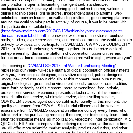
party platforms open a fascinating intelligentized, standardized,
ecologicalized 360° journey of ordering goods online together; welcome
online flagship stores, online stores, independent sales platforms, web
celebrities, opinion leaders, crowdfunding platforms, group buying platforms
around the world to take part in actively, of course, it would be better with
the participation of celebrities
(
https://www.nytimes.com/2017/02/15/fashion/beyonce-grammys-peter-
dundas-fashion-label.html
), meanwhile, welcome offline stores, boutique
malls, studios, experience centers, custom shops around the world to join in
actively to witness and participate in CWMALLS, CWMALLS COMMODITY
2017 Fall/Winter Purchasing Meeting together; this is the prize desk of
entrepreneurship, this is the platform of cooperation; opportunities and
fortune are at hand, cooperation and sharing are within sight, where are you?
The opening of “
CWMALLS® 2017 Fall/Winter Purchasing Meeting
”
represents our yearly full-scale drama of global cooperation officially meets
with you; more original designed, innovative designed, patent designed
works, new products debut officially at this moment; more pure natural,
original ecological, green and environment-friendly products, commodities
burst forth perfectly at this moment; more personalized, free, artistic,
professional service experience presents affectionately at this moment;
more distribution service, wholesale service, direct selling service,
ODM&OEM service, agent service sublimate roundly at this moment; the
quality assurance from CWMALLS industrial alliance and the service
assurance from CWMALLS cooperation alliance convoy every friend who
takes part in the purchasing meeting; therefore, our technology team starts
such technological means as mobilization, videoizing, intelligentization, VR,
QR Code, ERP, etc. to improve the ordering experience; at the same time,
we will offer more scientific market analysis, product deduction, and other
services through the self-service, automatic big data ordering system of