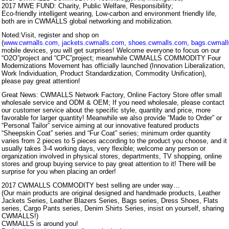
2017 MWE FUND: Charity, Public Welfare, Responsibility;
Eco-friendly intelligent wearing, Low-carbon and environment friendly life,
both are in CWMALLS global networking and mobilization.
Noted:Visit, register and shop on
(
www.cwmalls.com
,
jackets.cwmalls.com
,
shoes.cwmalls.com
,
bags.cwmal
mobile devices, you will get surprises! Welcome everyone to focus on our
“O2O”project and “CPC”project; meanwhile CWMALLS COMMODITY Four
Modernizations Movement has officially launched (Innovation Liberalization,
Work Individuation, Product Standardization, Commodity Unification),
please pay great attention!
Great News: CWMALLS Network Factory, Online Factory Store offer small
wholesale service and ODM & OEM; If you need wholesale, please contact
our customer service about the specific style, quantity and price, more
favorable for larger quantity! Meanwhile we also provide “Made to Order” or
“Personal Tailor” service aiming at our innovative featured products
“Sheepskin Coat” series and “Fur Coat” series; minimum order quantity
varies from 2 pieces to 5 pieces according to the product you choose, and it
usually takes 3-4 working days, very flexible; welcome any person or
organization involved in physical stores, departments, TV shopping, online
stores and group buying service to pay great attention to it! There will be
surprise for you when placing an order!
2017 CWMALLS COMMODITY best selling are under way…
(Our main products are original designed and handmade products, Leather
Jackets Series, Leather Blazers Series, Bags series, Dress Shoes, Flats
series, Cargo Pants series, Denim Shirts Series, insist on yourself, sharing
CWMALLS!)
CWMALLS is around you!