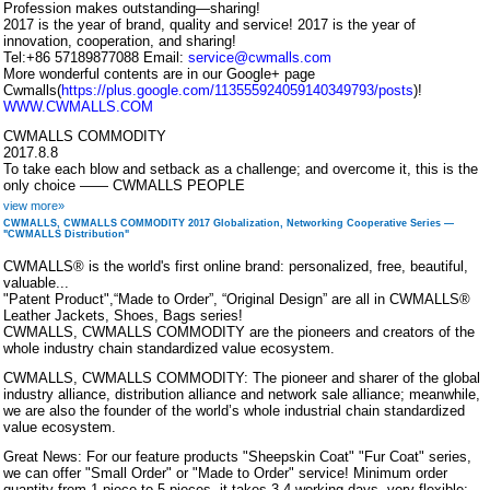
Profession makes outstanding—sharing!
2017 is the year of brand, quality and service! 2017 is the year of
innovation, cooperation, and sharing!
Tel:+86 57189877088 Email:
service@cwmalls.com
More wonderful contents are in our Google+ page
Cwmalls(
https://plus.google.com/113555924059140349793/posts
)!
WWW.CWMALLS.COM
CWMALLS COMMODITY
2017.8.8
To take each blow and setback as a challenge; and overcome it, this is the
only choice —— CWMALLS PEOPLE
view more»
CWMALLS, CWMALLS COMMODITY 2017 Globalization, Networking Cooperative Series —
"CWMALLS Distribution"
CWMALLS® is the world's first online brand: personalized, free, beautiful,
valuable...
"Patent Product",“Made to Order”, “Original Design” are all in CWMALLS®
Leather Jackets, Shoes, Bags series!
CWMALLS, CWMALLS COMMODITY are the pioneers and creators of the
whole industry chain standardized value ecosystem.
CWMALLS, CWMALLS COMMODITY: The pioneer and sharer of the global
industry alliance, distribution alliance and network sale alliance; meanwhile,
we are also the founder of the world’s whole industrial chain standardized
value ecosystem.
Great News: For our feature products "Sheepskin Coat" "Fur Coat" series,
we can offer "Small Order" or "Made to Order" service! Minimum order
quantity from 1 piece to 5 pieces, it takes 3-4 working days, very flexible;