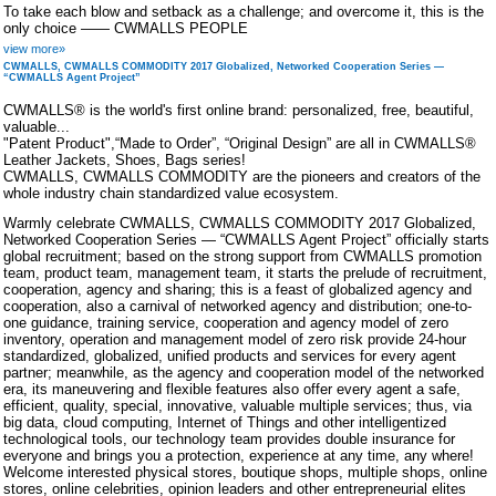
To take each blow and setback as a challenge; and overcome it, this is the
only choice —— CWMALLS PEOPLE
view more»
CWMALLS, CWMALLS COMMODITY 2017 Globalized, Networked Cooperation Series —
“CWMALLS Agent Project”
CWMALLS® is the world's first online brand: personalized, free, beautiful,
valuable...
"Patent Product",“Made to Order”, “Original Design” are all in CWMALLS®
Leather Jackets, Shoes, Bags series!
CWMALLS, CWMALLS COMMODITY are the pioneers and creators of the
whole industry chain standardized value ecosystem.
Warmly celebrate CWMALLS, CWMALLS COMMODITY 2017 Globalized,
Networked Cooperation Series — “CWMALLS Agent Project” officially starts
global recruitment; based on the strong support from CWMALLS promotion
team, product team, management team, it starts the prelude of recruitment,
cooperation, agency and sharing; this is a feast of globalized agency and
cooperation, also a carnival of networked agency and distribution; one-to-
one guidance, training service, cooperation and agency model of zero
inventory, operation and management model of zero risk provide 24-hour
standardized, globalized, unified products and services for every agent
partner; meanwhile, as the agency and cooperation model of the networked
era, its maneuvering and flexible features also offer every agent a safe,
efficient, quality, special, innovative, valuable multiple services; thus, via
big data, cloud computing, Internet of Things and other intelligentized
technological tools, our technology team provides double insurance for
everyone and brings you a protection, experience at any time, any where!
Welcome interested physical stores, boutique shops, multiple shops, online
stores, online celebrities, opinion leaders and other entrepreneurial elites