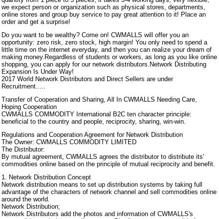
we expect person or organization such as physical stores, departments,
online stores and group buy service to pay great attention to it! Place an
order and get a surprise!
Do you want to be wealthy? Come on! CWMALLS will offer you an
opportunity: zero risk, zero stock, high margin! You only need to spend a
little time on the internet everyday, and then you can realize your dream of
making money.Regardless of students or workers, as long as you like online
shopping, you can apply for our network distributors.Network Distributing
Expansion Is Under Way!
2017 World Network Distributors and Direct Sellers are under
Recruitment.....
Transfer of Cooperation and Sharing, All In CWMALLS Needing Care,
Hoping Cooperation
CWMALLS COMMODITY International B2C ten character principle:
beneficial to the country and people, reciprocity, sharing, win-win.
Regulations and Cooperation Agreement for Network Distribution
The Owner: CWMALLS COMMODITY LIMITED
The Distributor:
By mutual agreement, CWMALLS agrees the distributor to distribute its'
commodities online based on the principle of mutual reciprocity and benefit.
1. Network Distribution Concept
Network distribution means to set up distribution systems by taking full
advantage of the characters of network channel and sell commodities online
around the world.
Network Distribution;
Network Distributors add the photos and information of CWMALLS's