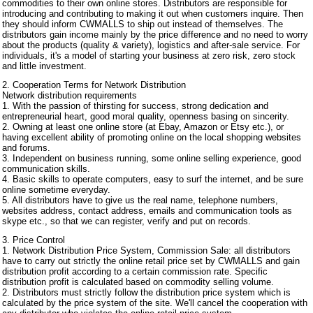
commodities to their own online stores. Distributors are responsible for
introducing and contributing to making it out when customers inquire. Then
they should inform CWMALLS to ship out instead of themselves. The
distributors gain income mainly by the price difference and no need to worry
about the products (quality & variety), logistics and after-sale service. For
individuals, it's a model of starting your business at zero risk, zero stock
and little investment.
2. Cooperation Terms for Network Distribution
Network distribution requirements
1. With the passion of thirsting for success, strong dedication and
entrepreneurial heart, good moral quality, openness basing on sincerity.
2. Owning at least one online store (at Ebay, Amazon or Etsy etc.), or
having excellent ability of promoting online on the local shopping websites
and forums.
3. Independent on business running, some online selling experience, good
communication skills.
4. Basic skills to operate computers, easy to surf the internet, and be sure
online sometime everyday.
5. All distributors have to give us the real name, telephone numbers,
websites address, contact address, emails and communication tools as
skype etc., so that we can register, verify and put on records.
3. Price Control
1. Network Distribution Price System, Commission Sale: all distributors
have to carry out strictly the online retail price set by CWMALLS and gain
distribution profit according to a certain commission rate. Specific
distribution profit is calculated based on commodity selling volume.
2. Distributors must strictly follow the distribution price system which is
calculated by the price system of the site. We'll cancel the cooperation with