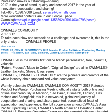
Profession makes outstanding—sharing!
2017 is the year of brand, quality and service! 2017 is the year of
innovation, cooperation, and sharing!
Tel:+86 57189877088 Email:
service@cwmalls.com
More wonderful contents are in our Google+ page
Cwmalls(
https://plus.google.com/113555924059140349793/posts
)!
WWW.CWMALLS.COM
CWMALLS COMMODITY
2017.8.12
To take each blow and setback as a challenge; and overcome it, this is the
only choice —— CWMALLS PEOPLE
view more»
CWMALLS, CWMALLS COMMODITY 2017 Patented Product Fall/Winter Purchasing Meeting
Series — “ Madison, Sao Paulo, Bismarck, Lansing, Des moines, Springfield”
CWMALLS® is the world's first online brand: personalized, free, beautiful,
valuable...
"Patent Product",“Made to Order”, “Original Design” are all in CWMALLS®
Leather Jackets, Shoes, Bags series!
CWMALLS, CWMALLS COMMODITY are the pioneers and creators of the
whole industry chain standardized value ecosystem.
Warmly celebrate CWMALLS, CWMALLS COMMODITY 2017 Patented
Product Fall/Winter Purchasing Meeting officially starts both online and
offline synchronously in Madison, Sao Paulo, Bismarck, Lansing, Des
moines and Springfield; this is a networked, globalized journey of
cooperation and sharing, and also a patented, personalized feast of
appreciation and experience; the full cooperation among CWMALLS Asia
Pacific Operating Center, CWMALLS North American Operating Center,
CWMALLS European Operating Center and the powerful alliance with third-