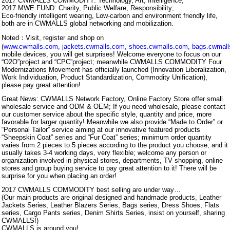
2017 CWMALLS COMMODITY: Technology, Art, Intelligence;
2017 MWE FUND: Charity, Public Welfare, Responsibility;
Eco-friendly intelligent wearing, Low-carbon and environment friendly life,
both are in CWMALLS global networking and mobilization.
Noted：Visit, register and shop on
(
www.cwmalls.com
,
jackets.cwmalls.com
,
shoes.cwmalls.com
,
bags.cwmal
mobile devices, you will get surprises! Welcome everyone to focus on our
“O2O”project and “CPC”project; meanwhile CWMALLS COMMODITY Four
Modernizations Movement has officially launched (Innovation Liberalization,
Work Individuation, Product Standardization, Commodity Unification),
please pay great attention!
Great News: CWMALLS Network Factory, Online Factory Store offer small
wholesale service and ODM & OEM; If you need wholesale, please contact
our customer service about the specific style, quantity and price, more
favorable for larger quantity! Meanwhile we also provide “Made to Order” or
“Personal Tailor” service aiming at our innovative featured products
“Sheepskin Coat” series and “Fur Coat” series; minimum order quantity
varies from 2 pieces to 5 pieces according to the product you choose, and it
usually takes 3-4 working days, very flexible; welcome any person or
organization involved in physical stores, departments, TV shopping, online
stores and group buying service to pay great attention to it! There will be
surprise for you when placing an order!
2017 CWMALLS COMMODITY best selling are under way…
(Our main products are original designed and handmade products, Leather
Jackets Series, Leather Blazers Series, Bags series, Dress Shoes, Flats
series, Cargo Pants series, Denim Shirts Series, insist on yourself, sharing
CWMALLS!)
CWMALLS is around you!