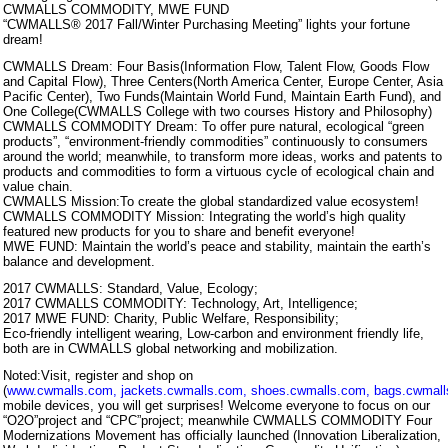
CWMALLS COMMODITY, MWE FUND
“CWMALLS® 2017 Fall/Winter Purchasing Meeting” lights your fortune
dream!
CWMALLS Dream: Four Basis(Information Flow, Talent Flow, Goods Flow
and Capital Flow), Three Centers(North America Center, Europe Center, Asia
Pacific Center), Two Funds(Maintain World Fund, Maintain Earth Fund), and
One College(CWMALLS College with two courses History and Philosophy)
CWMALLS COMMODITY Dream: To offer pure natural, ecological “green
products”, “environment-friendly commodities” continuously to consumers
around the world; meanwhile, to transform more ideas, works and patents to
products and commodities to form a virtuous cycle of ecological chain and
value chain.
CWMALLS Mission:To create the global standardized value ecosystem!
CWMALLS COMMODITY Mission: Integrating the world’s high quality
featured new products for you to share and benefit everyone!
MWE FUND: Maintain the world’s peace and stability, maintain the earth’s
balance and development.
2017 CWMALLS: Standard, Value, Ecology;
2017 CWMALLS COMMODITY: Technology, Art, Intelligence;
2017 MWE FUND: Charity, Public Welfare, Responsibility;
Eco-friendly intelligent wearing, Low-carbon and environment friendly life,
both are in CWMALLS global networking and mobilization.
Noted:Visit, register and shop on
(
www.cwmalls.com
,
jackets.cwmalls.com
,
shoes.cwmalls.com
,
bags.cwmal
mobile devices, you will get surprises! Welcome everyone to focus on our
“O2O”project and “CPC”project; meanwhile CWMALLS COMMODITY Four
Modernizations Movement has officially launched (Innovation Liberalization,