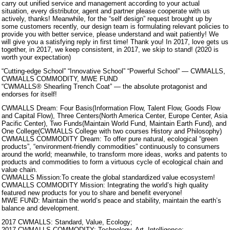
carry out unified service and management according to your actual
situation, every distributor, agent and partner please cooperate with us
actively, thanks! Meanwhile, for the “self design” request brought up by
some customers recently, our design team is formulating relevant policies to
provide you with better service, please understand and wait patiently! We
will give you a satisfying reply in first time! Thank you! In 2017, love gets us
together, in 2017, we keep consistent, in 2017, we skip to stand! (2020 is
worth your expectation)
“Cutting-edge School” “Innovative School” “Powerful School” — CWMALLS,
CWMALLS COMMODITY, MWE FUND
“CWMALLS® Shearling Trench Coat” — the absolute protagonist and
endorses for itself!
CWMALLS Dream: Four Basis(Information Flow, Talent Flow, Goods Flow
and Capital Flow), Three Centers(North America Center, Europe Center, Asia
Pacific Center), Two Funds(Maintain World Fund, Maintain Earth Fund), and
One College(CWMALLS College with two courses History and Philosophy)
CWMALLS COMMODITY Dream: To offer pure natural, ecological “green
products”, “environment-friendly commodities” continuously to consumers
around the world; meanwhile, to transform more ideas, works and patents to
products and commodities to form a virtuous cycle of ecological chain and
value chain.
CWMALLS Mission:To create the global standardized value ecosystem!
CWMALLS COMMODITY Mission: Integrating the world’s high quality
featured new products for you to share and benefit everyone!
MWE FUND: Maintain the world’s peace and stability, maintain the earth’s
balance and development.
2017 CWMALLS: Standard, Value, Ecology;
2017 CWMALLS COMMODITY: Technology, Art, Intelligence;