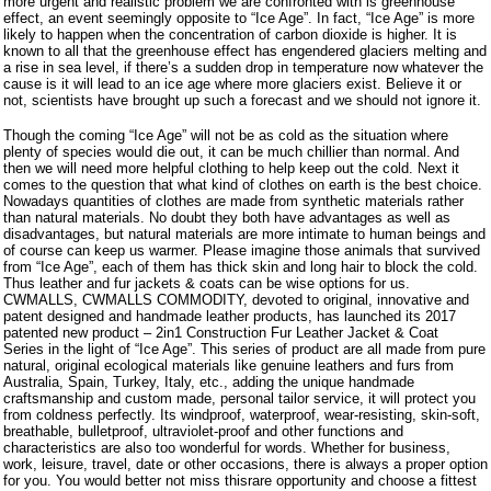
more urgent and realistic problem we are confronted with is greenhouse
effect, an event seemingly opposite to “Ice Age”. In fact, “Ice Age” is more
likely to happen when the concentration of carbon dioxide is higher. It is
known to all that the greenhouse effect has engendered glaciers melting and
a rise in sea level, if there’s a sudden drop in temperature now whatever the
cause is it will lead to an ice age where more glaciers exist. Believe it or
not, scientists have brought up such a forecast and we should not ignore it.
Though the coming “Ice Age” will not be as cold as the situation where
plenty of species would die out, it can be much chillier than normal. And
then we will need more helpful clothing to help keep out the cold. Next it
comes to the question that what kind of clothes on earth is the best choice.
Nowadays quantities of clothes are made from synthetic materials rather
than natural materials. No doubt they both have advantages as well as
disadvantages, but natural materials are more intimate to human beings and
of course can keep us warmer. Please imagine those animals that survived
from “Ice Age”, each of them has thick skin and long hair to block the cold.
Thus leather and fur jackets & coats can be wise options for us.
CWMALLS, CWMALLS COMMODITY, devoted to original, innovative and
patent designed and handmade leather products, has launched its 2017
patented new product – 2in1 Construction Fur Leather Jacket & Coat
Series in the light of “Ice Age”. This series of product are all made from pure
natural, original ecological materials like genuine leathers and furs from
Australia, Spain, Turkey, Italy, etc., adding the unique handmade
craftsmanship and custom made, personal tailor service, it will protect you
from coldness perfectly. Its windproof, waterproof, wear-resisting, skin-soft,
breathable, bulletproof, ultraviolet-proof and other functions and
characteristics are also too wonderful for words. Whether for business,
work, leisure, travel, date or other occasions, there is always a proper option
for you. You would better not miss this
rare opportunity and choose a fittest