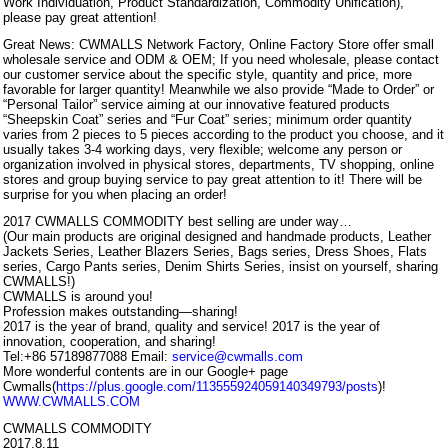
Work Individuation, Product Standardization, Commodity Unification),
please pay great attention!
Great News: CWMALLS Network Factory, Online Factory Store offer small
wholesale service and ODM & OEM; If you need wholesale, please contact
our customer service about the specific style, quantity and price, more
favorable for larger quantity! Meanwhile we also provide “Made to Order” or
“Personal Tailor” service aiming at our innovative featured products
“Sheepskin Coat” series and “Fur Coat” series; minimum order quantity
varies from 2 pieces to 5 pieces according to the product you choose, and it
usually takes 3-4 working days, very flexible; welcome any person or
organization involved in physical stores, departments, TV shopping, online
stores and group buying service to pay great attention to it! There will be
surprise for you when placing an order!
2017 CWMALLS COMMODITY best selling are under way…
(Our main products are original designed and handmade products, Leather
Jackets Series, Leather Blazers Series, Bags series, Dress Shoes, Flats
series, Cargo Pants series, Denim Shirts Series, insist on yourself, sharing
CWMALLS!)
CWMALLS is around you!
Profession makes outstanding—sharing!
2017 is the year of brand, quality and service! 2017 is the year of
innovation, cooperation, and sharing!
Tel:+86 57189877088 Email:
service@cwmalls.com
More wonderful contents are in our Google+ page
Cwmalls(
https://plus.google.com/113555924059140349793/posts
)!
WWW.CWMALLS.COM
CWMALLS COMMODITY
2017.8.11