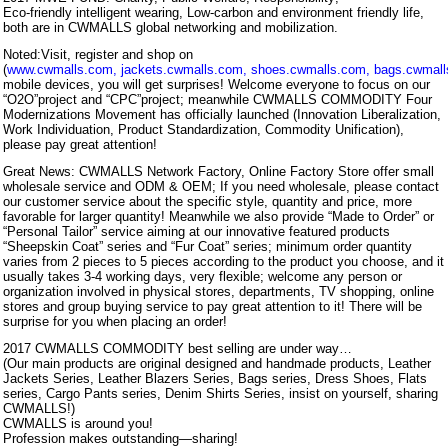
Eco-friendly intelligent wearing, Low-carbon and environment friendly life,
both are in CWMALLS global networking and mobilization.
Noted:Visit, register and shop on
(
www.cwmalls.com
,
jackets.cwmalls.com
,
shoes.cwmalls.com
,
bags.cwmal
mobile devices, you will get surprises! Welcome everyone to focus on our
“O2O”project and “CPC”project; meanwhile CWMALLS COMMODITY Four
Modernizations Movement has officially launched (Innovation Liberalization,
Work Individuation, Product Standardization, Commodity Unification),
please pay great attention!
Great News: CWMALLS Network Factory, Online Factory Store offer small
wholesale service and ODM & OEM; If you need wholesale, please contact
our customer service about the specific style, quantity and price, more
favorable for larger quantity! Meanwhile we also provide “Made to Order” or
“Personal Tailor” service aiming at our innovative featured products
“Sheepskin Coat” series and “Fur Coat” series; minimum order quantity
varies from 2 pieces to 5 pieces according to the product you choose, and it
usually takes 3-4 working days, very flexible; welcome any person or
organization involved in physical stores, departments, TV shopping, online
stores and group buying service to pay great attention to it! There will be
surprise for you when placing an order!
2017 CWMALLS COMMODITY best selling are under way…
(Our main products are original designed and handmade products, Leather
Jackets Series, Leather Blazers Series, Bags series, Dress Shoes, Flats
series, Cargo Pants series, Denim Shirts Series, insist on yourself, sharing
CWMALLS!)
CWMALLS is around you!
Profession makes outstanding—sharing!