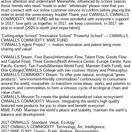
active attention and understand! Meanwhile, influenced by school season,
those friends who need “made to order” “wholesale” please note that you
must connect with our online customer service to confirm before placing the
order to avoid the unnecessary trouble! Thank you! CWMALLS, CWMALLS
COMMODITY, MWE FUND will be more wonderful with everyone’s support!
In 2017, love gets us together, in 2017, we keep consistent, in 2017, we
skip to stand! (2020 is worth your expectation)
“Cutting-edge School” “Innovative School” “Powerful School” — CWMALLS,
CWMALLS COMMODITY, MWE FUND
“CWMALLS Agent Project” — makes innovation and patent bring more
sharing and value!
CWMALLS Dream: Four Basis(Information Flow, Talent Flow, Goods Flow
and Capital Flow), Three Centers(North America Center, Europe Center, Asia
Pacific Center), Two Funds(Maintain World Fund, Maintain Earth Fund), and
One College(CWMALLS College with two courses History and Philosophy)
CWMALLS COMMODITY Dream: To offer pure natural, ecological “green
products”, “environment-friendly commodities” continuously to consumers
around the world; meanwhile, to transform more ideas, works and patents to
products and commodities to form a virtuous cycle of ecological chain and
value chain.
CWMALLS Mission:To create the global standardized value ecosystem!
CWMALLS COMMODITY Mission: Integrating the world’s high quality
featured new products for you to share and benefit everyone!
MWE FUND: Maintain the world’s peace and stability, maintain the earth’s
balance and development.
2017 CWMALLS: Standard, Value, Ecology;
2017 CWMALLS COMMODITY: Technology, Art, Intelligence;
2017 MWE FUND: Charity, Public Welfare, Responsibility;