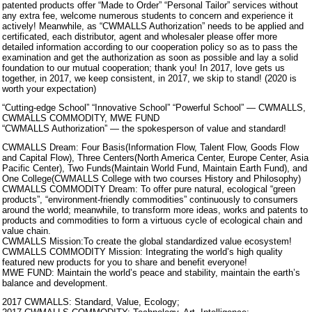
patented products offer “Made to Order” “Personal Tailor” services without
any extra fee, welcome numerous students to concern and experience it
actively! Meanwhile, as “CWMALLS Authorization” needs to be applied and
certificated, each distributor, agent and wholesaler please offer more
detailed information according to our cooperation policy so as to pass the
examination and get the authorization as soon as possible and lay a solid
foundation to our mutual cooperation; thank you! In 2017, love gets us
together, in 2017, we keep consistent, in 2017, we skip to stand! (2020 is
worth your expectation)
“Cutting-edge School” “Innovative School” “Powerful School” — CWMALLS,
CWMALLS COMMODITY, MWE FUND
“CWMALLS Authorization” — the spokesperson of value and standard!
CWMALLS Dream: Four Basis(Information Flow, Talent Flow, Goods Flow
and Capital Flow), Three Centers(North America Center, Europe Center, Asia
Pacific Center), Two Funds(Maintain World Fund, Maintain Earth Fund), and
One College(CWMALLS College with two courses History and Philosophy)
CWMALLS COMMODITY Dream: To offer pure natural, ecological “green
products”, “environment-friendly commodities” continuously to consumers
around the world; meanwhile, to transform more ideas, works and patents to
products and commodities to form a virtuous cycle of ecological chain and
value chain.
CWMALLS Mission:To create the global standardized value ecosystem!
CWMALLS COMMODITY Mission: Integrating the world’s high quality
featured new products for you to share and benefit everyone!
MWE FUND: Maintain the world’s peace and stability, maintain the earth’s
balance and development.
2017 CWMALLS: Standard, Value, Ecology;