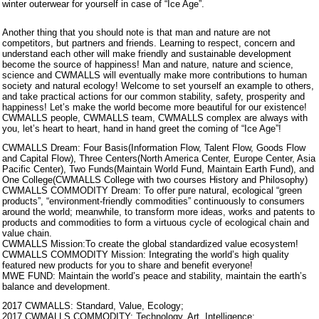
winter outerwear for yourself in case of “Ice Age”.
Another thing that you should note is that man and nature are not
competitors, but partners and friends. Learning to respect, concern and
understand each other will make friendly and sustainable development
become the source of happiness! Man and nature, nature and science,
science and CWMALLS will eventually make more contributions to human
society and natural ecology! Welcome to set yourself an example to others,
and take practical actions for our common stability, safety, prosperity and
happiness! Let’s make the world become more beautiful for our existence!
CWMALLS people, CWMALLS team, CWMALLS complex are always with
you, let’s heart to heart, hand in hand greet the coming of “Ice Age”!
CWMALLS Dream: Four Basis(Information Flow, Talent Flow, Goods Flow
and Capital Flow), Three Centers(North America Center, Europe Center, Asia
Pacific Center), Two Funds(Maintain World Fund, Maintain Earth Fund), and
One College(CWMALLS College with two courses History and Philosophy)
CWMALLS COMMODITY Dream: To offer pure natural, ecological “green
products”, “environment-friendly commodities” continuously to consumers
around the world; meanwhile, to transform more ideas, works and patents to
products and commodities to form a virtuous cycle of ecological chain and
value chain.
CWMALLS Mission:To create the global standardized value ecosystem!
CWMALLS COMMODITY Mission: Integrating the world’s high quality
featured new products for you to share and benefit everyone!
MWE FUND: Maintain the world’s peace and stability, maintain the earth’s
balance and development.
2017 CWMALLS: Standard, Value, Ecology;
2017 CWMALLS COMMODITY: Technology, Art, Intelligence;