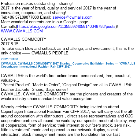
Profession makes outstanding—sharing!
2017 is the year of brand, quality and service! 2017 is the year of
innovation, cooperation, and sharing!
Tel:+86 57189877088 Email:
service@cwmalls.com
More wonderful contents are in our Google+ page
Cwmalls(
https://plus.google.com/113555924059140349793/posts
)!
WWW.CWMALLS.COM
CWMALLS COMMODITY
2017.8.15
To take each blow and setback as a challenge; and overcome it, this is the
only choice —— CWMALLS PEOPLE
view more»
CWMALLS, CWMALLS COMMODITY 2017 Sharing, Cooperative Exhibition Series — “CWMALLS
Copenhagen International Fashion Fair CIFF 2017”
CWMALLS® is the world's first online brand: personalized, free, beautiful,
valuable...
"Patent Product" “Made to Order”, “Original Design” are all in CWMALLS®
Leather Jackets, Shoes, Bags series!
CWMALLS, CWMALLS COMMODITY are the pioneers and creators of the
whole industry chain standardized value ecosystem.
Warmly celebrate CWMALLS COMMODITY being invited to attend
Copenhagen International Fashion Fair CIFF 2017, we will carry out the all-
around cooperation with distributors , direct sales representatives and O2O
cooperative partners all round the world by our specific mode of display, way
of cooperation, form of service; their interest to our “zero stock, zero risk,
little investment” mode and approval to our network display, social
interaction, block management mode are the foundation for our fast