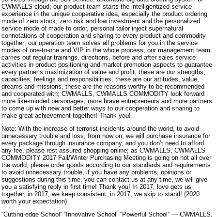
CWMALLS cloud; our product team starts the intelligentized service
experience in the unique cooperative idea, especially the product ordering
mode of zero stock, zero risk and low investment and the personalized
service mode of made to order, personal tailor inject supernatural
connotations of cooperation and sharing to every product and commodity
together; our operation team solves all problems for you in the service
modes of one-to-one and VIP in the whole process; our management team
carries out regular trainings, directions, before and after sales service
activities in product positioning and market promotion aspects to guarantee
every partner’s maximization of value and profit; these are our strengths,
capacities, feelings and responsibilities, these are our attitudes, value,
dreams and missions, these are the reasons worthy to be recommended
and cooperated with; CWMALLS, CWMALLS COMMODITY look forward
more like-minded personages, more brave entrepreneurs and more partners
to come up with new and better ways to our cooperation and sharing to
make great achievement together! Thank you!
Note: With the increase of terrorist incidents around the world, to avoid
unnecessary trouble and loss, from now on, we will purchase insurance for
every package through insurance company, and you don’t need to afford
any fee, please rest assured shopping online; as CWMALLS, CWMALLS
COMMODITY 2017 Fall/Winter Purchasing Meeting is going on hot all over
the world, please order goods according to our standards and requirements
to avoid unnecessary trouble, if you have any problems, opinions or
suggestions during this time, you can contact us at any time, we will give
you a satisfying reply in first time! Thank you! In 2017, love gets us
together, in 2017, we keep consistent, in 2017, we skip to stand! (2020
worth your expectation)
“Cutting-edge School” “Innovative School” “Powerful School” — CWMALLS,