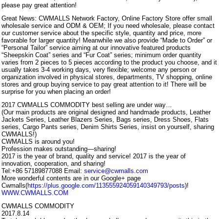
please pay great attention!
Great News: CWMALLS Network Factory, Online Factory Store offer small
wholesale service and ODM & OEM; If you need wholesale, please contact
our customer service about the specific style, quantity and price, more
favorable for larger quantity! Meanwhile we also provide “Made to Order” or
“Personal Tailor” service aiming at our innovative featured products
“Sheepskin Coat” series and “Fur Coat” series; minimum order quantity
varies from 2 pieces to 5 pieces according to the product you choose, and it
usually takes 3-4 working days, very flexible; welcome any person or
organization involved in physical stores, departments, TV shopping, online
stores and group buying service to pay great attention to it! There will be
surprise for you when placing an order!
2017 CWMALLS COMMODITY best selling are under way…
(Our main products are original designed and handmade products, Leather
Jackets Series, Leather Blazers Series, Bags series, Dress Shoes, Flats
series, Cargo Pants series, Denim Shirts Series, insist on yourself, sharing
CWMALLS!)
CWMALLS is around you!
Profession makes outstanding—sharing!
2017 is the year of brand, quality and service! 2017 is the year of
innovation, cooperation, and sharing!
Tel:+86 57189877088 Email:
service@cwmalls.com
More wonderful contents are in our Google+ page
Cwmalls(
https://plus.google.com/113555924059140349793/posts
)!
WWW.CWMALLS.COM
CWMALLS COMMODITY
2017.8.14