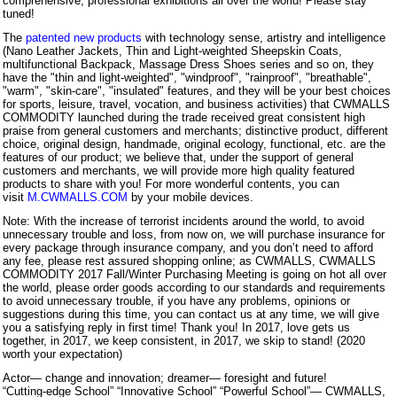
comprehensive, professional exhibitions all over the world! Please stay
tuned!
The
patented new products
with technology sense, artistry and intelligence
(Nano Leather Jackets, Thin and Light-weighted Sheepskin Coats,
multifunctional Backpack, Massage Dress Shoes series and so on, they
have the "thin and light-weighted", "windproof", "rainproof", "breathable",
"warm", "skin-care", "insulated" features, and they will be your best choices
for sports, leisure, travel, vocation, and business activities) that CWMALLS
COMMODITY launched during the trade received great consistent high
praise from general customers and merchants; distinctive product, different
choice, original design, handmade, original ecology, functional, etc. are the
features of our product; we believe that, under the support of general
customers and merchants, we will provide more high quality featured
products to share with you! For more wonderful contents, you can
visit
M.CWMALLS.COM
by your mobile devices.
Note: With the increase of terrorist incidents around the world, to avoid
unnecessary trouble and loss, from now on, we will purchase insurance for
every package through insurance company, and you don’t need to afford
any fee, please rest assured shopping online; as CWMALLS, CWMALLS
COMMODITY 2017 Fall/Winter Purchasing Meeting is going on hot all over
the world, please order goods according to our standards and requirements
to avoid unnecessary trouble, if you have any problems, opinions or
suggestions during this time, you can contact us at any time, we will give
you a satisfying reply in first time! Thank you! In 2017, love gets us
together, in 2017, we keep consistent, in 2017, we skip to stand! (2020
worth your expectation)
Actor— change and innovation; dreamer— foresight and future!
“Cutting-edge School” “Innovative School” “Powerful School”— CWMALLS,