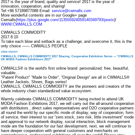
2017 is the year of brand, quality and service! 2017 is the year of
innovation, cooperation, and sharing!
Tel:+86 57189877088 Email:
service@cwmalls.com
More wonderful contents are in our Google+ page
Cwmalls(
https://plus.google.com/113555924059140349793/posts
)!
WWW.CWMALLS.COM
CWMALLS COMMODITY
2017.8.10
To take each blow and setback as a challenge; and overcome it, this is the
only choice —— CWMALLS PEOPLE
view more»
CWMALLS, CWMALLS COMMODITY 2017 Sharing, Cooperative Exhibition Series — “CWMALLS
UK MODA Fashion Exhibitions 2017”
CWMALLS® is the world's first online brand: personalized, free, beautiful,
valuable...
"Patent Product" “Made to Order”, “Original Design” are all in CWMALLS®
Leather Jackets, Shoes, Bags series!
CWMALLS, CWMALLS COMMODITY are the pioneers and creators of the
whole industry chain standardized value ecosystem.
Warmly celebrate CWMALLS COMMODITY being invited to attend UK
MODA Fashion Exhibitions 2017, we will carry out the all-around cooperation
with distributors , direct sales representatives and O2O cooperative partners
all round the world by our specific mode of display, way of cooperation, form
of service; their interest to our “zero stock, zero risk, little investment” mode
and approval to our network display, social interaction, block management
mode are the foundation for our fast development, next, we will continue to
have deeper cooperation with general customers and merchants on