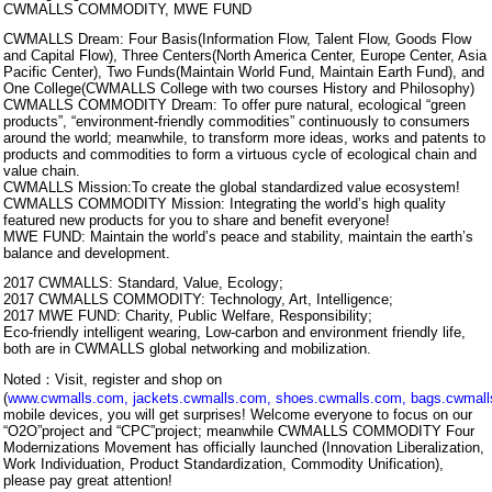
CWMALLS COMMODITY, MWE FUND
CWMALLS Dream: Four Basis(Information Flow, Talent Flow, Goods Flow
and Capital Flow), Three Centers(North America Center, Europe Center, Asia
Pacific Center), Two Funds(Maintain World Fund, Maintain Earth Fund), and
One College(CWMALLS College with two courses History and Philosophy)
CWMALLS COMMODITY Dream: To offer pure natural, ecological “green
products”, “environment-friendly commodities” continuously to consumers
around the world; meanwhile, to transform more ideas, works and patents to
products and commodities to form a virtuous cycle of ecological chain and
value chain.
CWMALLS Mission:To create the global standardized value ecosystem!
CWMALLS COMMODITY Mission: Integrating the world’s high quality
featured new products for you to share and benefit everyone!
MWE FUND: Maintain the world’s peace and stability, maintain the earth’s
balance and development.
2017 CWMALLS: Standard, Value, Ecology;
2017 CWMALLS COMMODITY: Technology, Art, Intelligence;
2017 MWE FUND: Charity, Public Welfare, Responsibility;
Eco-friendly intelligent wearing, Low-carbon and environment friendly life,
both are in CWMALLS global networking and mobilization.
Noted：Visit, register and shop on
(
www.cwmalls.com
,
jackets.cwmalls.com
,
shoes.cwmalls.com
,
bags.cwmal
mobile devices, you will get surprises! Welcome everyone to focus on our
“O2O”project and “CPC”project; meanwhile CWMALLS COMMODITY Four
Modernizations Movement has officially launched (Innovation Liberalization,
Work Individuation, Product Standardization, Commodity Unification),
please pay great attention!