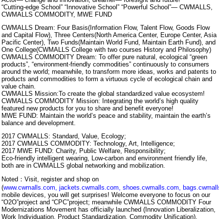
“Cutting-edge School” “Innovative School” “Powerful School”— CWMALLS,
CWMALLS COMMODITY, MWE FUND
CWMALLS Dream: Four Basis(Information Flow, Talent Flow, Goods Flow
and Capital Flow), Three Centers(North America Center, Europe Center, Asia
Pacific Center), Two Funds(Maintain World Fund, Maintain Earth Fund), and
One College(CWMALLS College with two courses History and Philosophy)
CWMALLS COMMODITY Dream: To offer pure natural, ecological “green
products”, “environment-friendly commodities” continuously to consumers
around the world; meanwhile, to transform more ideas, works and patents to
products and commodities to form a virtuous cycle of ecological chain and
value chain.
CWMALLS Mission:To create the global standardized value ecosystem!
CWMALLS COMMODITY Mission: Integrating the world’s high quality
featured new products for you to share and benefit everyone!
MWE FUND: Maintain the world’s peace and stability, maintain the earth’s
balance and development.
2017 CWMALLS: Standard, Value, Ecology;
2017 CWMALLS COMMODITY: Technology, Art, Intelligence;
2017 MWE FUND: Charity, Public Welfare, Responsibility;
Eco-friendly intelligent wearing, Low-carbon and environment friendly life,
both are in CWMALLS global networking and mobilization.
Noted：Visit, register and shop on
(
www.cwmalls.com
,
jackets.cwmalls.com
,
shoes.cwmalls.com
,
bags.cwmal
mobile devices, you will get surprises! Welcome everyone to focus on our
“O2O”project and “CPC”project; meanwhile CWMALLS COMMODITY Four
Modernizations Movement has officially launched (Innovation Liberalization,
Work Individuation, Product Standardization, Commodity Unification),