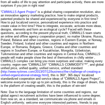
from all walks of life to pay attention and participate actively, there are more
surprises if you join in right now!
“
CWMALLS Agent Project
” is a global sharing cooperation revolution, also
an innovative agency marketing practice; how to make original products,
patented products be shared and experienced by everyone in first time?
How to put localized service, personalized experience into practice and
create value in first time? How to integrate, excavate, activate more ideas,
designs, elements and form an ecological cycle? Faced with these
questions, according to the present physical truth, CWMALLS team starts
an online and offline agency cooperation project; no matter Ukraine, Russia,
Poland, Belarus and other countries, regions in Eastern Europe, or Norway,
Sweden, Finland, Iceland and other countries and regions in Northern
Europe, or Romania, Bulgaria, Greece, Croatia and other countries and
regions in Southern Europe, or Kazakhstan, Mongolia, Uzbekistan,
Turkmenistan and other countries and regions in Central Asia, CWMALLS
people will make people show the best of themselves in chilly winter ,
CWMALLS complex can bring you more surprises and value; making every
country, region own “CWMALLS®” “CWMALLS COMMODITY™”, and global
unified price, unified quality, unified service, unified standard
(
http://www.nytimes.com/2013/07/12/business/the-challenge-of-creating-a-
unified-organizational-strategy.html
), this is 360°, 365 days’ localized
standardized cooperation and service ideas of “CWMALLS Agent Project”;
welcome everyone to sign up to join actively, this is the stage of dream, this
is the platform of creating wealth, this is the podium of win-win!
Note: Due to the language limitation of some countries and regions, our
global agenct recruitment activities have been influenced to some degree;
from now on, as a standard, we communicate via phone and emails in
English uniformly; welcome everyone interested partners, friends to pay