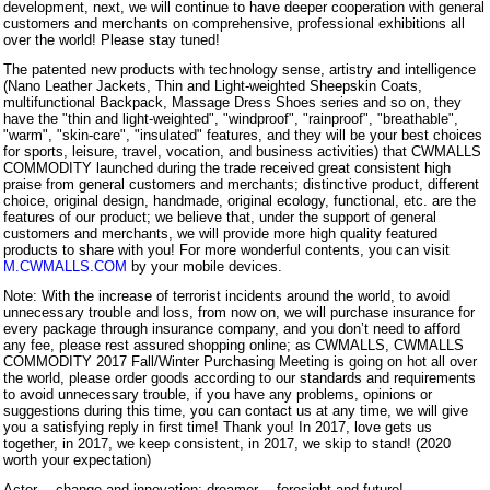
development, next, we will continue to have deeper cooperation with general
customers and merchants on comprehensive, professional exhibitions all
over the world! Please stay tuned!
The patented new products with technology sense, artistry and intelligence
(Nano Leather Jackets, Thin and Light-weighted Sheepskin Coats,
multifunctional Backpack, Massage Dress Shoes series and so on, they
have the "thin and light-weighted", "windproof", "rainproof", "breathable",
"warm", "skin-care", "insulated" features, and they will be your best choices
for sports, leisure, travel, vocation, and business activities) that CWMALLS
COMMODITY launched during the trade received great consistent high
praise from general customers and merchants; distinctive product, different
choice, original design, handmade, original ecology, functional, etc. are the
features of our product; we believe that, under the support of general
customers and merchants, we will provide more high quality featured
products to share with you! For more wonderful contents, you can visit
M.CWMALLS.COM
by your mobile devices.
Note: With the increase of terrorist incidents around the world, to avoid
unnecessary trouble and loss, from now on, we will purchase insurance for
every package through insurance company, and you don’t need to afford
any fee, please rest assured shopping online; as CWMALLS, CWMALLS
COMMODITY 2017 Fall/Winter Purchasing Meeting is going on hot all over
the world, please order goods according to our standards and requirements
to avoid unnecessary trouble, if you have any problems, opinions or
suggestions during this time, you can contact us at any time, we will give
you a satisfying reply in first time! Thank you! In 2017, love gets us
together, in 2017, we keep consistent, in 2017, we skip to stand! (2020
worth your expectation)
Actor— change and innovation; dreamer— foresight and future!