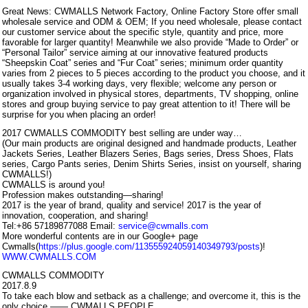
Great News: CWMALLS Network Factory, Online Factory Store offer small
wholesale service and ODM & OEM; If you need wholesale, please contact
our customer service about the specific style, quantity and price, more
favorable for larger quantity! Meanwhile we also provide “Made to Order” or
“Personal Tailor” service aiming at our innovative featured products
“Sheepskin Coat” series and “Fur Coat” series; minimum order quantity
varies from 2 pieces to 5 pieces according to the product you choose, and it
usually takes 3-4 working days, very flexible; welcome any person or
organization involved in physical stores, departments, TV shopping, online
stores and group buying service to pay great attention to it! There will be
surprise for you when placing an order!
2017 CWMALLS COMMODITY best selling are under way…
(Our main products are original designed and handmade products, Leather
Jackets Series, Leather Blazers Series, Bags series, Dress Shoes, Flats
series, Cargo Pants series, Denim Shirts Series, insist on yourself, sharing
CWMALLS!)
CWMALLS is around you!
Profession makes outstanding—sharing!
2017 is the year of brand, quality and service! 2017 is the year of
innovation, cooperation, and sharing!
Tel:+86 57189877088 Email:
service@cwmalls.com
More wonderful contents are in our Google+ page
Cwmalls(
https://plus.google.com/113555924059140349793/posts
)!
WWW.CWMALLS.COM
CWMALLS COMMODITY
2017.8.9
To take each blow and setback as a challenge; and overcome it, this is the
only choice —— CWMALLS PEOPLE