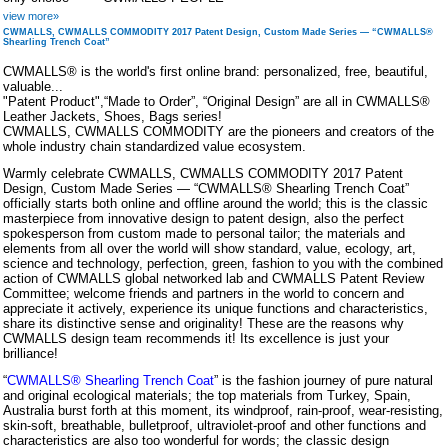
view more»
CWMALLS, CWMALLS COMMODITY 2017 Patent Design, Custom Made Series — “CWMALLS®
Shearling Trench Coat”
CWMALLS® is the world's first online brand: personalized, free, beautiful,
valuable...
"Patent Product",“Made to Order”, “Original Design” are all in CWMALLS®
Leather Jackets, Shoes, Bags series!
CWMALLS, CWMALLS COMMODITY are the pioneers and creators of the
whole industry chain standardized value ecosystem.
Warmly celebrate CWMALLS, CWMALLS COMMODITY 2017 Patent
Design, Custom Made Series — “CWMALLS® Shearling Trench Coat”
officially starts both online and offline around the world; this is the classic
masterpiece from innovative design to patent design, also the perfect
spokesperson from custom made to personal tailor; the materials and
elements from all over the world will show standard, value, ecology, art,
science and technology, perfection, green, fashion to you with the combined
action of CWMALLS global networked lab and CWMALLS Patent Review
Committee; welcome friends and partners in the world to concern and
appreciate it actively, experience its unique functions and characteristics,
share its distinctive sense and originality! These are the reasons why
CWMALLS design team recommends it! Its excellence is just your
brilliance!
“
CWMALLS® Shearling Trench Coat
” is the fashion journey of pure natural
and original ecological materials; the top materials from Turkey, Spain,
Australia burst forth at this moment, its windproof, rain-proof, wear-resisting,
skin-soft, breathable, bulletproof, ultraviolet-proof and other functions and
characteristics are also too wonderful for words; the classic design