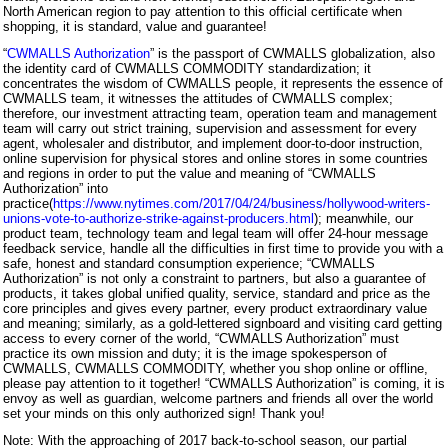
North American region to pay attention to this official certificate when
shopping, it is standard, value and guarantee!
“
CWMALLS Authorization
” is the passport of CWMALLS globalization, also
the identity card of CWMALLS COMMODITY standardization; it
concentrates the wisdom of CWMALLS people, it represents the essence of
CWMALLS team, it witnesses the attitudes of CWMALLS complex;
therefore, our investment attracting team, operation team and management
team will carry out strict training, supervision and assessment for every
agent, wholesaler and distributor, and implement door-to-door instruction,
online supervision for physical stores and online stores in some countries
and regions in order to put the value and meaning of “CWMALLS
Authorization” into
practice(
https://www.nytimes.com/2017/04/24/business/hollywood-writers-
unions-vote-to-authorize-strike-against-producers.html
); meanwhile, our
product team, technology team and legal team will offer 24-hour message
feedback service, handle all the difficulties in first time to provide you with a
safe, honest and standard consumption experience; “CWMALLS
Authorization” is not only a constraint to partners, but also a guarantee of
products, it takes global unified quality, service, standard and price as the
core principles and gives every partner, every product extraordinary value
and meaning; similarly, as a gold-lettered signboard and visiting card getting
access to every corner of the world, “CWMALLS Authorization” must
practice its own mission and duty; it is the image spokesperson of
CWMALLS, CWMALLS COMMODITY, whether you shop online or offline,
please pay attention to it together! “CWMALLS Authorization” is coming, it is
envoy as well as guardian, welcome partners and friends all over the world
set your minds on this only authorized sign! Thank you!
Note: With the approaching of 2017 back-to-school season, our partial