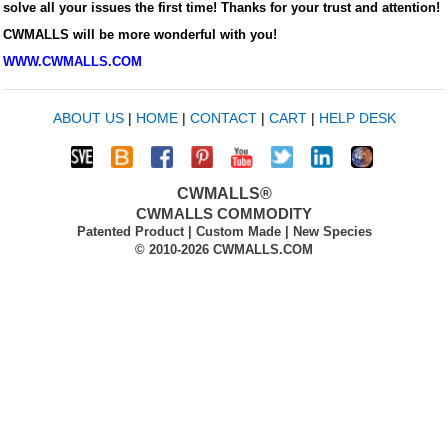
solve all your issues the first time! Thanks for your trust and attention!
CWMALLS will be more wonderful with you!
WWW.CWMALLS.COM
ABOUT US
|
HOME
|
CONTACT
|
CART
|
HELP DESK
CWMALLS®
CWMALLS COMMODITY
Patented Product | Custom Made | New Species
© 2010-2026 CWMALLS.COM