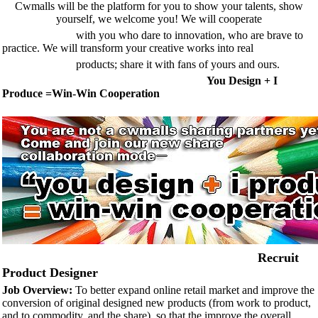
Cwmalls will be the platform for you to show your talents, show
yourself, we welc
ome you! We will
cooperate
with you who dare to innovation, who are brave to
practice. We will transform your creative works into
real
products; share it with fans of yours and ours.
You Design + I
Produce =Win-Win Cooperation
Recruit
Product Designer
Job Overview:
To better expand online retail market and improve the
conversion of original designed new products (from work to product,
and to commodity, and the share), so that the improve the overall