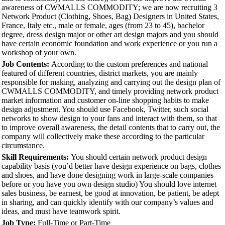
awareness of CWMALLS COMMODITY; we are now recruiting 3
Network Product (Clothing, Shoes, Bag) Designers in United States,
France, Italy etc., male or female, ages (from 23 to 45), bachelor
degree, dress design major or other art design majors and you should
have certain economic foundation and work experience or you run a
workshop of your own.
Job Contents:
According to the custom preferences and national
featured of different countries, district markets, you are mainly
responsible for making, analyzing and carrying out the design plan of
CWMALLS COMMODITY, and timely providing network product
market information and customer on-line shopping habits to make
design adjustment. You should use Facebook, Twitter, such social
networks to show design to your fans and interact with them, so that
to improve overall awareness, the detail contents that to carry out, the
company will collectively make these according to the particular
circumstance.
Skill Requirements:
You should certain network product design
capability basis (you’d better have design experience on bags, clothes
and shoes, and have done designing work in large-scale companies
before or you have you own design studio) You should love internet
sales business, be earnest, be good at innovation, be patient, be adept
in sharing, and can quickly identify with our company’s values and
ideas, and must have teamwork spirit.
Job Type:
Full-Time or Part-Time