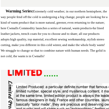
Warming Series:
Extremely cold weather; in our northern hemisphere, the
way people fend off the cold is undergoing a big change, people are looking for a
kind of warm product that is more natural, greener, even returning to the nature;
here Cwmalls Commodity launches a series of natural, warm products-fur lined
leather jackets, trench coats for you to choose and to share; all our products
adopts high quality, top material, excellent sewing workmanship, stylish stereo
cutting, make you different in this cold winter, and make the whole body warm!
We struggle to change so that to combine nature with human needs. The gelid is
not cold, the warm is in Cwmalls!