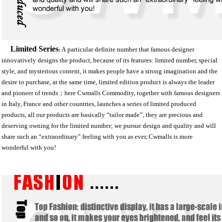
Limited Series
A
particular definite number that famous designer
:
innovatively designs the product, because of its features: limited number, special
style, and mysterious content, it makes people have a strong imagination and the
desire to purchase, at the same time, limited edition product is always the leader
and pioneer of trends；here Cwmalls Commodity, together with famous designers
in Italy, France and other countries, launches a series of limited produced
products, all our products are basically “tailor made”, they are precious and
deserving owning for the limited number; we pursue design and quality and will
share such an “extraordinary” feeling with you as ever, Cwmalls is more
wonderful with you!