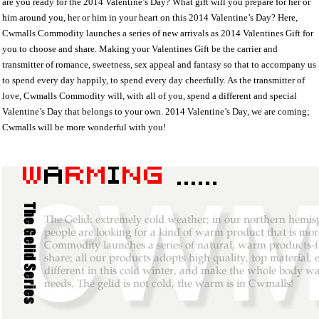
are you ready for the 2014 Valentine’s Day? What gift will you prepare for her or
him around you, her or him in your heart on this 2014 Valentine’s Day? Here,
Cwmalls Commodity launches a series of new arrivals as 2014 Valentines Gift for
you to choose and share. Making your Valentines Gift be the carrier and
transmitter of romance, sweetness, sex appeal and fantasy so that to accompany us
to spend every day happily, to spend every day cheerfully. As the transmitter of
love, Cwmalls Commodity will, with all of you, spend a different and special
Valentine’s Day that belongs to your own. 2014 Valentine’s Day, we are coming;
Cwmalls will be more wonderful with you!