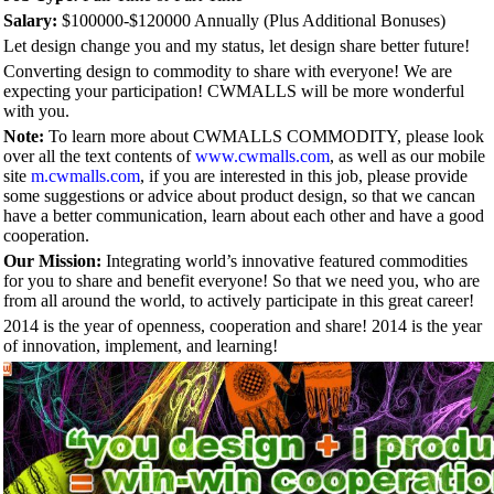
Salary:
$100000-$120000 Annually (Plus Additional Bonuses)
Let design change you and my status, let design share better future!
Converting design to commodity to share with everyone! We are
expecting your participation! CWMALLS will be more wonderful
with you.
Note:
To learn more about CWMALLS COMMODITY, please look
over all the text contents of
www.cwmalls.com
, as well as our mobile
site
m.cwmalls.com
, if you are interested in this job, please provide
some suggestions or advice about product design, so that we cancan
have a better communication, learn about each other and have a good
cooperation.
Our Mission:
Integrating world’s innovative featured commodities
for you to share and benefit everyone! So that we need you, who are
from all around the world, to actively participate in this great career!
2014 is the year of openness, cooperation and share! 2014 is the year
of innovation, implement, and learning!