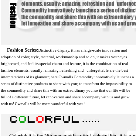
Fashion Series:
D
istinctive display, it has a large-scale innovation and
adoption of color, style, material, workmanship and so on, it makes your eyes
brightened, and feel its special charm and feature, it is the combination of real
fashion elements, usually: amazing, refreshing and unforgettable are the best
interpretations of its glamour; here Cwmalls Commodity innovatively launches a
series of distinctive products to share with you; to transform the impossibility to
the commodity and share this with an extraordinary you, so that our life will be
full of a different future, let innovation and share accompany with us and grow
with us! Cwmalls will be more wonderful with you!