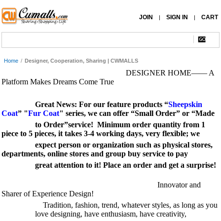
JOIN
SIGN IN
CART
|
|
Home
/
Designer, Cooperation, Sharing | CWMALLS
DESIGNER HOME—— A
Platform Makes Dreams Come True
Great News:
For our feature products “
Sheepskin
Coat
” "
Fur Coat
" series, we can offer “Small Order” or “Made
to Order”service! Minimum order quantity from 1
piece to 5 pieces, it takes 3-4 working days, very flexible; we
expect
person or organization such as physical stores,
departments, online stores and group buy service to pay
great attention
to it! Place an order and get a surprise!
Innovator and
Sharer of Experience Design!
Tradition, fashion, trend, whatever styles, as long as you
love designing, have enthusiasm, have creativity,