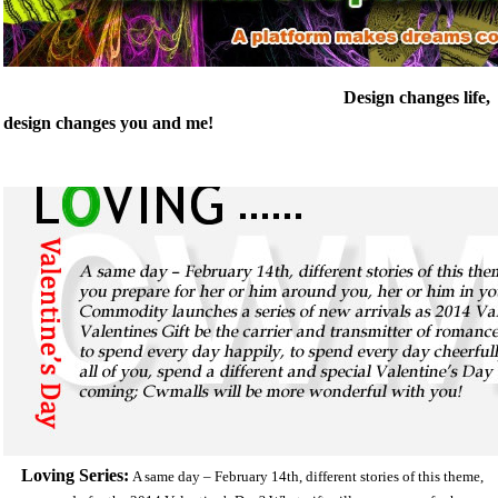
Design changes life,
design changes you and me!
Loving Series:
A same day – February 14th, different stories of this theme,