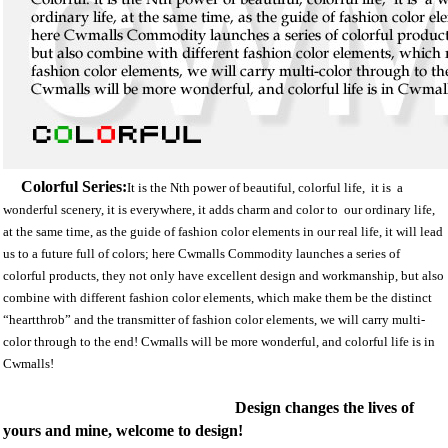
Colorful Series:
It is the Nth power of beautiful, colorful life, it is a
wonderful scenery, it is everywhere, it adds charm and color to our ordinary life,
at the same time, as the guide of fashion color elements in our real life, it will lead
us to a future full of colors; here Cwmalls Commodity launches a series of
colorful products, they not only have excellent design and workmanship, but also
combine with different fashion color elements, which make them be the distinct
“heartthrob” and the transmitter of fashion color elements, we will carry multi-
color through to the end! Cwmalls will be more wonderful, and colorful life is in
Cwmalls!
Design changes the lives of
yours and mine, welcome to design!