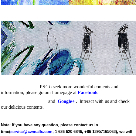
PS:To seek more wonderful contents and
information, please go our homepage at
Facebook
and
Google+
. Interact with us
and check
our delicious contents.
Note: If you have any question, please contact us in
time(
service@cwmalls.com
,
1-626-620-6846,
+86 13957165063), we will