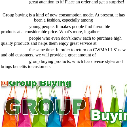
great attention to it! Place an order and get a surprise!
Group buying is a kind of new consumption mode. At present, it has
been a fashion, especially among
young people. It makes people find favorable
products at a considerable price. What’s more, it gathers
people who even don’t know each to purchase high
quality products and helps them enjoy great service at
the same time. In order to return on CWMALLS’ new
and old customers, we will provide a great amount of
group buying products, which has diverse styles and
brings benefits to customers.