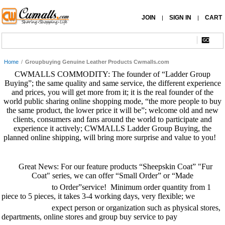
JOIN
SIGN IN
CART
|
|
Home
/
Groupbuying Genuine Leather Products Cwmalls.com
CWMALLS COMMODITY: The founder of “Ladder Group
Buying”; the same quality and same service, the different experience
and prices, you will get more from it; it is the real founder of the
world public sharing online shopping mode, “the more people to buy
the same product, the lower price it will be”; welcome old and new
clients, consumers and fans around the world to participate and
experience it actively; CWMALLS Ladder Group Buying, the
planned online shipping, will bring more surprise and value to you!
Great News: For our feature products “
Sheepskin Coat
” "
Fur
Coat
" series, we can offer “Small Order” or “Made
to Order”service! Minimum order quantity from 1
piece to 5 pieces, it takes 3-4 working days, very flexible; we
expect person or organization such as physical stores,
departments, online stores and group buy service to pay