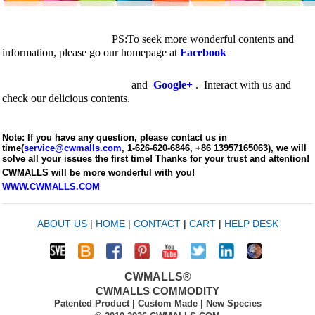
PS:To seek more wonderful contents and
information, please go our homepage at
Facebook
and
Google+
. Interact with us
and
check our delicious contents.
Note: If you have any question, please contact us in
time(
service@cwmalls.com
,
1-626-620-6846,
+86 13957165063), we will
solve all your issues the first time! Thanks for your trust and attention!
CWMALLS will be more wonderful with you!
WWW.CWMALLS.COM
ABOUT US
|
HOME
|
CONTACT
|
CART
|
HELP DESK
CWMALLS®
CWMALLS COMMODITY
Patented Product | Custom Made | New Species