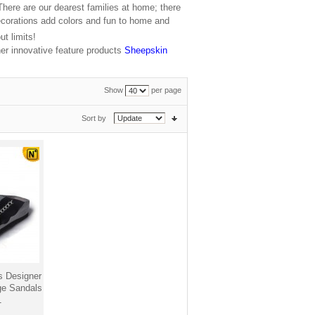
 There are our dearest families at home; there
ecorations add colors and fun to home and
t limits!
er innovative feature products
Sheepskin
Show
per page
Sort by
 Designer
ge Sandals
1