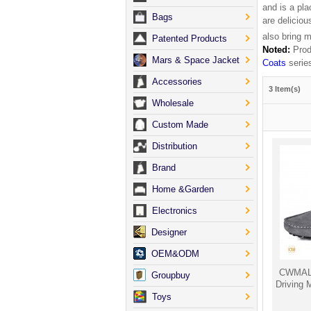
and is a pla
Bags
are delicio
also bring 
Patented Products
Noted:
Produ
Mars & Space Jacket
Coats
serie
Accessories
3 Item(s)
Wholesale
Custom Made
Distribution
Brand
Home &Garden
Electronics
Designer
OEM&ODM
CWMALL
Groupbuy
Driving
Toys