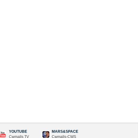
YOUTUBE
MARS&SPACE
Cwmalls TV
Cwmalls-CWS