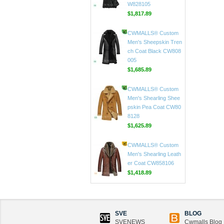
CWMALLS® Custom
Men Black Toscana S
heepskin Long Coat C
W828105
$1,817.89
CWMALLS® Custom
Men's Sheepskin Tren
ch Coat Black CW808
005
$1,685.89
CWMALLS® Custom
Men's Shearling Shee
pskin Pea Coat CW80
8128
$1,625.89
CWMALLS® Custom
Men's Shearling Leath
er Coat CW858106
SVE
BLOG
$1,418.89
SVENEWS
Cwmalls Blog