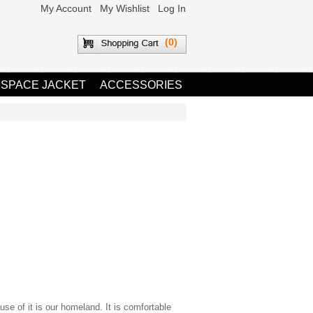
My Account
My Wishlist
Log In
(0)
 SPACE JACKET
ACCESSORIES
use of it is our homeland. It is comfortable