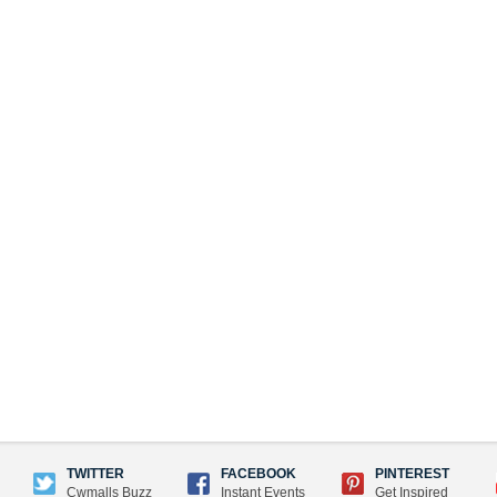
TWITTER
FACEBOOK
PINTEREST
Cwmalls Buzz
Instant Events
Get Inspired