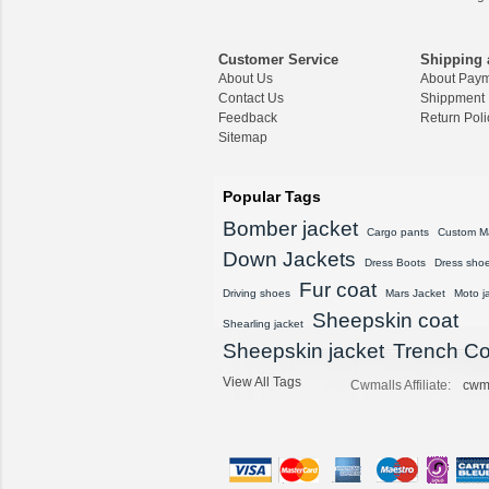
CWMALLS® Raccoon
Fur Leather Shearling
Customer Service
Shipping 
Coats for Men CW852
About Us
About Pay
556
Contact Us
Shippment
$1,645.89
Feedback
Return Poli
Sitemap
CWMALLS® Custom
Men's Vintage Leather
Shearling Jacket CW8
Popular Tags
07815
Bomber jacket
$1,548.89
Cargo pants
Custom M
Down Jackets
Dress Boots
Dress sho
CWMALLS® Custom
Fur coat
Sheepskin Leather Co
Driving shoes
Mars Jacket
Moto j
at Plus Size CW80815
Sheepskin coat
Shearling jacket
8
Sheepskin jacket
$1,428.89
Trench Co
View All Tags
Cwmalls Affiliate:
cwm
CWMALLS® Vintage S
heepskin Shearling Ho
oded Jacket CW8360
16
$1,615.89