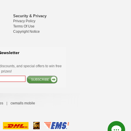
Security & Privacy
Privacy Policy
Terms Of Use
Copyright Notice
Newsletter
iscounts, and special offers to win free
 prizes!
SUBSCRIBE
es
|
cwmalls mobile