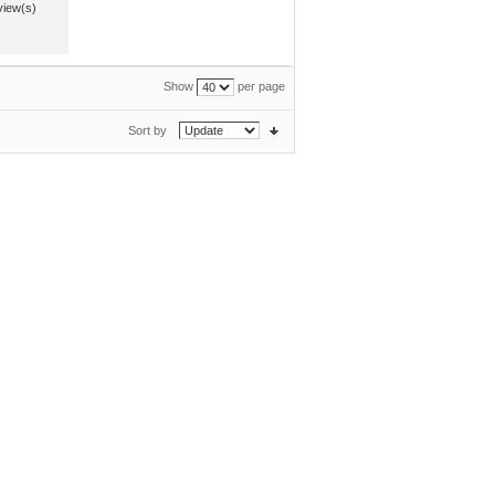
view(s)
Show
per page
Sort by