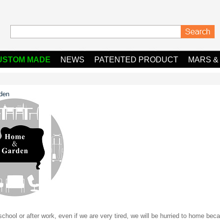
USTOM MADE
NEWS
PATENTED PRODUCT
MARS &
den
chool or after work, even if we are very tired, we will be hurried to home beca