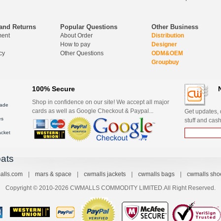
and Returns
Popular Questions
Other Business
ment
About Order
Distribution
How to pay
Designer
cy
Other Questions
ODM&OEM
Groupbuy
100% Secure
Shop in confidence on our site! We accept all major
ade
cards as well as Google Checkout & Paypal...
Get updates, d
es
stuff and cash
acket
ats
alls.com
|
mars & space
|
cwmalls jackets
|
cwmalls bags
|
cwmalls sho
Copyright © 2010-2026 CWMALLS COMMODITY LIMITED.All Right Reserved.