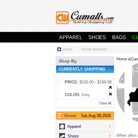
APPAREL
SHOES
BAGS
C
Home
Home &Garden
Home &Gar
Shop By
CURRENTLY SHOPPING
BY:
PRICE:
$100.00 - $199.99
COLOR:
Grey
Clear All
Home
Sat,Aug 08,2026
Apparel
When after s
Shoes