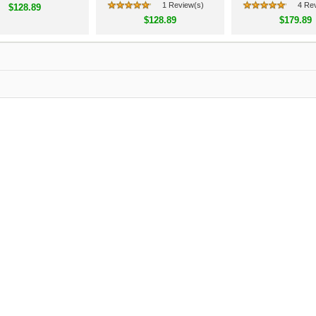
1 Review(s)
4 Re
$128.89
$128.89
$179.89