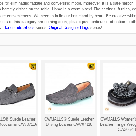
ce for eliminating fatigue and conversing mood, moreover, it is a safe harbor.
us homely dishes on the table. Home is a warm place! The settings, furnish, d
more conveniences. We need to build our homeland by heart. Be creative withou
cts of this category are coming soon, please pay continuous attention to oth
s,
Handmade Shoes
series,
Original Designer Bags
series!
S® Suede Leather
CWMALLS® Suede Leather
CWMALLS Women's
 Moccasins CW707116
Driving Loafers CW707118
Leather Fringe Wed
CW30621