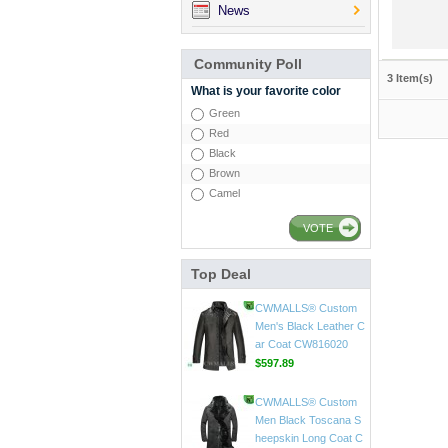
News
Community Poll
3 Item(s)
What is your favorite color
Green
Red
Black
Brown
Camel
VOTE
Top Deal
CWMALLS® Mens Vin
tage Leather Jackets
CW807018
$598.89
CWMALLS® Custom
Men's Black Leather C
ar Coat CW816020
$597.89