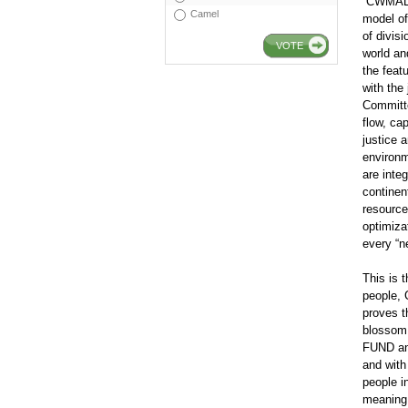
“CWMA
Camel
model of
of divis
VOTE
world an
the feat
with the
Committe
flow, ca
justice 
environm
are inte
continen
resources
optimiza
every “n
This is 
people,
proves t
blossom
FUND and
and with
people i
meaning 