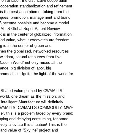
on of labor; the distinctive cooperation
ooperation standardization and refinement
is the best annotation of taking from the
hniques, promotion, management and brand;
+1≥3 become possible and become a model
WMALLS Global Super Patent Review
 in the center of globalized information
e and value, what it excavates are freedom,
g is in the center of green and
 when the globalized, networked resources
wisdom, natural resources from five
ade in World” not only mixes all the
ance, big division of labor, big
mmodities. Ignite the light of the world for
 and Shared value pushed by CWMALLS
rld, one dream as the mission, and
Intelligent Manufacture will definitely
forts of CWMALLS, CWMALLS COMMODITY, MWE
”, this is a problem faced by every brand;
hopping and delaying consuming, for some
ly alleviate this situation! This is the
 and value of “Skyline” project and