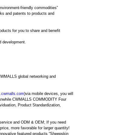
vironment-friendly commodities”
ks and patents to products and
ucts for you to share and benefit
nd development.
in CWMALLS global networking and
.cwmalls.co
m
)via mobile devices, you will
t; meanwhile CWMALLS COMMODITY Four
viduation, Product Standardization,
 service and ODM & OEM; If you need
rice, more favorable for larger quantity!
innovative featured products “Sheepskin