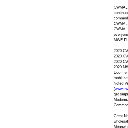
CWMALLS 
continuo
commodit
CWMALLS
CWMALLS 
everyon
MWE FUND
2020 CW
2020 CW
2020 CW
2020 MWE
Eco-frie
mobiliza
Noted:Vi
(
www.cw
get sur
Moderniz
Commodit
Great N
wholesal
Meanwhil