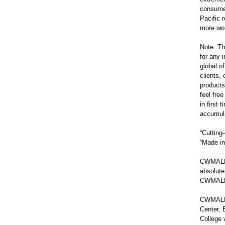
consumer
Pacific 
more won
Note: Th
for any
global o
clients
products
feel fre
in first
accumula
“Cuttin
”Made in
CWMALLS
absolute
CWMALLS
CWMALLS 
Center, 
College 