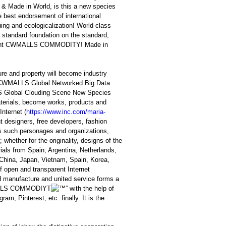
t & Made in World, is this a new species
e best endorsement of international
ing and ecologicalization! World-class
s standard foundation on the standard,
elligent CWMALLS COMMODITY! Made in
ture and property will become industry
by CWMALLS Global Networked Big Data
 Global Clouding Scene New Species
materials, become works, products and
Internet (
https://www.inc.com/maria-
t designers, free developers, fashion
lds such personages and organizations,
hether for the originality, designs of the
ials from Spain, Argentina, Netherlands,
n China, Japan, Vietnam, Spain, Korea,
f open and transparent Internet
d manufacture and united service forms a
LS COMMODIYT
” with the help of
m, Pinterest, etc. finally. It is the