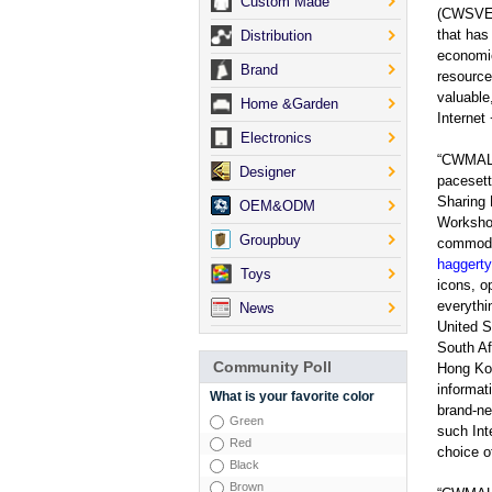
Custom Made
(CWSVE)
that has
Distribution
economic
Brand
resource
valuable
Home &Garden
Interne
Electronics
“CWMA
Designer
pacesett
Sharing
OEM&ODM
Workshop
Groupbuy
commodit
haggert
Toys
icons, o
everythi
News
United S
South Af
Community Poll
Hong Kon
informat
What is your favorite color
brand-n
Green
such Int
Red
choice of
Black
Brown