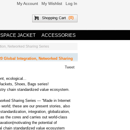
My Account
My Wishlist
Log In
(0)
 SPACE JACKET
ACCESSORIES
on, Networked Sharing Series
lobal Integration, Networked Sharing
Tweet
nt, ecological...
Jackets, Shoes, Bags series!
ry chain standardized value ecosystem.
ked Sharing Series — “Made in Internet
 world; these are our present stories, also
andardization, integration, globalization,
 as the cores and carries out world-class
cavation(motivating the potential of
 chain standardized value ecosystem