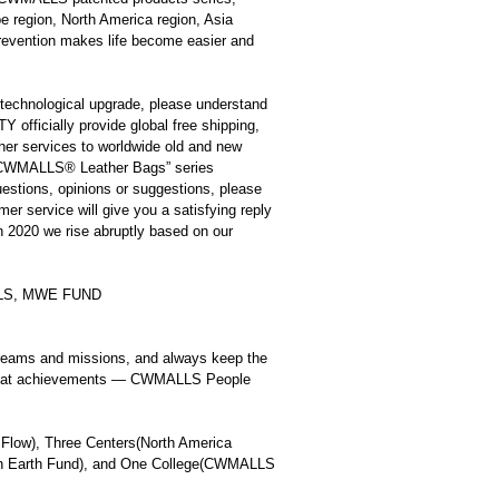
pe region, North America region, Asia
revention makes life become easier and
f technological upgrade, please understand
icially provide global free shipping,
ther services to worldwide old and new
 “CWMALLS
®
Leather Bags” series
uestions, opinions or suggestions, please
mer service will give you a satisfying reply
in 2020 we rise abruptly based on our
ALLS, MWE FUND
eams and missions, and always keep the
e great achievements — CWMALLS People
Flow), Three Centers(North America
tain Earth Fund), and One College(CWMALLS