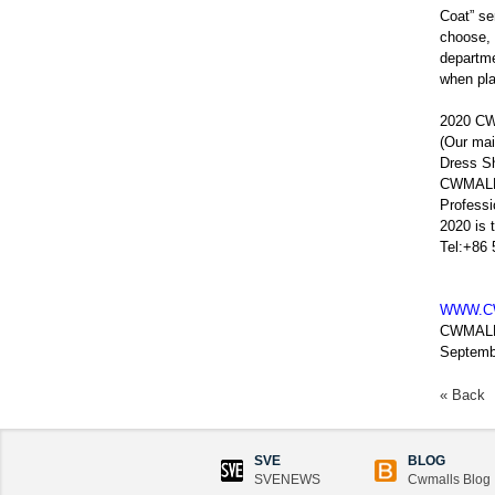
Coat” se
choose, 
departme
when pla
2020 CW
(Our mai
Dress Sh
CWMALLS
Profess
2020 is 
Tel:+86
WWW.C
CWMAL
Septemb
« Back
SVE
BLOG
SVENEWS
Cwmalls Blog