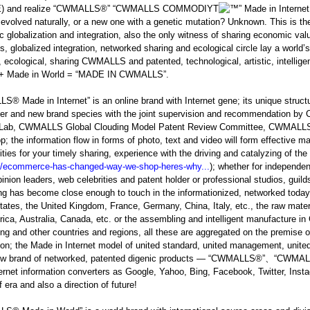
 and realize “CWMALLS
®
” “CWMALLS COMMODIYT
” Made in Interne
 evolved naturally, or a new one with a genetic mutation? Unknown. This is th
 globalization and integration, also the only witness of sharing economic valu
s, globalized integration, networked sharing and ecological circle lay a world’
, ecological, sharing CWMALLS and patented, technological, artistic, int
t + Made in World = “MADE IN CWMALLS”.
LLS
®
Made in Internet” is an online brand with Internet gene; its unique struc
er and new brand species with the joint supervision and recommendation 
 Lab, CWMALLS Global Clouding Model Patent Review Committee, CWMALLS
; the information flow in forms of photo, text and video will form effective 
ies for your timely sharing, experience with the driving and catalyzing of the 
y/ecommerce-has-changed-way-we-shop-heres-why...
); whether for independen
pinion leaders, web celebrities and patent holder or professional studios, gui
ng has become close enough to touch in the informationized, networked today; w
tates, the United Kingdom, France, Germany, China, Italy, etc., the raw mater
rica, Australia, Canada, etc. or the assembling and intelligent manufacture i
g and other countries and regions, all these are aggregated on the premise o
ion; the Made in Internet model of united standard, united management, unite
ew brand of networked, patented digenic products — “CWMALLS
®
”、“CWMAL
ernet information converters as Google, Yahoo, Bing, Facebook, Twitter, Instagra
 era and also a direction of future!