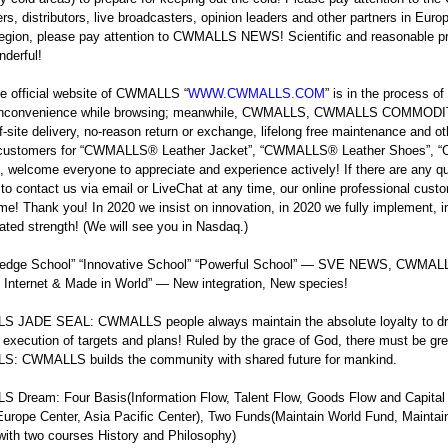
s, distributors, live broadcasters, opinion leaders and other partners in Euro
region, please pay attention to CWMALLS NEWS! Scientific and reasonable p
derful!
e official website of CWMALLS “
WWW.CWMALLS.COM
” is in the process o
 inconvenience while browsing; meanwhile, CWMALLS, CWMALLS COMMODITY off
ff-site delivery, no-reason return or exchange, lifelong free maintenance and o
, customers for “CWMALLS
®
Leather Jacket”, “CWMALLS
®
Leather Shoes”,
, welcome everyone to appreciate and experience actively! If there are any q
e to contact us via email or LiveChat at any time, our online professional custo
 time! Thank you! In 2020 we insist on innovation, in 2020 we fully implement, 
ted strength! (We will see you in Nasdaq.)
g-edge School” “Innovative School” “Powerful School” — SVE NEWS, CWM
 Internet & Made in World” — New integration, New species!
 JADE SEAL: CWMALLS people always maintain the absolute loyalty to dr
 execution of targets and plans! Ruled by the grace of God, there must b
: CWMALLS builds the community with shared future for mankind.
Dream: Four Basis(Information Flow, Talent Flow, Goods Flow and Capital 
Europe Center, Asia Pacific Center), Two Funds(Maintain World Fund, Main
with two courses History and Philosophy)