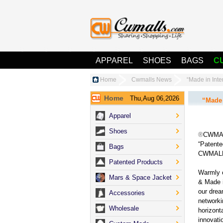
APPAREL
SHOES
BAGS
C
Home
Cwmalls News
“Made in In
Home
Thu,Aug 06,2026
“Made 
Apparel
Shoes
®
CWMALLS
“Patente
Bags
CWMALLS
Patented Products
Warmly 
Mars & Space Jacket
& Made i
our drea
Accessories
networki
Wholesale
horizont
innovat