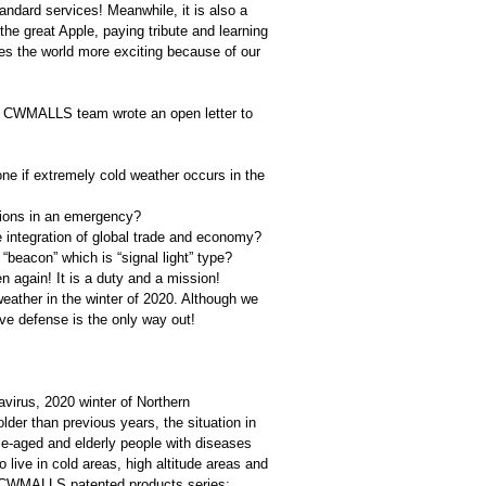
tandard services! Meanwhile, it is also a
he great Apple, paying tribute and learning
es the world more exciting because of our
ay, CWMALLS team wrote an open letter to
one if extremely cold weather occurs in the
utions in an emergency?
 integration of global trade and economy?
beacon” which is “signal light” type?
 again! It is a duty and a mission!
d weather in the winter of 2020. Although we
ive defense is the only way out!
virus, 2020 winter of Northern
der than previous years, the situation in
e-aged and elderly people with diseases
o live in cold areas, high altitude areas and
he CWMALLS patented products series;