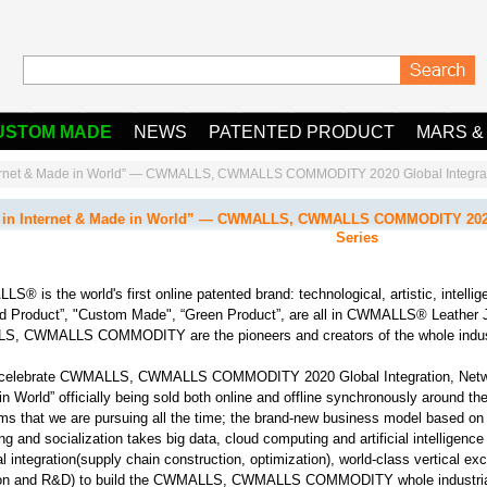
USTOM MADE
NEWS
PATENTED PRODUCT
MARS &
ternet & Made in World” — CWMALLS, CWMALLS COMMODITY 2020 Global Integrati
in Internet & Made in World” — CWMALLS, CWMALLS COMMODITY 2020 G
Series
® is the world's first online patented brand: technological, artistic, intellige
d Product”, "Custom Made", “Green Product”, are all in CWMALLS® Leather 
, CWMALLS COMMODITY are the pioneers and creators of the whole indust
celebrate CWMALLS, CWMALLS COMMODITY 2020 Global Integration, Networ
n World” officially being sold both online and offline synchronously around the
ms that we are pursuing all the time; the brand-new business model based on st
ng and socialization takes big data, cloud computing and artificial intelligence
al integration(supply chain construction, optimization), world-class vertical ex
ion and R&D) to build the CWMALLS, CWMALLS COMMODITY whole industrial