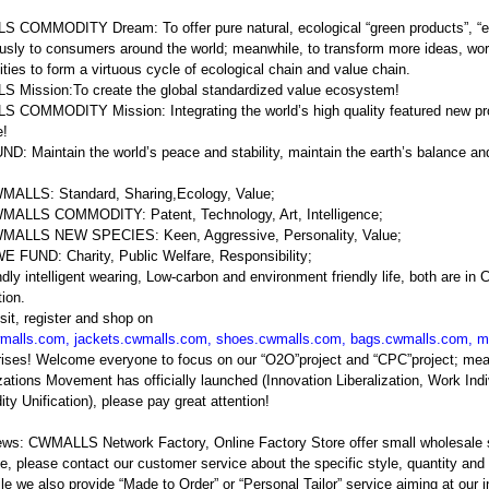
COMMODITY Dream: To offer pure natural, ecological “green products”, “en
usly to consumers around the world; meanwhile, to transform more ideas, wor
ies to form a virtuous cycle of ecological chain and value chain.
 Mission:To create the global standardized value ecosystem!
COMMODITY Mission: Integrating the world’s high quality featured new prod
e!
: Maintain the world’s peace and stability, maintain the earth’s balance a
MALLS: Standard, Sharing,Ecology, Value;
MALLS COMMODITY: Patent, Technology, Art, Intelligence;
MALLS NEW SPECIES: Keen, Aggressive, Personality, Value;
 FUND: Charity, Public Welfare, Responsibility;
ndly intelligent wearing, Low-carbon and environment friendly life, both are 
tion.
sit, register and shop on
malls.com
,
jackets.cwmalls.com
,
shoes.cwmalls.com
,
bags.cwmalls.com
,
m
prises! Welcome everyone to focus on our “O2O”project and “CPC”projec
ations Movement has officially launched (Innovation Liberalization, Work Indi
y Unification), please pay great attention!
ews: CWMALLS Network Factory, Online Factory Store offer small wholesale
e, please contact our customer service about the specific style, quantity and p
e we also provide “Made to Order” or “Personal Tailor” service aiming at our 