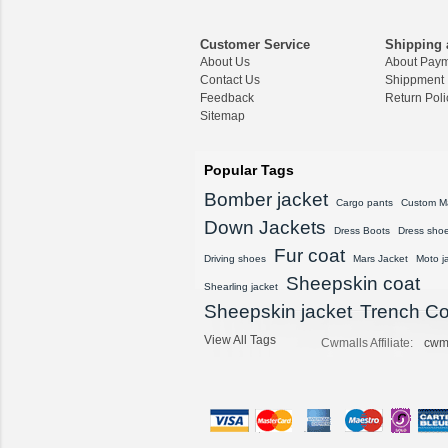
Customer Service
Shipping 
About Us
About Pay
Contact Us
Shippment
Feedback
Return Poli
Sitemap
Popular Tags
Bomber jacket
Cargo pants
Custom M
Down Jackets
Dress Boots
Dress sho
Fur coat
Driving shoes
Mars Jacket
Moto j
Sheepskin coat
Shearling jacket
Sheepskin jacket
Trench Co
View All Tags
Cwmalls Affiliate:
cwm