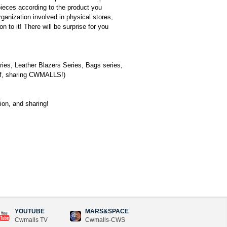
pieces according to the product you
ganization involved in physical stores,
 to it! There will be surprise for you
ies, Leather Blazers Series, Bags series,
self, sharing CWMALLS!)
tion, and sharing!
YOUTUBE
MARS&SPACE
Cwmalls TV
Cwmalls-CWS