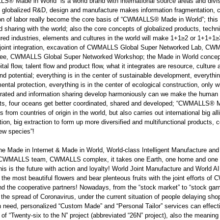
LLS
®
Made in World” is a world brand with international source areas and divisi
 globalized R&D, design and manufacture makes information fragmentation, c
ion of labor really become the core basis of “CWMALLS
®
Made in World”; this 
d sharing with the world; also the core concepts of globalized products, tec
ured industries, elements and cultures in the world will make 1+1≥2 or 1+1
 joint integration, excavation of CWMALLS Global Super Networked Lab, C
e, CWMALLS Global Super Networked Workshop; the Made in World concept is
pital flow, talent flow and product flow, what it integrates are resource, cultur
and potential; everything is in the center of sustainable development, everythin
ental protection, everything is in the center of ecological construction, only
grated and information sharing develop harmoniously can we make the human 
ts, four oceans get better coordinated, shared and developed; “CWMALLS
®
M
 from countries of origin in the world, but also carries out international big alli
tion, big extraction to form up more diversified and multifunctional products, co
ew species”!
the Made in Internet & Made in World, World-class Intelligent Manufacture
 CWMALLS team, CWMALLS complex, it takes one Earth, one home and one wo
his is the future with action and loyalty! World Joint Manufacture and World AI 
 the most beautiful flowers and bear plenteous fruits with the joint ef
 the cooperative partners! Nowadays, from the “stock market” to “stock game
 the spread of Coronavirus, under the current situation of people delaying s
n need, personalized “Custom Made” and “Personal Tailor” services can effective
of “Twenty-six to the N” project (abbreviated “26N” project), also the meaning