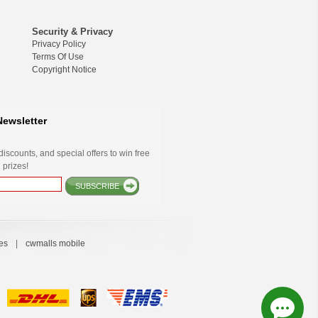
Security & Privacy
Privacy Policy
Terms Of Use
Copyright Notice
Newsletter
iscounts, and special offers to win free
 prizes!
SUBSCRIBE
es
|
cwmalls mobile