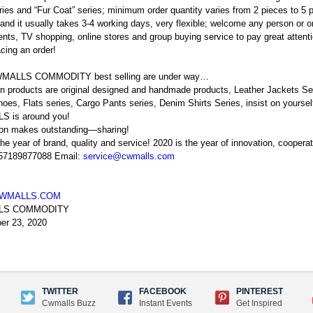
ries and “Fur Coat” series; minimum order quantity varies from 2 pieces to 5 
and it usually takes 3-4 working days, very flexible; welcome any person or or
nts, TV shopping, online stores and group buying service to pay great attention
cing an order!
MALLS COMMODITY best selling are under way…
n products are original designed and handmade products, Leather Jackets Ser
oes, Flats series, Cargo Pants series, Denim Shirts Series, insist on your
 is around you!
ion makes outstanding—sharing!
the year of brand, quality and service! 2020 is the year of innovation, coopera
 57189877088 Email:
service@cwmalls.com
WMALLS.COM
LS COMMODITY
er 23, 2020
TWITTER
FACEBOOK
PINTEREST
Cwmalls Buzz
Instant Events
Get Inspired