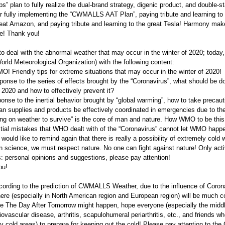
ps” plan to fully realize the dual-brand strategy, digenic product, and double-s
r fully implementing the “CWMALLS AAT Plan”, paying tribute and learning to t
reat Amazon, and paying tribute and learning to the great Tesla! Harmony mak
e! Thank you!
 to deal with the abnormal weather that may occur in the winter of 2020; tod
ld Meteorological Organization) with the following content:
O! Friendly tips for extreme situations that may occur in the winter of 2020!
ponse to the series of effects brought by the “Coronavirus”, what should be d
f 2020 and how to effectively prevent it?
onse to the inertial behavior brought by “global warming”, how to take preca
 supplies and products be effectively coordinated in emergencies due to the
ng on weather to survive” is the core of man and nature. How WMO to be this “
tial mistakes that WHO dealt with of the “Coronavirus” cannot let WMO happen
I would like to remind again that there is really a possibility of extremely col
in science, we must respect nature. No one can fight against nature! Only act
 personal opinions and suggestions, please pay attention!
ou!
cording to the prediction of CWMALLS Weather, due to the influence of Corona
re (especially in North American region and European region) will be much col
e The Day After Tomorrow might happen, hope everyone (especially the middl
iovascular disease, arthritis, scapulohumeral periarthritis, etc., and friends wh
y cold areas) to prepare for keeping out the cold! Please pay attention to t