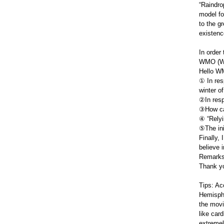
“Raindro
model fo
to the g
existenc
In order
WMO (Wor
Hello WM
① In res
winter o
②In resp
③How can
④ “Relyi
⑤The ini
Finally, 
believe 
Remarks:
Thank y
Tips: Ac
Hemisphe
the movi
like card
extremel