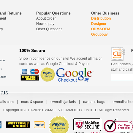
and Returns
Popular Questions
Other Business
ment
About Order
Distribution
How to pay
Designer
cy
Other Questions
ODM&OEM
Groupbuy
100% Secure
Shop in confidence on our site! We accept all major
ade
cards as well as Google Checkout & Paypal...
Get updates, d
es
stuff and cash
acket
ats
alls.com
|
mars & space
|
cwmalls jackets
|
cwmalls bags
|
cwmalls sho
Copyright © 2010-2026 CWMALLS COMMODITY LIMITED.All Right Reserved.