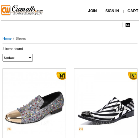
JOIN
SIGN IN
CART
|
|
Home
/
Shoes
4 items found