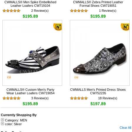
CWMALLS® Men Spike Embellished
CWMALLS® Zebra Printed Leather
Leather Loafers CW719104
Formal Shoes CW719051
2 Review(s)
1 Review(s)
$195.89
$195.89
CWMALLS® Custom Men's Party
CWMALLS Men's Printed Dress Shoes
Wear Leather Loafers CW719054
CW752235
3 Review(s)
18 Review(s)
$195.89
$197.89
Currently Shopping By
Category:
MEN
color:
Silver
Clear All