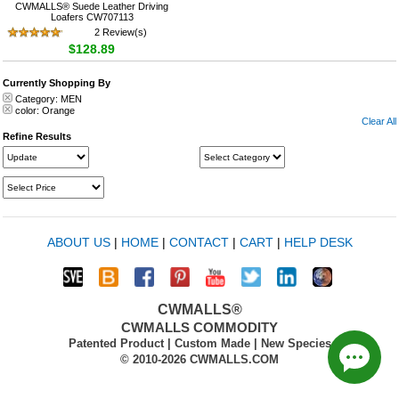
CWMALLS® Suede Leather Driving
Loafers CW707113
2 Review(s)
$128.89
Currently Shopping By
Category:
MEN
color:
Orange
Clear All
Refine Results
ABOUT US
|
HOME
|
CONTACT
|
CART
|
HELP DESK
CWMALLS®
CWMALLS COMMODITY
Patented Product | Custom Made | New Species
© 2010-2026 CWMALLS.COM