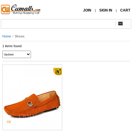
JOIN
SIGN IN
CART
|
|
Home
/
Shoes
1 items found