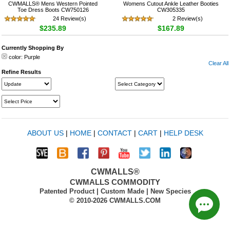
CWMALLS® Mens Western Pointed
Womens Cutout Ankle Leather Booties
Toe Dress Boots CW750126
CW305335
24 Review(s)
2 Review(s)
$235.89
$167.89
Currently Shopping By
color:
Purple
Clear All
Refine Results
ABOUT US
|
HOME
|
CONTACT
|
CART
|
HELP DESK
CWMALLS®
CWMALLS COMMODITY
Patented Product | Custom Made | New Species
© 2010-2026 CWMALLS.COM