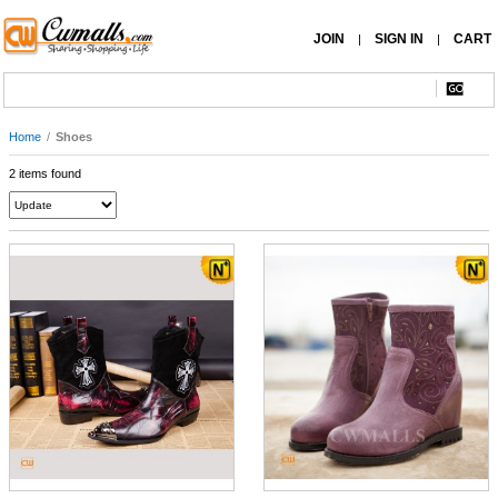
JOIN
SIGN IN
CART
|
|
Home
/
Shoes
2 items found