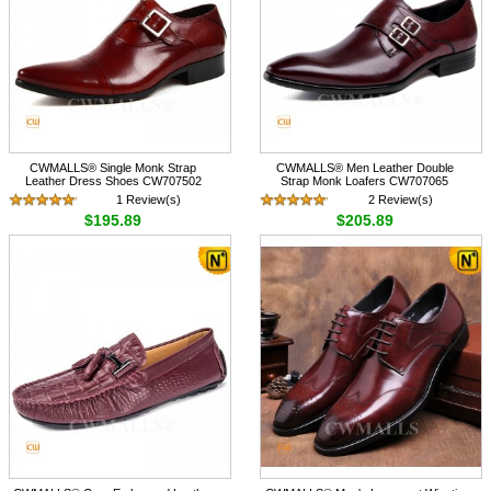
CWMALLS® Single Monk Strap
CWMALLS® Men Leather Double
Leather Dress Shoes CW707502
Strap Monk Loafers CW707065
1 Review(s)
2 Review(s)
$195.89
$205.89