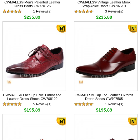
CWMALLS® Men's Patented Leather
CWMALLS® Vintage Leather Monk
Dress Boots CW720126
Strap Ankle Boots CW707201
1 Review(s)
3 Review(s)
$235.89
$235.89
CWMALLS® Lace up Croc-Embossed
CWMALLS® Cap Toe Leather Oxfords
Leather Dress Shoes CW708122
Dress Shoes CW707505
5 Review(s)
1 Review(s)
$195.89
$195.89