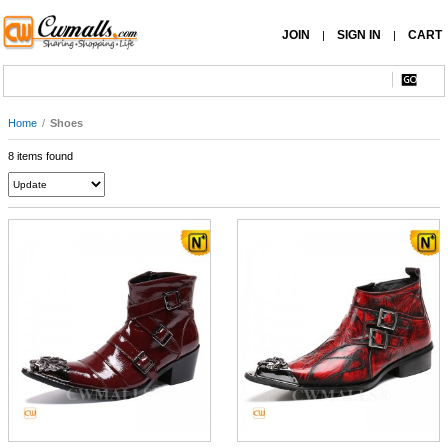
JOIN
SIGN IN
CART
|
|
Home
/
Shoes
8 items found