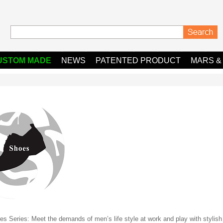
USTOM MADE
NEWS
PATENTED PRODUCT
MARS &
s Series: Meet the demands of men’s life style at work and play with stylish l