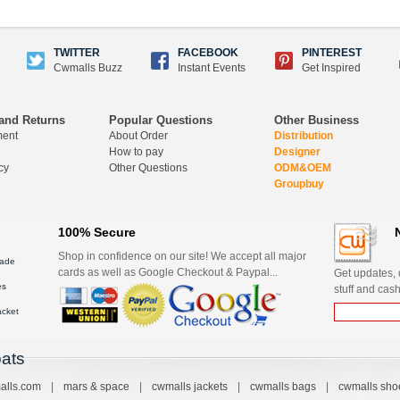
TWITTER
FACEBOOK
PINTEREST
Cwmalls Buzz
Instant Events
Get Inspired
and Returns
Popular Questions
Other Business
ment
About Order
Distribution
How to pay
Designer
cy
Other Questions
ODM&OEM
Groupbuy
100% Secure
Shop in confidence on our site! We accept all major
ade
cards as well as Google Checkout & Paypal...
Get updates, d
es
stuff and cash
acket
ats
alls.com
|
mars & space
|
cwmalls jackets
|
cwmalls bags
|
cwmalls sho