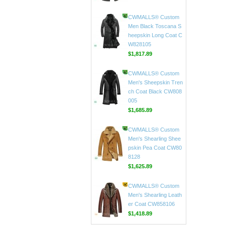
CWMALLS® Custom
Men's Black Leather C
ar Coat CW816020
$597.89
CWMALLS® Custom
Men Black Toscana S
heepskin Long Coat C
W828105
$1,817.89
CWMALLS® Custom
Men's Sheepskin Tren
ch Coat Black CW808
005
$1,685.89
CWMALLS® Custom
Men's Shearling Shee
pskin Pea Coat CW80
8128
$1,625.89