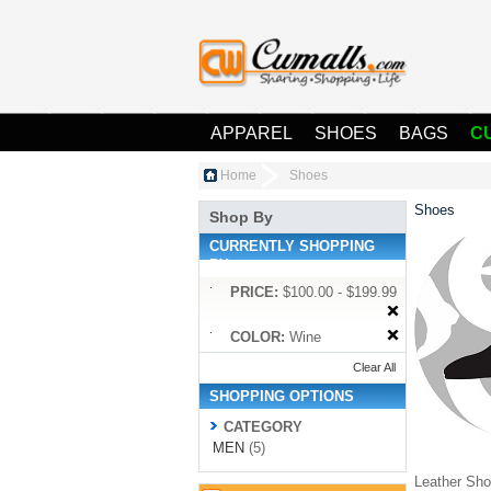
APPAREL
SHOES
BAGS
C
Home
Shoes
Shoes
Shop By
CURRENTLY SHOPPING
BY:
PRICE:
$100.00 - $199.99
COLOR:
Wine
Clear All
SHOPPING OPTIONS
CATEGORY
MEN
(5)
Leather Shoe