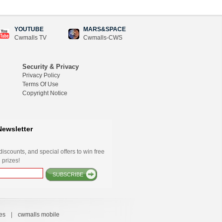
YOUTUBE
MARS&SPACE
Cwmalls TV
Cwmalls-CWS
Security & Privacy
Privacy Policy
Terms Of Use
Copyright Notice
Newsletter
iscounts, and special offers to win free
 prizes!
SUBSCRIBE
es
|
cwmalls mobile