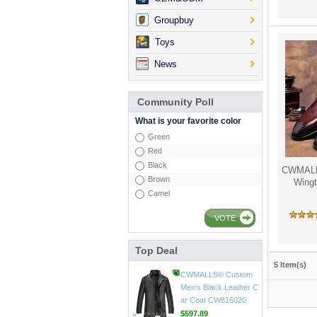
Groupbuy
Toys
News
Community Poll
What is your favorite color
Green
Red
Black
CWMALLS
Brown
Wingt
Camel
VOTE
Top Deal
CWMALLS® Mens Vin
5 Item(s)
tage Leather Jackets
CW807018
$598.89