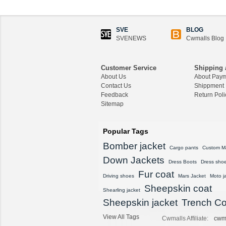
CWMALLS® Custom
Men's Shearling Leath
er Coat CW858106
$1,418.89
SVE
BLOG
SVENEWS
Cwmalls Blog
CWMALLS® Raccoon
Fur Leather Shearling
Coats for Men CW852
Customer Service
Shipping 
556
About Us
About Pay
$1,645.89
Contact Us
Shippment
Feedback
Return Poli
Sitemap
CWMALLS® Custom
Men's Vintage Leather
Shearling Jacket CW8
Popular Tags
07815
$1,548.89
Bomber jacket
Cargo pants
Custom M
Down Jackets
CWMALLS® Custom
Dress Boots
Dress sho
Sheepskin Leather Co
Fur coat
Driving shoes
Mars Jacket
Moto j
at Plus Size CW80815
Sheepskin coat
8
Shearling jacket
$1,428.89
Sheepskin jacket
Trench Co
View All Tags
CWMALLS® Vintage S
Cwmalls Affiliate:
cwm