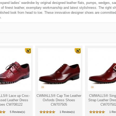
xpand ladies’ wardrobe by original designed leather flats, pumps, wedges, sa
 of finest leather, exemplary workmanship and latest stylishness. The right s
olished look from head to toe. These innovative designer shoes are committed 
.
S® Lace up Croc-
CWMALLS® Cap Toe Leather
CWMALLS® Sing
sed Leather Dress
Oxfords Dress Shoes
Strap Leather Dre
oes CW708122
CW707505
CW70750
5 Review(s)
1 Review(s)
1 Re