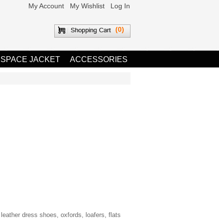
My Account
My Wishlist
Log In
(0)
 SPACE JACKET
ACCESSORIES
eather dress shoes, oxfords, loafers, flats