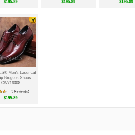
$195.89
$195.89
$195.89
® Men's Laser-cut
ip Brogues Shoes
CW716008
3 Review(s)
$195.89