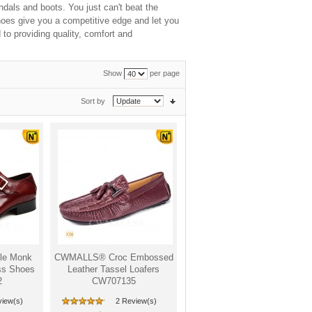
ndals and boots. You just can't beat the
hoes give you a competitive edge and let you
to providing quality, comfort and
Show
per page
Sort by
le Monk
CWMALLS® Croc Embossed
ss Shoes
Leather Tassel Loafers
2
CW707135
view(s)
2 Review(s)