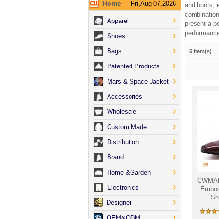
Home
Fri,Aug 07,2026
and boots, e
combination
Apparel
present a p
performance
Shoes
Bags
5 Item(s)
Patented Products
Mars & Space Jacket
Accessories
Wholesale
Custom Made
Distribution
Brand
Home &Garden
CWMALL
Electronics
Embos
Sh
Designer
OEM&ODM