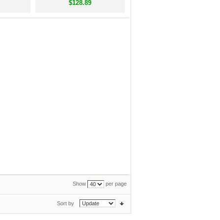
$128.89
Show
per page
Sort by