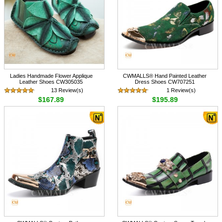
Ladies Handmade Flower Applique
CWMALLS® Hand Painted Leather
Leather Shoes CW305035
Dress Shoes CW707251
13 Review(s)
1 Review(s)
$167.89
$195.89