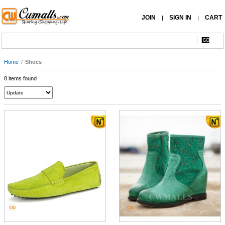
JOIN
SIGN IN
CART
|
|
Home
/
Shoes
8 items found