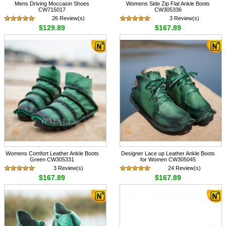
Mens Driving Moccasin Shoes
Womens Side Zip Flat Ankle Boots
CW715017
CW305336
26 Review(s)
3 Review(s)
$129.89
$167.89
Womens Comfort Leather Ankle Boots
Designer Lace up Leather Ankle Boots
Green CW305331
for Women CW305045
3 Review(s)
24 Review(s)
$167.89
$167.89