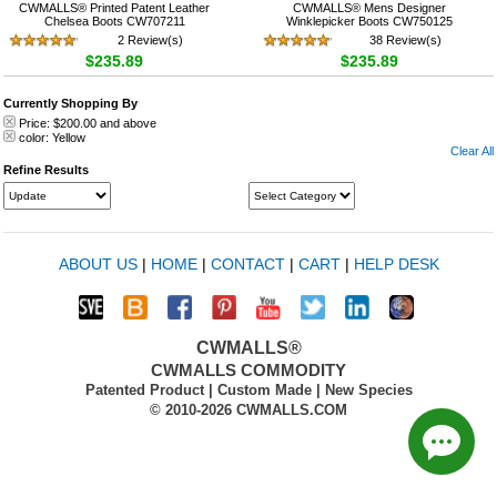
CWMALLS® Printed Patent Leather
CWMALLS® Mens Designer
Chelsea Boots CW707211
Winklepicker Boots CW750125
2 Review(s)
38 Review(s)
$235.89
$235.89
Currently Shopping By
Price:
$200.00
and above
color:
Yellow
Clear All
Refine Results
ABOUT US
|
HOME
|
CONTACT
|
CART
|
HELP DESK
CWMALLS®
CWMALLS COMMODITY
Patented Product | Custom Made | New Species
© 2010-2026 CWMALLS.COM