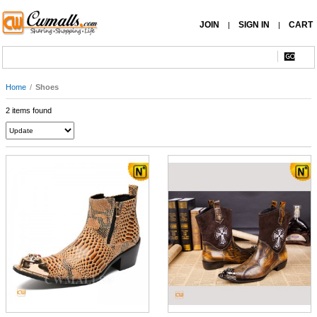
JOIN
SIGN IN
CART
|
|
Home
/
Shoes
2 items found