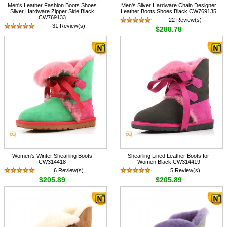
Men's Leather Fashion Boots Shoes
Men's Sliver Hardware Chain Designer
Sliver Hardware Zipper Side Black
Leather Boots Shoes Black CW769135
CW769133
22 Review(s)
31 Review(s)
$288.78
$288.78
Women's Winter Shearling Boots
Shearling Lined Leather Boots for
CW314418
Women Black CW314419
6 Review(s)
5 Review(s)
$205.89
$205.89