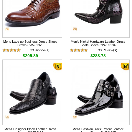
Mens Lace up Business Dress Shoes
Men's Nickel Hardware Leather Dress
Brown CW761325
Boots Shoes CW769134
33 Review(s)
33 Review(s)
$205.89
$288.78
Mens Designer Black Leather Dress
Mens Fashion Black Patent Leather