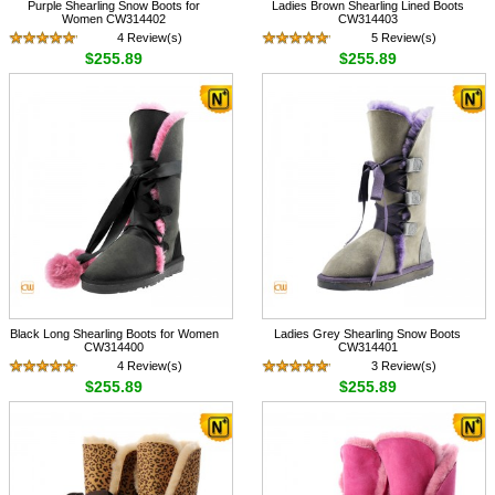
Purple Shearling Snow Boots for
Ladies Brown Shearling Lined Boots
Women CW314402
CW314403
4 Review(s)
5 Review(s)
$255.89
$255.89
Black Long Shearling Boots for Women
Ladies Grey Shearling Snow Boots
CW314400
CW314401
4 Review(s)
3 Review(s)
$255.89
$255.89