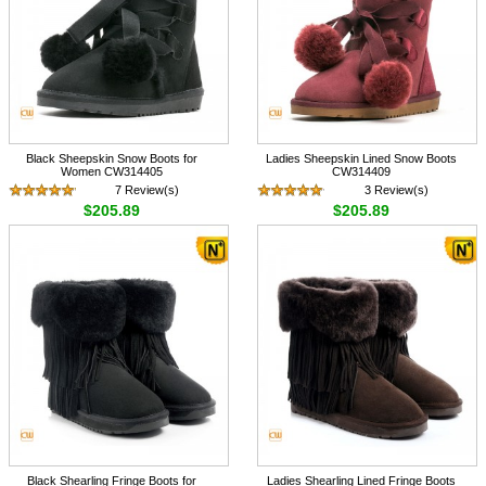
Black Sheepskin Snow Boots for
Ladies Sheepskin Lined Snow Boots
Women CW314405
CW314409
7 Review(s)
3 Review(s)
$205.89
$205.89
Black Shearling Fringe Boots for
Ladies Shearling Lined Fringe Boots