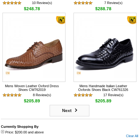
10 Review(s)
7 Review(s)
$248.78
$288.78
Mens Woven Leather Oxford Dress
Mens Handmade Italian Leather
Shoes CW762019
Oxfords Shoes Black CW761326
8 Review(s)
17 Review(s)
$205.89
$205.89
Next
Currently Shopping By
Price:
$200.00
and above
Clear All