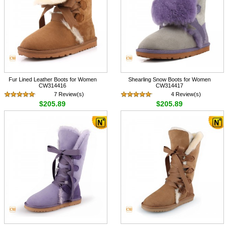
Fur Lined Leather Boots for Women
Shearling Snow Boots for Women
CW314416
CW314417
7 Review(s)
4 Review(s)
$205.89
$205.89