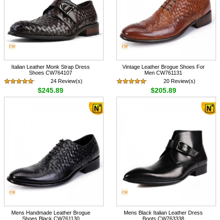
Italian Leather Monk Strap Dress
Vintage Leather Brogue Shoes For
Shoes CW764107
Men CW761131
24 Review(s)
20 Review(s)
$245.89
$205.89
Mens Handmade Leather Brogue
Mens Black Italian Leather Dress
Shoes Black CW761130
Boots CW763338