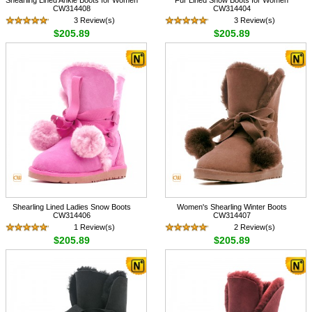
CW314408
CW314404
3 Review(s)
3 Review(s)
$205.89
$205.89
Shearling Lined Ladies Snow Boots
Women's Shearling Winter Boots
CW314406
CW314407
1 Review(s)
2 Review(s)
$205.89
$205.89