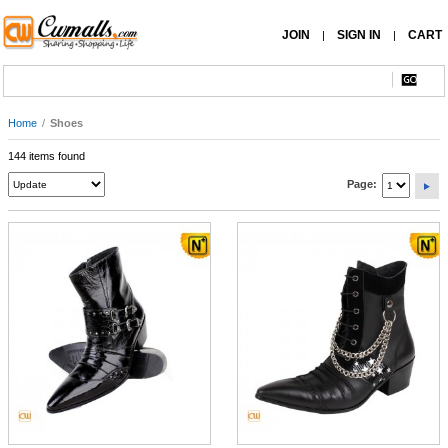
JOIN
SIGN IN
CART
|
|
Home
/
Shoes
144 items found
Page: