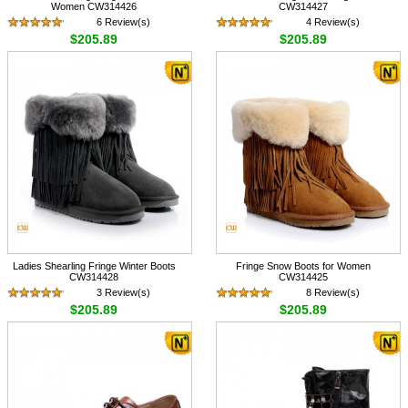
Women CW314426
CW314427
6 Review(s)
4 Review(s)
$205.89
$205.89
Ladies Shearling Fringe Winter Boots
Fringe Snow Boots for Women
CW314428
CW314425
3 Review(s)
8 Review(s)
$205.89
$205.89