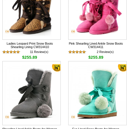
Ladies Leopard Print Snow Boots
Pink Shearling Lined Ankle Snow Boots
Shearling Lining CW314410
CW314411
11 Review(s)
2 Review(s)
$255.89
$255.89
Shearling Lined Ankle Boots for Women
Fur Lined Snow Boots for Women