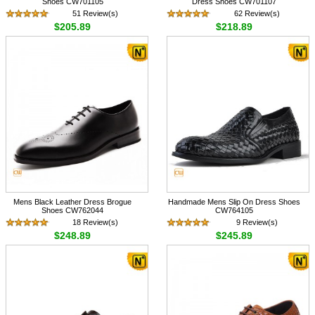
Shoes CW701105
Dress Shoes CW701107
51 Review(s)
62 Review(s)
$205.89
$218.89
Mens Black Leather Dress Brogue
Handmade Mens Slip On Dress Shoes
Shoes CW762044
CW764105
18 Review(s)
9 Review(s)
$248.89
$245.89