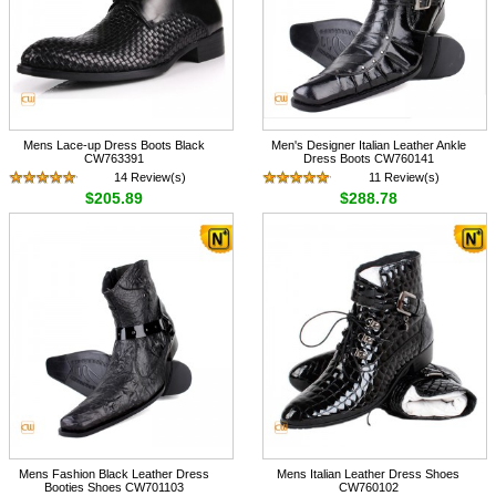
Mens Lace-up Dress Boots Black
Men's Designer Italian Leather Ankle
CW763391
Dress Boots CW760141
14 Review(s)
11 Review(s)
$205.89
$288.78
Mens Fashion Black Leather Dress
Mens Italian Leather Dress Shoes
Booties Shoes CW701103
CW760102