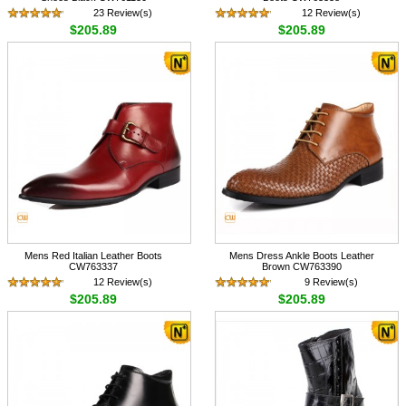
23 Review(s)
12 Review(s)
$205.89
$205.89
Mens Red Italian Leather Boots
Mens Dress Ankle Boots Leather
CW763337
Brown CW763390
12 Review(s)
9 Review(s)
$205.89
$205.89