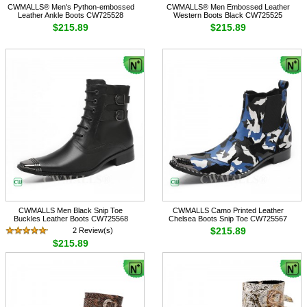
CWMALLS® Men's Python-embossed
CWMALLS® Men Embossed Leather
Leather Ankle Boots CW725528
Western Boots Black CW725525
$215.89
$215.89
CWMALLS Men Black Snip Toe
CWMALLS Camo Printed Leather
Buckles Leather Boots CW725568
Chelsea Boots Snip Toe CW725567
$215.89
2 Review(s)
$215.89