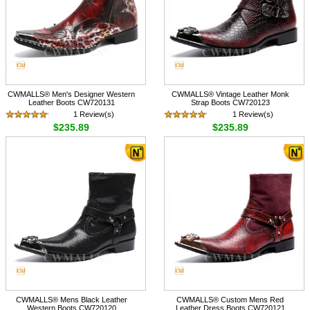
CWMALLS® Men's Designer Western
CWMALLS® Vintage Leather Monk
Leather Boots CW720131
Strap Boots CW720123
1 Review(s)
1 Review(s)
$235.89
$235.89
CWMALLS® Mens Black Leather
CWMALLS® Custom Mens Red
Western Boots CW720120
Leather Dress Boots CW720121