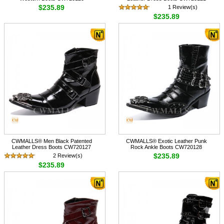
$235.89
1 Review(s)
$235.89
CWMALLS® Men Black Patented
CWMALLS® Exotic Leather Punk
Leather Dress Boots CW720127
Rock Ankle Boots CW720128
$235.89
2 Review(s)
$235.89