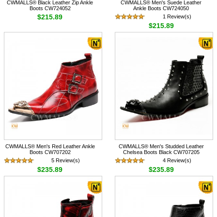
CWMALLS® Black Leather Zip Ankle
CWMALLS® Men's Suede Leather
Boots CW724052
Ankle Boots CW724050
$215.89
1 Review(s)
$215.89
CWMALLS® Men's Red Leather Ankle
CWMALLS® Men's Studded Leather
Boots CW707202
Chelsea Boots Black CW707205
5 Review(s)
4 Review(s)
$235.89
$235.89