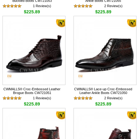
Buckled Boots CW721053
Ankle Boots CW721055
1 Review(s)
2 Review(s)
$225.89
$225.89
CWMALLS® Croc-Embossed Leather
CWMALLS® Lace-up Croc-Embossed
Brogue Boots CW721051
Leather Ankle Boots CW721050
1 Review(s)
2 Review(s)
$225.89
$225.89