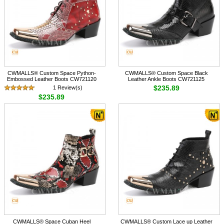
CWMALLS® Custom Space Python-
CWMALLS® Custom Space Black
Embossed Leather Boots CW721120
Leather Ankle Boots CW721125
$235.89
1 Review(s)
$235.89
CWMALLS® Space Cuban Heel
CWMALLS® Custom Lace up Leather