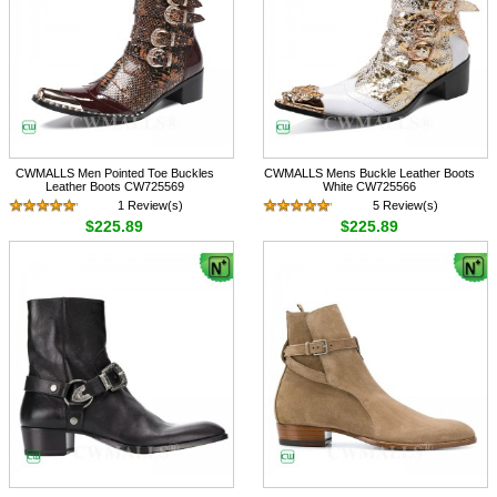
CWMALLS Men Pointed Toe Buckles
CWMALLS Mens Buckle Leather Boots
Leather Boots CW725569
White CW725566
1 Review(s)
5 Review(s)
$225.89
$225.89