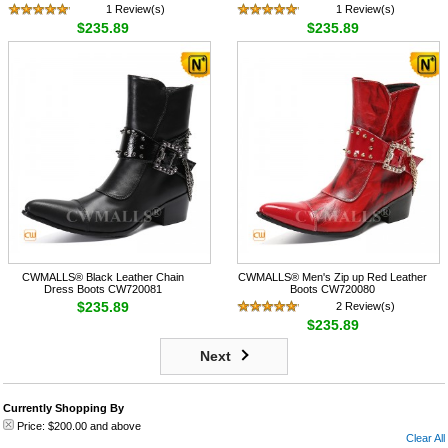
1 Review(s)
1 Review(s)
$235.89
$235.89
CWMALLS® Black Leather Chain
CWMALLS® Men's Zip up Red Leather
Dress Boots CW720081
Boots CW720080
$235.89
2 Review(s)
$235.89
Next
Currently Shopping By
Price:
$200.00
and above
Clear All