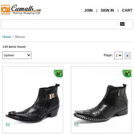
JOIN
SIGN IN
CART
|
|
Home
/
Shoes
144 items found
Page: