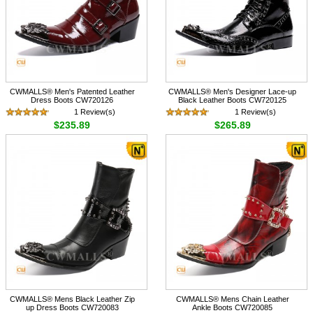
CWMALLS® Men's Patented Leather
CWMALLS® Men's Designer Lace-up
Dress Boots CW720126
Black Leather Boots CW720125
1 Review(s)
1 Review(s)
$235.89
$265.89
CWMALLS® Mens Black Leather Zip
CWMALLS® Mens Chain Leather
up Dress Boots CW720083
Ankle Boots CW720085