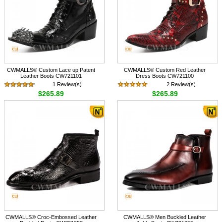
CWMALLS® Custom Lace up Patent
CWMALLS® Custom Red Leather
Leather Boots CW721101
Dress Boots CW721100
1 Review(s)
2 Review(s)
$265.89
$265.89
CWMALLS® Croc-Embossed Leather
CWMALLS® Men Buckled Leather