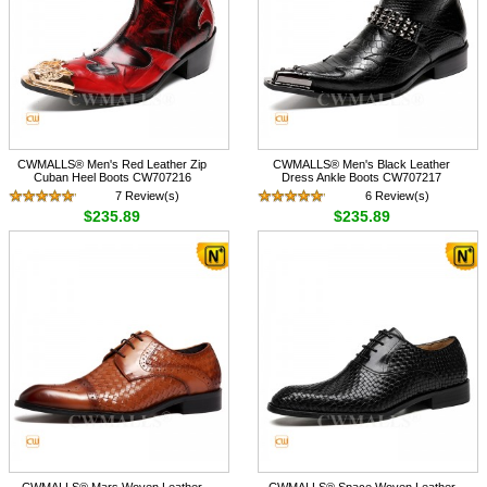
CWMALLS® Men's Red Leather Zip
CWMALLS® Men's Black Leather
Cuban Heel Boots CW707216
Dress Ankle Boots CW707217
7 Review(s)
6 Review(s)
$235.89
$235.89
CWMALLS® Mars Woven Leather
CWMALLS® Space Woven Leather