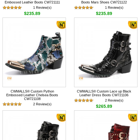
Embossed Leather Boots CW721111
Boots Mars Shoes CW721122
1 Review(s)
1 Review(s)
$235.89
$235.89
CWMALLS® Custom Python
CWMALLS® Custom Lace up Black
Embossed Leather Chelsea Boots
Leather Dress Boots CW721106
CW721108
2 Review(s)
2 Review(s)
$265.89
$235.89