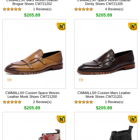
Brogue Shoes CW721202
Derby Shoes CW721205
1 Review(s)
4 Review(s)
$205.89
$205.89
CWMALLS® Custom Space Woven
CWMALLS® Custom Mars Leather
Leather Monk Shoes CW721200
Monk Shoes CW721201
2 Review(s)
1 Review(s)
$205.89
$205.89