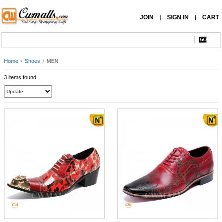
JOIN
SIGN IN
CART
|
|
Home
/
Shoes
/
MEN
3 items found