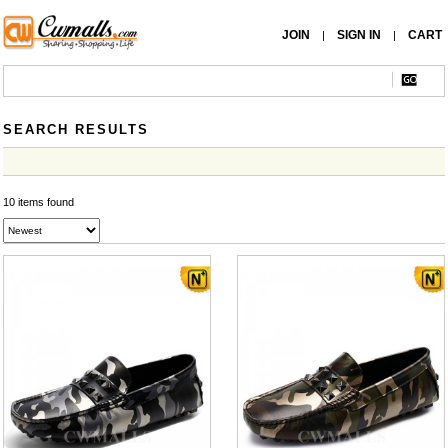
JOIN
SIGN IN
CART
|
|
SEARCH RESULTS
10 items found