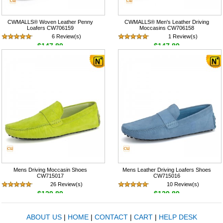
CWMALLS® Woven Leather Penny
CWMALLS® Men's Leather Driving
Loafers CW706159
Moccasins CW706158
6 Review(s)
1 Review(s)
$147.89
$147.89
Mens Driving Moccasin Shoes
Mens Leather Driving Loafers Shoes
CW715017
CW715016
26 Review(s)
10 Review(s)
$129.89
$129.89
ABOUT US
|
HOME
|
CONTACT
|
CART
|
HELP DESK