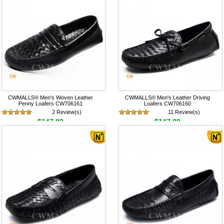
CWMALLS® Men's Woven Leather
CWMALLS® Men's Leather Driving
Penny Loafers CW706161
Loafers CW706160
2 Review(s)
11 Review(s)
$147.89
$147.89