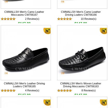
CWMALLS® Men's Camo Leather
CWMALLS® Men's Camo Leather
Moccasins CW706167
Driving Loafers CW706166
2 Review(s)
10 Review(s)
$147.89
$147.89
CWMALLS® Men's Leather Driving
CWMALLS® Men's Woven Leather
Loafers CW706165
Driving Moccasins CW706163
4 Review(s)
8 Review(s)
$147.89
$147.89