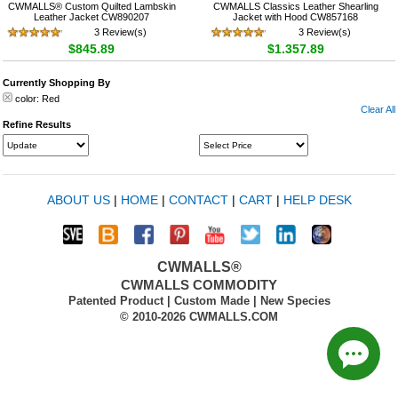
CWMALLS® Custom Quilted Lambskin
CWMALLS Classics Leather Shearling
Leather Jacket CW890207
Jacket with Hood CW857168
3 Review(s)
3 Review(s)
$845.89
$1,357.89
Currently Shopping By
color:
Red
Clear All
Refine Results
ABOUT US
|
HOME
|
CONTACT
|
CART
|
HELP DESK
CWMALLS®
CWMALLS COMMODITY
Patented Product | Custom Made | New Species
© 2010-2026 CWMALLS.COM