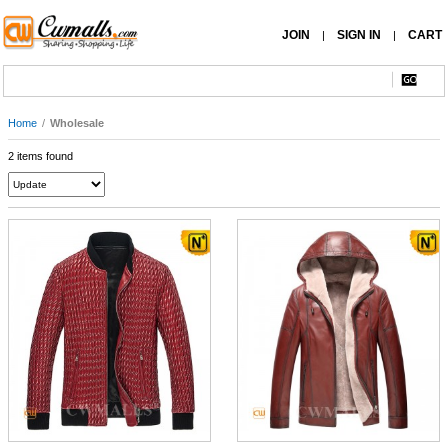
JOIN
SIGN IN
CART
|
|
Home
/
Wholesale
2 items found