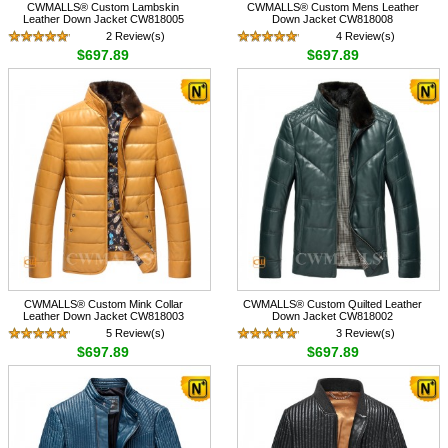
CWMALLS® Custom Lambskin
CWMALLS® Custom Mens Leather
Leather Down Jacket CW818005
Down Jacket CW818008
2 Review(s)
4 Review(s)
$697.89
$697.89
CWMALLS® Custom Mink Collar
CWMALLS® Custom Quilted Leather
Leather Down Jacket CW818003
Down Jacket CW818002
5 Review(s)
3 Review(s)
$697.89
$697.89