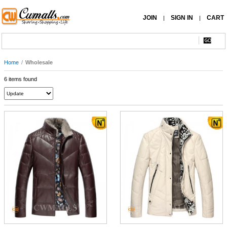
JOIN
SIGN IN
CART
|
|
Home
/
Wholesale
6 items found