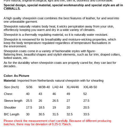
Pure natural, original ecological, light and thin, slim fit, business and comfortable.
Special design, special material, special workmanship and special style are all in
CWMALLS.
A high quality sheepskin coat combines the best features of leather, fur and wool into
one unbeatable garment.
Sheepskin naturally retains body heat, it wicks perspiration away from your skin,
effortlessly keeping you warm and dry in a wide variety of climates.
Sheepskin is a thermally regulating material, so it is naturally water resistant.
Sheepskin is renowned for its breathability and moisture-wicking properties, which
keep the body temperature regulated regardless of temperature fluctuations in
the environment.
Sheepskin coats come in a variety of fashionable styles with figure-
flattering lines, beautiful shapes and stylish elements, such as fur trim, draped collars,
belted waists, etc.
As for the durability when sheepskin coats are properly cared for, they can last for
decades.
Color: As Picture
Material:
Imported from Netherlands natural sheepskin with fur shearling
Size (Inch)
S/36
M/38-40
L/42-44
XL/44/46
XXL48-50
Chest
40
43
46
49
52
Sleeve length
25.5
26
26.5
27
27.5
Shoulder
17.5
18.5
19
20
20.5
B/C Length
30
30.5
31.5
32.5
33.5
Please check the measurement chart carefully. Because of different producing
batches, there may be deviation of 0.25-0.75inch.