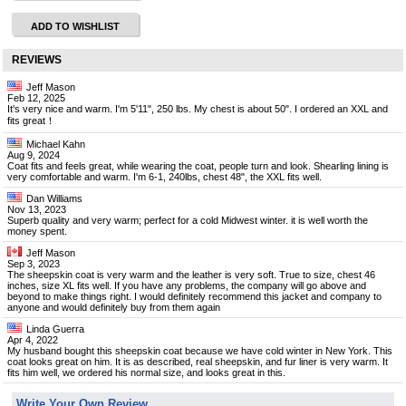
ADD TO WISHLIST
REVIEWS
Jeff Mason
Feb 12, 2025
It's very nice and warm. I'm 5'11", 250 lbs. My chest is about 50". I ordered an XXL and
fits great！
Michael Kahn
Aug 9, 2024
Coat fits and feels great, while wearing the coat, people turn and look. Shearling lining is
very comfortable and warm. I'm 6-1, 240lbs, chest 48", the XXL fits well.
Dan Williams
Nov 13, 2023
Superb quality and very warm; perfect for a cold Midwest winter. it is well worth the
money spent.
Jeff Mason
Sep 3, 2023
The sheepskin coat is very warm and the leather is very soft. True to size, chest 46
inches, size XL fits well. If you have any problems, the company will go above and
beyond to make things right. I would definitely recommend this jacket and company to
anyone and would definitely buy from them again
Linda Guerra
Apr 4, 2022
My husband bought this sheepskin coat because we have cold winter in New York. This
coat looks great on him. It is as described, real sheepskin, and fur liner is very warm. It
fits him well, we ordered his normal size, and looks great in this.
Write Your Own Review