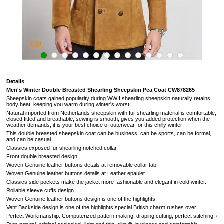
Details
Men's Winter Double Breasted Shearling Sheepskin Pea Coat
CW878265
Sheepskin coats gained popularity during WWII,shearling sheepskin naturally retains
body heat, keeping you warm during winter's worst.
Natural imported from
Netherlands
sheepskin with fur shearling material is comfortable,
closed fitted and breathable, sewing is smooth, gives you added protection when the
weather demands,
it is your best choice of outerwear for this chilly winter!
This double breasted sheepskin coat can be business, can be sports, can be formal,
and can be casual.
Classics exposed fur
shearling notched collar.
Front double breasted design.
Woven Genuine leather buttons details at removable collar tab.
Woven Genuine leather buttons details at Leather epaulet.
Classics side pockets make the jacket more fashionable and elegant in cold winter.
Rollable sleeve cuffs design
Woven Genuine leather buttons design is one of the highlights.
Vent Backside design
is one of the highlights,
special British charm rushes over
.
Perfect Workmanship: Computerized pattern making, draping cutting, perfect stitching, extrem