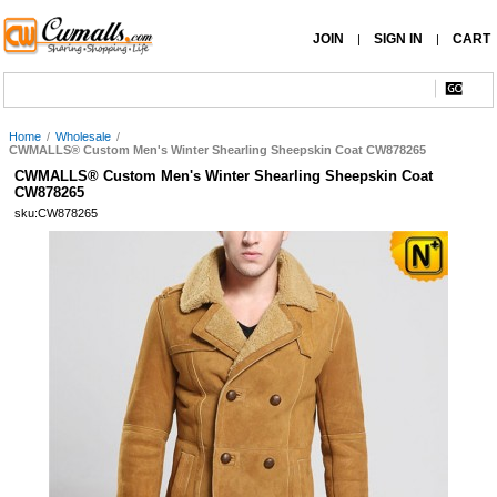
JOIN
SIGN IN
CART
|
|
Home
/
Wholesale
/
CWMALLS® Custom Men's Winter Shearling Sheepskin Coat CW878265
CWMALLS® Custom Men's Winter Shearling Sheepskin Coat
CW878265
sku:CW878265