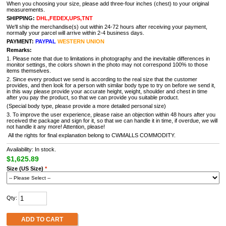
When you choosing your size, please add three-four inches (chest) to your original
measurements.
SHIPPING:
DHL,FEDEX,UPS,TNT
We'll ship the merchandise(s) out within 24-72 hours after receiving your payment,
normally your parcel will arrive within 2-4 business days.
PAYMENT:
PAYPAL
WESTERN UNION
Remarks:
1. Please note that due to limitations in photography and the inevitable differences in
monitor settings, the colors shown in the photo may not correspond 100% to those
items themselves.
2. Since every product we send is according to the real size that the customer
provides, and then look for a person with similar body type to try on before we send it,
in this way please provide your accurate height, weight, shoulder and chest in time
after you pay the product, so that we can provide you suitable product.
(Special body type, please provide a more detailed personal size)
3. To improve the user experience, please raise an objection within 48 hours after you
received the package and sign for it, so that we can handle it in time, if overdue, we will
not handle it any more! Attention, please!
All the rights for final explanation belong to CWMALLS COMMODITY.
Availability: In stock.
$1,625.89
Size (US Size)
*
Qty:
ADD TO CART