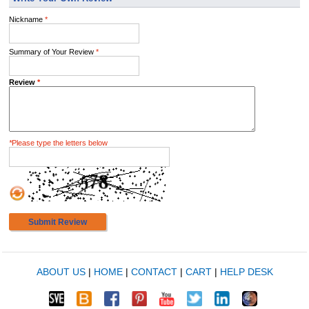
Nickname
*
Summary of Your Review
*
Review
*
*
Please type the letters below
Submit Review
ABOUT US
|
HOME
|
CONTACT
|
CART
|
HELP DESK