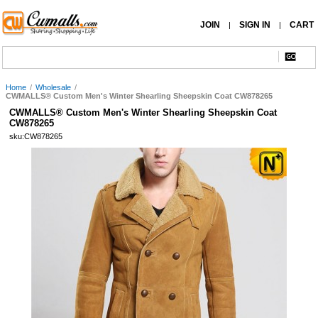
JOIN
SIGN IN
CART
|
|
Home
/
Wholesale
/
CWMALLS® Custom Men's Winter Shearling Sheepskin Coat CW878265
CWMALLS® Custom Men's Winter Shearling Sheepskin Coat
CW878265
sku:CW878265