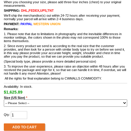
When you choosing your size, please add three-four inches (chest) to your original
measurements.
SHIPPING:
DHL,FEDEX,UPS,TNT
We'll ship the merchandise(s) out within 24-72 hours after receiving your payment,
normally your parcel will arrive within 2-4 business days.
PAYMENT:
PAYPAL
WESTERN UNION
Remarks:
1. Please note that due to limitations in photography and the inevitable differences in
monitor settings, the colors shown in the photo may not correspond 100% to those
items themselves.
2. Since every product we send is according to the real size that the customer
provides, and then look for a person with similar body type to try on before we send it,
in this way please provide your accurate height, weight, shoulder and chest in time
after you pay the product, so that we can provide you suitable product.
(Special body type, please provide a more detailed personal size)
3. To improve the user experience, please raise an objection within 48 hours after you
received the package and sign for it, so that we can handle it in time, if overdue, we will
not handle it any more! Attention, please!
All the rights for final explanation belong to CWMALLS COMMODITY.
Availability: In stock.
$1,625.89
Size (US Size)
*
Qty:
ADD TO CART