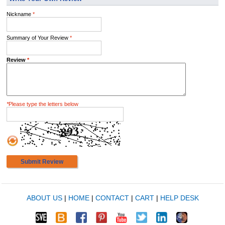
Nickname
*
Summary of Your Review
*
Review
*
*
Please type the letters below
Submit Review
ABOUT US
|
HOME
|
CONTACT
|
CART
|
HELP DESK