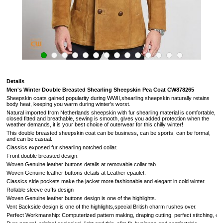
Details
Men's Winter Double Breasted Shearling Sheepskin Pea Coat
CW878265
Sheepskin coats gained popularity during WWII,shearling sheepskin naturally retains
body heat, keeping you warm during winter's worst.
Natural imported from
Netherlands
sheepskin with fur shearling material is comfortable,
closed fitted and breathable, sewing is smooth, gives you added protection when the
weather demands,
it is your best choice of outerwear for this chilly winter!
This double breasted sheepskin coat can be business, can be sports, can be formal,
and can be casual.
Classics exposed fur
shearling notched collar.
Front double breasted design.
Woven Genuine leather buttons details at removable collar tab.
Woven Genuine leather buttons details at Leather epaulet.
Classics side pockets make the jacket more fashionable and elegant in cold winter.
Rollable sleeve cuffs design
Woven Genuine leather buttons design is one of the highlights.
Vent Backside design
is one of the highlights,
special British charm rushes over
.
Perfect Workmanship: Computerized pattern making, draping cutting, perfect stitching, extrem