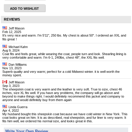
ADD TO WISHLIST
REVIEWS
Jeff Mason
Feb 12, 2025
It's very nice and warm. I'm 5'11", 250 lbs. My chest is about 50". I ordered an XXL and
fits great！
Michael Kahn
Aug 9, 2024
Coat fits and feels great, while wearing the coat, people turn and look. Shearling lining is
very comfortable and warm. I'm 6-1, 240lbs, chest 48", the XXL fits well.
Dan Williams
Nov 13, 2023
Superb quality and very warm; perfect for a cold Midwest winter. it is well worth the
money spent.
Jeff Mason
Sep 3, 2023
The sheepskin coat is very warm and the leather is very soft. True to size, chest 46
inches, size XL fits well. If you have any problems, the company will go above and
beyond to make things right. I would definitely recommend this jacket and company to
anyone and would definitely buy from them again
Linda Guerra
Apr 4, 2022
My husband bought this sheepskin coat because we have cold winter in New York. This
coat looks great on him. It is as described, real sheepskin, and fur liner is very warm. It
fits him well, we ordered his normal size, and looks great in this.
Write Your Own Review