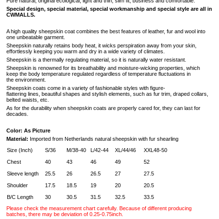
Pure natural, original ecological, light and thin, slim fit, business and comfortable.
Special design, special material, special workmanship and special style are all in
CWMALLS.
A high quality sheepskin coat combines the best features of leather, fur and wool into
one unbeatable garment.
Sheepskin naturally retains body heat, it wicks perspiration away from your skin,
effortlessly keeping you warm and dry in a wide variety of climates.
Sheepskin is a thermally regulating material, so it is naturally water resistant.
Sheepskin is renowned for its breathability and moisture-wicking properties, which
keep the body temperature regulated regardless of temperature fluctuations in
the environment.
Sheepskin coats come in a variety of fashionable styles with figure-
flattering lines, beautiful shapes and stylish elements, such as fur trim, draped collars,
belted waists, etc.
As for the durability when sheepskin coats are properly cared for, they can last for
decades.
Color: As Picture
Material:
Imported from Netherlands natural sheepskin with fur shearling
Size (Inch)
S/36
M/38-40
L/42-44
XL/44/46
XXL48-50
Chest
40
43
46
49
52
Sleeve length
25.5
26
26.5
27
27.5
Shoulder
17.5
18.5
19
20
20.5
B/C Length
30
30.5
31.5
32.5
33.5
Please check the measurement chart carefully. Because of different producing
batches, there may be deviation of 0.25-0.75inch.