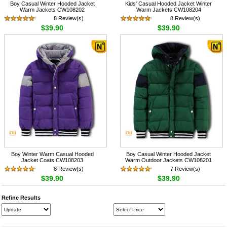
Boy Casual Winter Hooded Jacket
Kids' Casual Hooded Jacket Winter
Warm Jackets CW108202
Warm Jackets CW108204
8 Review(s)
8 Review(s)
$39.90
$39.90
Boy Winter Warm Casual Hooded
Boy Casual Winter Hooded Jacket
Jacket Coats CW108203
Warm Outdoor Jackets CW108201
8 Review(s)
7 Review(s)
$39.90
$39.90
Refine Results