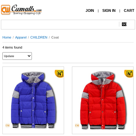
JOIN
SIGN IN
CART
|
|
Home
/
Apparel
/
CHILDREN
/
Coat
4 items found