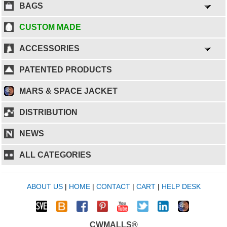
BAGS
CUSTOM MADE
ACCESSORIES
PATENTED PRODUCTS
MARS & SPACE JACKET
DISTRIBUTION
NEWS
ALL CATEGORIES
ABOUT US
|
HOME
|
CONTACT
|
CART
|
HELP DESK
CWMALLS®