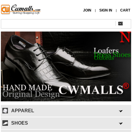
JOIN
SIGN IN
CART
|
|
APPAREL
SHOES