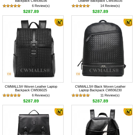
Backpack CW936036
Leather Backpack CW936035
6 Review(s)
14 Review(s)
$287.89
$287.89
CWMALLS® Woven Leather Laptop
CWMALLS® Black Woven Leather
Backpack CW936025
Laptop Backpack CW936230
6 Review(s)
11 Review(s)
$287.89
$287.89