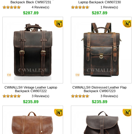
Backpack Black CW907231
Laptop Backpack CW907230
4 Review(s)
1 Review(s)
$287.89
$287.89
CWMALLS® Vintage Leather Laptop
CWMALLS® Distressed Leather Flap
Backpack CW907222
Backpack CW907223
3 Review(s)
3 Review(s)
$235.89
$235.89