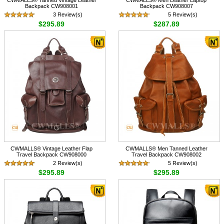
Backpack CW908001
Backpack CW908007
3 Review(s)
5 Review(s)
$295.89
$287.89
CWMALLS® Vintage Leather Flap
CWMALLS® Men Tanned Leather
Travel Backpack CW908000
Travel Backpack CW908002
2 Review(s)
5 Review(s)
$295.89
$295.89