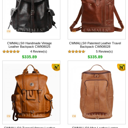
CWMALLS® Handmade Vintage
CWMALLS® Patented Leather Travel
Leather Backpack CW908025
Backpack CW908028
4 Review(s)
5 Review(s)
$335.89
$335.89
CWMALLS® Tanned Vintage Leather
CWMALLS® Men Leather Laptop