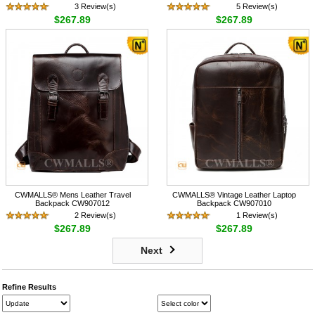
3 Review(s)
5 Review(s)
$267.89
$267.89
CWMALLS® Mens Leather Travel
CWMALLS® Vintage Leather Laptop
Backpack CW907012
Backpack CW907010
2 Review(s)
1 Review(s)
$267.89
$267.89
Next
Refine Results