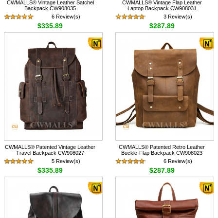
CWMALLS® Vintage Leather Satchel
CWMALLS® Vintage Flap Leather
Backpack CW908035
Laptop Backpack CW908031
6 Review(s)
3 Review(s)
$335.89
$287.89
CWMALLS® Patented Vintage Leather
CWMALLS® Patented Retro Leather
Travel Backpack CW908027
Buckle-Flap Backpack CW908023
5 Review(s)
6 Review(s)
$335.89
$287.89