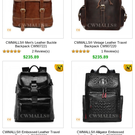
CWMALLS® Men's Leather Buckle
CWMALLS® Vintage Leather Travel
Backpack CW907221
Backpack CW907220
2 Review(s)
1 Review(s)
$235.89
$235.89
CWMALLS® Embossed Leather Travel
CWMALLS® Alligator Embossed