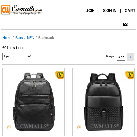
JOIN
SIGN IN
CART
|
|
Home
/
Bags
/
MEN
/
Backpack
60 items found
Page: