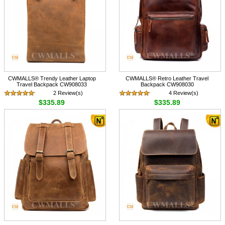
CWMALLS® Trendy Leather Laptop
CWMALLS® Retro Leather Travel
Travel Backpack CW908033
Backpack CW908030
2 Review(s)
4 Review(s)
$335.89
$335.89