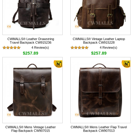
CWMALLS® Leather Drawstring
CWMALLS® Vintage Leather Laptop
Travel Backpack CW915236
Backpack CW915228
4 Review(s)
4 Review(s)
$257.89
$257.89
CWMALLS® Mens Vintage Leather
CWMALLS® Mens Leather Flap Travel
Flap Backpack CW907015
Backpack CW907013