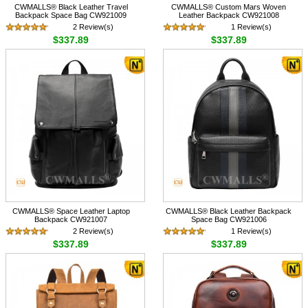
CWMALLS® Black Leather Travel
CWMALLS® Custom Mars Woven
Backpack Space Bag CW921009
Leather Backpack CW921008
2 Review(s)
1 Review(s)
$337.89
$337.89
CWMALLS® Space Leather Laptop
CWMALLS® Black Leather Backpack
Backpack CW921007
Space Bag CW921006
2 Review(s)
1 Review(s)
$337.89
$337.89