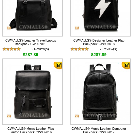
CWMALLS® Leather Travel Laptop
CWMALLS® Designer Leather Flap
Backpack CW907019
Backpack CW907018
2 Review(s)
7 Review(s)
$287.89
$287.89
CWMALLS® Men's Leather Flap
CWMALLS® Men's Leather Computer
Laptop Backpack CW907016
Backpack CW907017