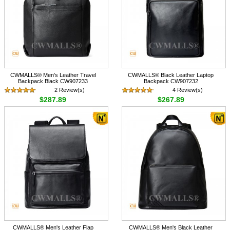
CWMALLS® Men's Leather Travel
CWMALLS® Black Leather Laptop
Backpack Black CW907233
Backpack CW907232
2 Review(s)
4 Review(s)
$287.89
$267.89
CWMALLS® Men's Leather Flap
CWMALLS® Men's Black Leather