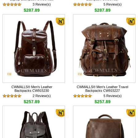
3 Review(s)
5 Review(s)
$287.89
$287.89
CWMALLS® Men's Leather
CWMALLS® Men's Leather Travel
Backpacks CW915230
Backpacks CW915227
2 Review(s)
5 Review(s)
$257.89
$257.89