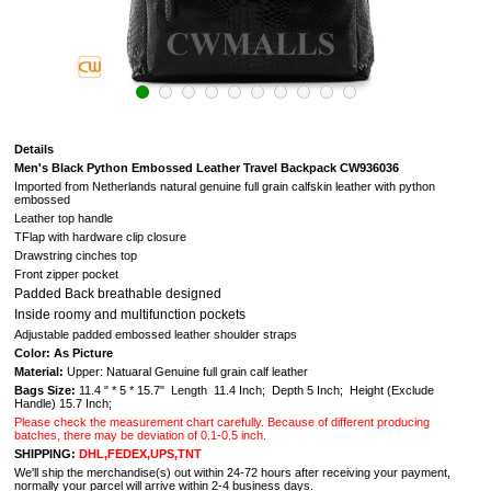
Details
Men's Black Python Embossed Leather Travel Backpack CW936036
Imported from Netherlands natural genuine full grain calfskin leather with python
embossed
Leather top handle
TFlap with hardware clip closure
Drawstring cinches top
Front zipper pocket
Padded Back breathable designed
Inside roomy and multifunction pockets
Adjustable padded embossed leather shoulder straps
Color: As Picture
Material:
Upper: Natuaral G
enuine full grain calf leather
Bags Size:
11.4 " * 5 * 15.7" Length 11.4 Inch; Depth 5 Inch; Height (Exclude
Handle) 15.7 Inch;
Please check the measurement chart carefully. Because of different producing
batches, there may be deviation of 0.1-0.5 inch.
SHIPPING:
DHL,FEDEX,UPS,TNT
We'll ship the merchandise(s) out within 24-72 hours after receiving your payment,
normally your parcel will arrive within 2-4 business days.