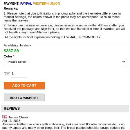
PAYMENT:
PAYPAL
WESTERN UNION
Remarks:
1. Please note that due to limitations in photography and the inevitable differences in
monitor settings, the colors shown in the photo may not correspond 100% to those
items themselves.
2. To improve the user experience, please raise an objection within 48 hours after you
received the package and sign for it, so that we can handle it in time, if overdue, we will
not handle it any more! Attention, please!
All the rights for final explanation belong to CWMALLS COMMODITY.
Availability: In stock.
$287.89
Color
*
Qty:
ADD TO CART
ADD TO WISHLIST
REVIEWS
Tomas Chaior
Apr 13, 2018
Awesome leather backpack with embossing, looks so cool! It's also roomy inside, I can
put my laptop and many other things in it. The broad padded shoulder straps reduce the