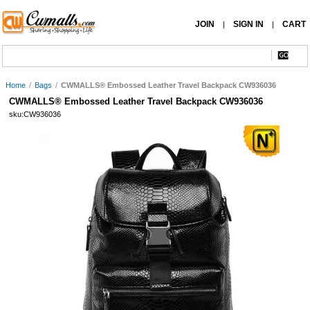
JOIN
SIGN IN
CART
|
|
Home
/
Bags
/
CWMALLS® Embossed Leather Travel Backpack CW936036
CWMALLS® Embossed Leather Travel Backpack CW936036
sku:CW936036