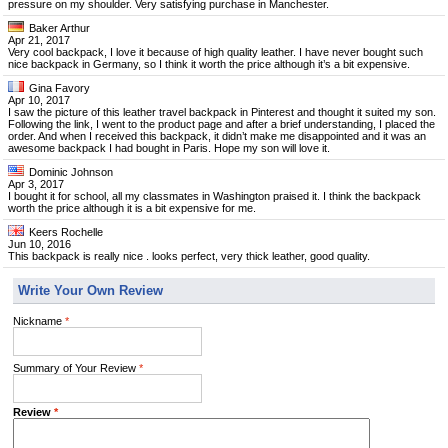
pressure on my shoulder. Very satisfying purchase in Manchester.
Baker Arthur
Apr 21, 2017
Very cool backpack, I love it because of high quality leather. I have never bought such
nice backpack in Germany, so I think it worth the price although it’s a bit expensive.
Gina Favory
Apr 10, 2017
I saw the picture of this leather travel backpack in Pinterest and thought it suited my son.
Following the link, I went to the product page and after a brief understanding, I placed the
order. And when I received this backpack, it didn’t make me disappointed and it was an
awesome backpack I had bought in Paris. Hope my son will love it.
Dominic Johnson
Apr 3, 2017
I bought it for school, all my classmates in Washington praised it. I think the backpack
worth the price although it is a bit expensive for me.
Keers Rochelle
Jun 10, 2016
This backpack is really nice . looks perfect, very thick leather, good quality.
Write Your Own Review
Nickname
*
Summary of Your Review
*
Review
*