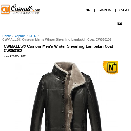
JOIN
SIGN IN
CART
|
|
Home
/
Apparel
/
MEN
/
CWMALLS® Custom Men's Winter Shearling Lambskin Coat CW858102
CWMALLS® Custom Men's Winter Shearling Lambskin Coat
CW858102
sku:CW858102