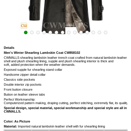
Details
Men's Winter Shearling Lambskin Coat CW858102
CWMALLS shearling lambskin Ieather trench coat crafted from natural lambskin leather
shell and plush shearling lining,
supple and plush shearling interior is thick and
soft,
added protection when the weather demands.
Exposed supple fur shearling stand collar
Handsome zipper detail collar
Classics side pockets
Double interior zip pockets
Front button closure
Button on leather sleeve tabs
Perfect Workmanship:
Computerized pattern making, draping cutting, perfect stitching, extremely flat, its quality i
Special design, special material, special workmanship and special style are all in
CWMALLS.
Color: As Picture
Material:
Imported natural lambskin leather shell with fur shearling lining