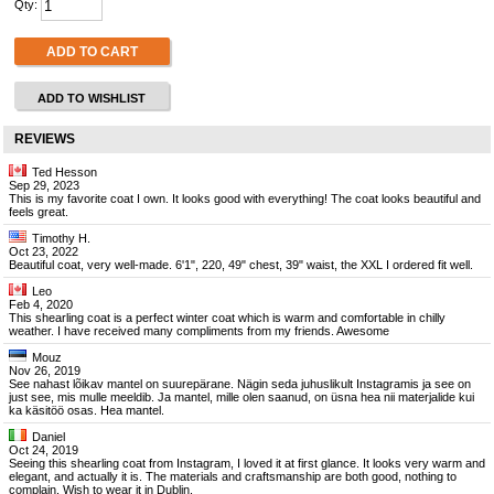
Qty:
ADD TO CART
ADD TO WISHLIST
REVIEWS
Ted Hesson
Sep 29, 2023
This is my favorite coat I own. It looks good with everything! The coat looks beautiful and
feels great.
Timothy H.
Oct 23, 2022
Beautiful coat, very well-made. 6'1", 220, 49" chest, 39" waist, the XXL I ordered fit well.
Leo
Feb 4, 2020
This shearling coat is a perfect winter coat which is warm and comfortable in chilly
weather. I have received many compliments from my friends. Awesome
Mouz
Nov 26, 2019
See nahast lõikav mantel on suurepärane. Nägin seda juhuslikult Instagramis ja see on
just see, mis mulle meeldib. Ja mantel, mille olen saanud, on üsna hea nii materjalide kui
ka käsitöö osas. Hea mantel.
Daniel
Oct 24, 2019
Seeing this shearling coat from Instagram, I loved it at first glance. It looks very warm and
elegant, and actually it is. The materials and craftsmanship are both good, nothing to
complain. Wish to wear it in Dublin.