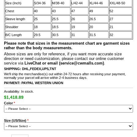
Size (Inch)
S/34-36
M/38-40
L/42-44
XL/44-46
XXL/48-50
Chest
40
43
47
49
52
Sleeve length
25
25.5
26
26.5
27
Shoulder
18
18.5
19
20
21
B/C Length
29.5
30.5
31
31.5
32
Please note that sizes in the measurement chart are garment sizes
rather than the body measurements.
A
bove sizes are only for reference, if you want more accurate size
direction or need customization, please contact our online customer
service via
LiveChat or email
(service@cwmalls.com)
.
SHIPPING:
DHL,FEDEX,UPS,TNT
We'll ship the merchandise(s) out within 24-72 hours after receiving your payment,
normally your parcel will arrive within 2-4 business days.
PAYMENT:
PAYPAL
WESTERN UNION
Availability: In stock.
$1,418.89
Color
*
Size (US/Size)
*