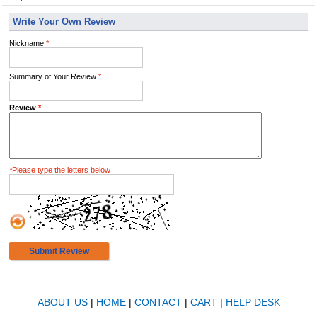
Write Your Own Review
Nickname
*
Summary of Your Review
*
Review
*
*
Please type the letters below
Submit Review
ABOUT US
|
HOME
|
CONTACT
|
CART
|
HELP DESK