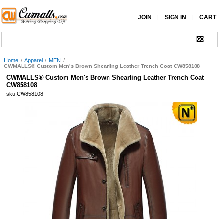
JOIN
SIGN IN
CART
|
|
Home
/
Apparel
/
MEN
/
CWMALLS® Custom Men's Brown Shearling Leather Trench Coat CW858108
CWMALLS® Custom Men's Brown Shearling Leather Trench Coat
CW858108
sku:CW858108