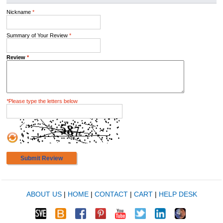
Nickname
*
Summary of Your Review
*
Review
*
*
Please type the letters below
Submit Review
ABOUT US
|
HOME
|
CONTACT
|
CART
|
HELP DESK