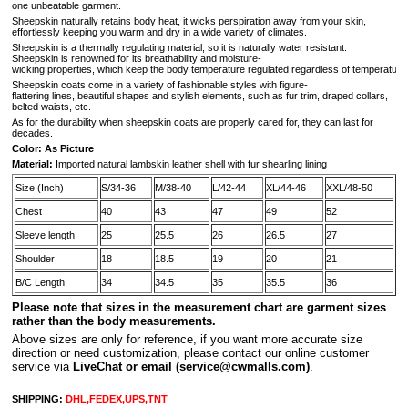
one unbeatable garment.
Sheepskin naturally retains body heat, it wicks perspiration away from your skin,
effortlessly keeping you warm and dry in a wide variety of climates.
Sheepskin is a thermally regulating material, so it is naturally water resistant.
Sheepskin is renowned for its breathability and moisture-
wicking properties, which keep the body temperature regulated regardless of temperature 
Sheepskin coats come in a variety of fashionable styles with figure-
flattering lines, beautiful shapes and stylish elements, such as fur trim, draped collars,
belted waists, etc.
As for the durability when sheepskin coats are properly cared for, they can last for
decades.
Color: As Picture
Material:
Imported natural lambskin leather shell with fur shearling lining
Size (Inch)
S/34-36
M/38-40
L/42-44
XL/44-46
XXL/48-50
Chest
40
43
47
49
52
Sleeve length
25
25.5
26
26.5
27
Shoulder
18
18.5
19
20
21
B/C Length
34
34.5
35
35.5
36
Please note that sizes in the measurement chart are garment sizes
rather than the body measurements.
A
bove sizes are only for reference, if you want more accurate size
direction or need customization, please contact our online customer
service via
LiveChat or email
(service@cwmalls.com)
.
SHIPPING:
DHL,FEDEX,UPS,TNT