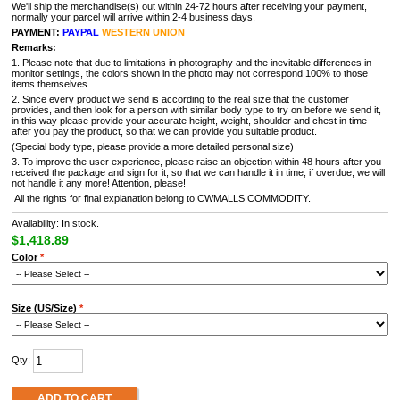
We'll ship the merchandise(s) out within 24-72 hours after receiving your payment,
normally your parcel will arrive within 2-4 business days.
PAYMENT:
PAYPAL
WESTERN UNION
Remarks:
1. Please note that due to limitations in photography and the inevitable differences in
monitor settings, the colors shown in the photo may not correspond 100% to those
items themselves.
2. Since every product we send is according to the real size that the customer
provides, and then look for a person with similar body type to try on before we send it,
in this way please provide your accurate height, weight, shoulder and chest in time
after you pay the product, so that we can provide you suitable product.
(Special body type, please provide a more detailed personal size)
3. To improve the user experience, please raise an objection within 48 hours after you
received the package and sign for it, so that we can handle it in time, if overdue, we will
not handle it any more! Attention, please!
All the rights for final explanation belong to CWMALLS COMMODITY.
Availability: In stock.
$1,418.89
Color
*
Size (US/Size)
*
Qty:
ADD TO CART