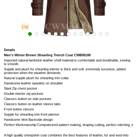
Details
Men's Winter Brown Shearling Trench Coat CW858108
Imported natural lambskin leather shell material is comfortable and breathable, sewing
is smooth.
Supple and plush fur shearling
interior
is thick and soft,
extremely luxurious,
added
protection when the weather demands.
Natural supple plush fur shearling trim collar
Handsome leather epaulets on shoulder
Slant Zip chest pocket
Double interior zip pockets
Classics button on side pockets
Classics button on leather sleeve tabs
Front button closure
Supple fur shearling trim front placket
Handsome Vent Backside design
Perfect Workmanship:Computerized pattern making, draping cutting, perfect stitching, extreme
A high quality sheepskin coat combines the best features of leather, fur and wool into