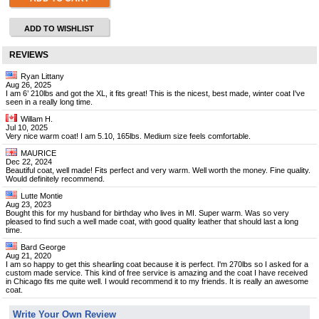
ADD TO WISHLIST
REVIEWS
Ryan Littany
Aug 26, 2025
I am 6’ 210lbs and got the XL, it fits great! This is the nicest, best made, winter coat I've
seen in a really long time.
Willam H.
Jul 10, 2025
Very nice warm coat! I am 5.10, 165lbs. Medium size feels comfortable.
MAURICE
Dec 22, 2024
Beautiful coat, well made! Fits perfect and very warm. Well worth the money. Fine quality.
Would definitely recommend.
Lutte Montie
Aug 23, 2023
Bought this for my husband for birthday who lives in MI. Super warm. Was so very
pleased to find such a well made coat, with good quality leather that should last a long
time.
Bard George
Aug 21, 2020
I am so happy to get this shearling coat because it is perfect. I'm 270lbs so I asked for a
custom made service. This kind of free service is amazing and the coat I have received
in Chicago fits me quite well. I would recommend it to my friends. It is really an awesome
coat.
Write Your Own Review