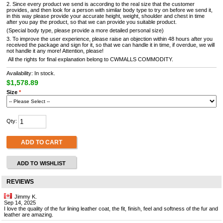
2. Since every product we send is according to the real size that the customer
provides, and then look for a person with similar body type to try on before we send it,
in this way please provide your accurate height, weight, shoulder and chest in time
after you pay the product, so that we can provide you suitable product.
(Special body type, please provide a more detailed personal size)
3. To improve the user experience, please raise an objection within 48 hours after you
received the package and sign for it, so that we can handle it in time, if overdue, we will
not handle it any more! Attention, please!
All the rights for final explanation belong to CWMALLS COMMODITY.
Availability: In stock.
$1,578.89
Size
*
Qty:
ADD TO CART
ADD TO WISHLIST
REVIEWS
Jimmy K.
Sep 14, 2025
I love the quality of the fur lining leather coat, the fit, finish, feel and softness of the fur and
leather are amazing.