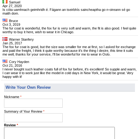
Samuel
Apr 27, 2020
Is cóta uamhnach geimhridh é. Fágann an tseirbhís saincheaptha go n-oireann sé go
maith dom.
Bruce
Oct 3, 2019
The fur coat is wonderful, the fox fur is very soft and warm, the fit is also good. I feel quite
worthy to buy it here, wish to wear it in Chicago.
Warner Stanfery
Jan 25, 2017
The fox fur coat is good, but the size was smaller for me at first, so I asked for exchange
and paid the freight, I think it quite worthy because it's the thing I desire, this time it suits
me well, thanks for your service, I'll be wonderful for me to wear in Oslo.
Cory Hayden
Oct 21, 2016
I never bought such leather coats full of fox fur before, it's excellent! So supple and warm,
I can wear it to work just like the model in cold days in New York, it would be great. Very
happy with it!
Write Your Own Review
Nickname
*
Summary of Your Review
*
Review
*