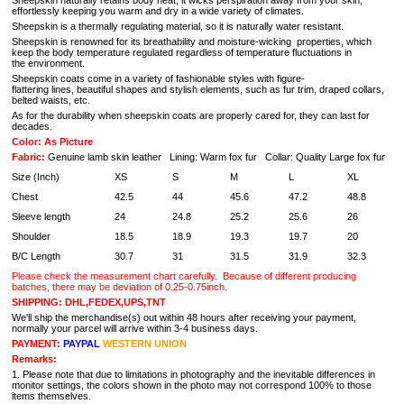
Sheepskin naturally retains body heat, it wicks perspiration away from your skin,
effortlessly keeping you warm and dry in a wide variety of climates.
Sheepskin is a thermally regulating material, so it is naturally water resistant.
Sheepskin is renowned for its breathability and moisture-wicking properties, which
keep the body temperature regulated regardless of temperature fluctuations in
the environment.
Sheepskin coats come in a variety of fashionable styles with figure-
flattering lines, beautiful shapes and stylish elements, such as fur trim, draped collars,
belted waists, etc.
As for the durability when sheepskin coats are properly cared for, they can last for
decades.
Color: As Picture
Fabric:
Genuine lamb skin leather Lining: Warm fox fur Collar: Quality Large fox fur
Size (Inch)
XS
S
M
L
XL
Chest
42.5
44
45.6
47.2
48.8
Sleeve length
24
24.8
25.2
25.6
26
Shoulder
18.5
18.9
19.3
19.7
20
B/C Length
30.7
31
31.5
31.9
32.3
Please check the measurement chart carefully.
Because of different producing
batches, there may be deviation of 0.25-0.75inch.
SHIPPING: DHL,FEDEX,UPS,TNT
We'll ship the merchandise(s) out within 48 hours after receiving your payment,
normally your parcel will arrive within 3-4 business days.
PAYMENT:
PAYPAL
WESTERN UNION
Remarks:
1. Please note that due to limitations in photography and the inevitable differences in
monitor settings, the colors shown in the photo may not correspond 100% to those
items themselves.