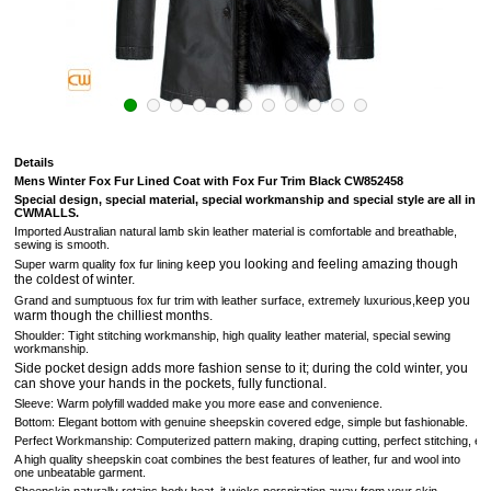
Details
Mens Winter Fox Fur Lined Coat with Fox Fur Trim Black CW852458
Special design, special material, special workmanship and special style are all in
CWMALLS.
Imported
Australian
natural lamb skin leather material is comfortable and breathable,
sewing is smooth.
eep you looking and feeling amazing though
Super warm quality fox fur lining k
the coldest of winter.
keep you
Grand and sumptuous
fox fur trim with leather surface, extremely luxurious,
warm though the chilliest months.
Shoulder: Tight stitching workmanship, high quality leather material, special sewing
workmanship.
Side pocket design adds more fashion sense to it; during the cold winter, you
can shove your hands in the pockets, fully functional.
Sleeve: Warm polyfill wadded make you more
ease and convenience
.
Bottom: Elegant bottom with genuine sheepskin covered edge, simple but fashionable.
Perfect Workmanship: Computerized pattern making, draping cutting, perfect stitching, extrem
A high quality sheepskin coat combines the best features of leather, fur and wool into
one unbeatable garment.