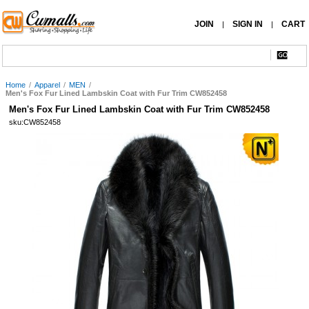
JOIN
SIGN IN
CART
|
|
Home
/
Apparel
/
MEN
/
Men's Fox Fur Lined Lambskin Coat with Fur Trim CW852458
Men's Fox Fur Lined Lambskin Coat with Fur Trim CW852458
sku:CW852458