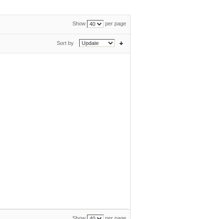
Show
per page
Sort by
Show
per page