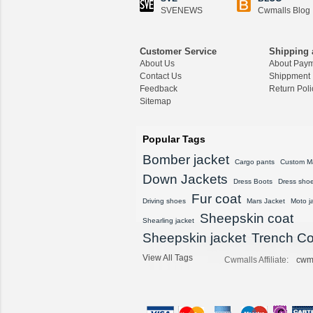
$1,418.89
SVENEWS
Cwmalls Blog
CWMALLS® Raccoon
Fur Leather Shearling
Customer Service
Shipping 
Coats for Men CW852
About Us
About Pay
556
Contact Us
Shippment
$1,645.89
Feedback
Return Poli
Sitemap
CWMALLS® Custom
Men's Vintage Leather
Shearling Jacket CW8
Popular Tags
07815
Bomber jacket
$1,548.89
Cargo pants
Custom M
Down Jackets
Dress Boots
Dress sho
CWMALLS® Custom
Fur coat
Sheepskin Leather Co
Driving shoes
Mars Jacket
Moto j
at Plus Size CW80815
Sheepskin coat
Shearling jacket
8
Sheepskin jacket
Trench Co
$1,428.89
View All Tags
Cwmalls Affiliate:
cwm
CWMALLS® Vintage S
heepskin Shearling Ho
oded Jacket CW8360
16