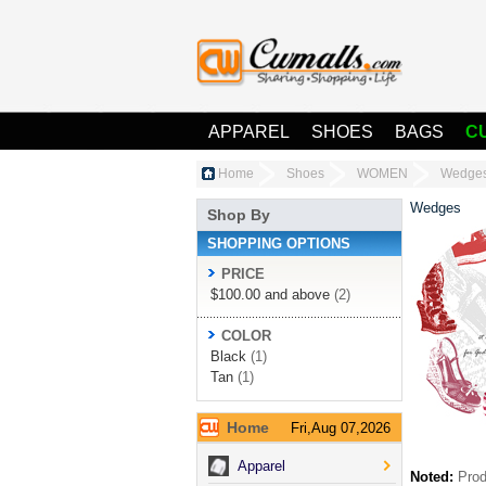
APPAREL
SHOES
BAGS
C
Home
Shoes
WOMEN
Wedge
Wedges
Shop By
SHOPPING OPTIONS
PRICE
$100.00
and above
(2)
COLOR
Black
(1)
Tan
(1)
Home
Fri,Aug 07,2026
Apparel
Noted:
Prod