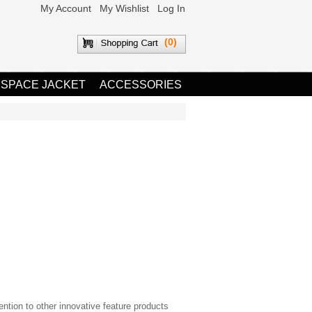
My Account
My Wishlist
Log In
(0)
 SPACE JACKET
ACCESSORIES
ntion to other innovative feature products