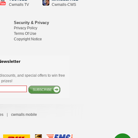
Cwmalls TV
Cwmalls-CWS
Security & Privacy
Privacy Policy
Terms Of Use
Copyright Notice
Newsletter
iscounts, and special offers to win free
 prizes!
SUBSCRIBE
es
|
cwmalls mobile