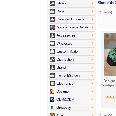
Sheepskin 
Shoes
Bags
2 Item(s)
Patented Products
Mars & Space Jacket
Accessories
Wholesale
Custom Made
Distribution
Brand
Home &Garden
Designe
Electronics
Wedges 
Designer
OEM&ODM
Groupbuy
Toys
2 Item(s)