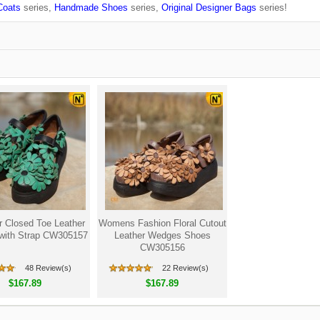
Coats
series,
Handmade Shoes
series,
Original Designer Bags
series!
r Closed Toe Leather
Womens Fashion Floral Cutout
with Strap CW305157
Leather Wedges Shoes
CW305156
48 Review(s)
22 Review(s)
$167.89
$167.89