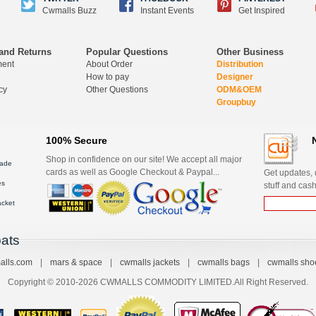
Cwmalls Buzz
Instant Events
Get Inspired
and Returns
Popular Questions
Other Business
ment
About Order
Distribution
How to pay
Designer
cy
Other Questions
ODM&OEM
Groupbuy
100% Secure
Shop in confidence on our site! We accept all major
ade
cards as well as Google Checkout & Paypal...
Get updates, d
es
stuff and cash
acket
ats
alls.com
|
mars & space
|
cwmalls jackets
|
cwmalls bags
|
cwmalls sho
Copyright © 2010-2026 CWMALLS COMMODITY LIMITED.All Right Reserved.