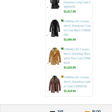
ar Coat CW816020
$597.89
CWMALLS® Custom
Men Black Toscana S
heepskin Long Coat C
W828105
$1,817.89
CWMALLS® Custom
Men's Sheepskin Tren
ch Coat Black CW808
005
$1,685.89
CWMALLS® Custom
Men's Shearling Shee
pskin Pea Coat CW80
8128
$1,625.89
CWMALLS® Custom
Men's Shearling Leath
er Coat CW858106
SVE
BLOG