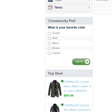
News
Community Poll
What is your favorite color
Green
Red
Black
Brown
Camel
VOTE
Top Deal
CWMALLS® Mens Vin
tage Leather Jackets
CW807018
$598.89
CWMALLS® Custom
Men's Black Leather C