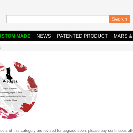
USTOM MADE
NEWS
PATENTED PRODUCT
MARS &
s
ucts of this category are revised for upgrade soon, please pay continuous atte