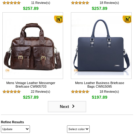
11 Review(s)
18 Review(s)
$257.89
$257.89
Mens Vintage Leather Messenger
Mens Leather Business Briefcase
Briefcase CW905703
Bags CW915095
22 Review(s)
18 Review(s)
$257.89
$197.89
Next
Refine Results