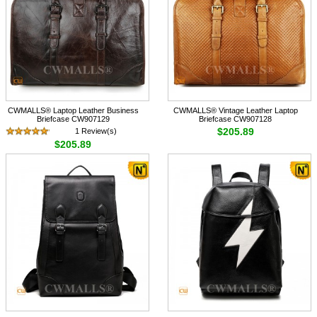
CWMALLS® Laptop Leather Business
CWMALLS® Vintage Leather Laptop
Briefcase CW907129
Briefcase CW907128
$205.89
1 Review(s)
$205.89