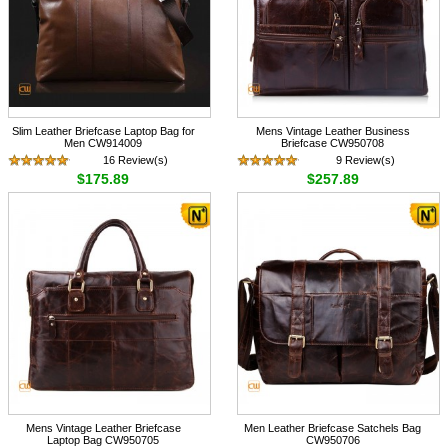
Slim Leather Briefcase Laptop Bag for
Mens Vintage Leather Business
Men CW914009
Briefcase CW950708
16 Review(s)
9 Review(s)
$175.89
$257.89
Mens Vintage Leather Briefcase
Men Leather Briefcase Satchels Bag
Laptop Bag CW950705
CW950706