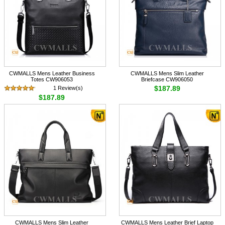
CWMALLS Mens Leather Business
CWMALLS Mens Slim Leather
Totes CW906053
Briefcase CW906050
$187.89
1 Review(s)
$187.89
CWMALLS Mens Slim Leather
CWMALLS Mens Leather Brief Laptop