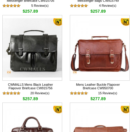
Messenger Briefcase CW915705
Messenger Bags CW915749
5 Review(s)
4 Review(s)
$257.89
$257.89
CWMALLS Mens Black Leather
Mens Leather Buckle Flapover
Flapover Briefcase CW915756
Briefcase CW950700
20 Review(s)
15 Review(s)
$257.89
$277.89