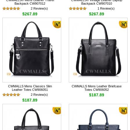
Backpack CW907012
Backpack CW907010
2 Review(s)
1 Review(s)
$267.89
$267.89
CWMALLS Mens Classics Slim
CWMALLS Mens Leather Briefcase
Leather Totes CW906051
Totes CW906052
$187.89
2 Review(s)
$187.89