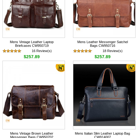
Mens Vintage Leather Laptop
Mens Leather Messenger Satchel
Briefcases CW950719
Bags CW950716
16 Review(s)
18 Review(s)
$257.89
$257.89
Mens Vintage Brown Leather
Mens Italian Slim Leather Laptop Bag
Messenger Bags CW950702
CW914007