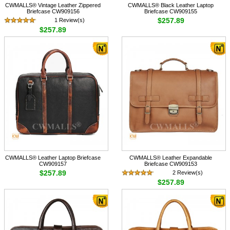
CWMALLS® Vintage Leather Zippered
CWMALLS® Black Leather Laptop
Briefcase CW909156
Briefcase CW909155
$257.89
1 Review(s)
$257.89
CWMALLS® Leather Laptop Briefcase
CWMALLS® Leather Expandable
CW909157
Briefcase CW909153
$257.89
2 Review(s)
$257.89