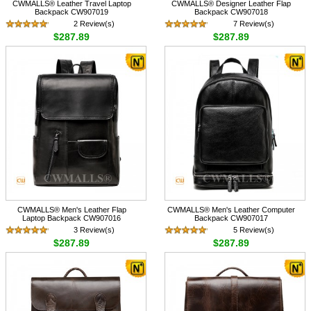
CWMALLS® Leather Travel Laptop
CWMALLS® Designer Leather Flap
Backpack CW907019
Backpack CW907018
2 Review(s)
7 Review(s)
$287.89
$287.89
CWMALLS® Men's Leather Flap
CWMALLS® Men's Leather Computer
Laptop Backpack CW907016
Backpack CW907017
3 Review(s)
5 Review(s)
$287.89
$287.89