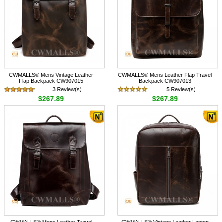
CWMALLS® Mens Vintage Leather
CWMALLS® Mens Leather Flap Travel
Flap Backpack CW907015
Backpack CW907013
3 Review(s)
5 Review(s)
$267.89
$267.89
CWMALLS® Mens Leather Travel
CWMALLS® Vintage Leather Laptop