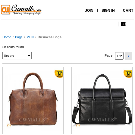
JOIN
SIGN IN
CART
|
|
Home
/
Bags
/
MEN
/
Business Bags
68 items found
Page: