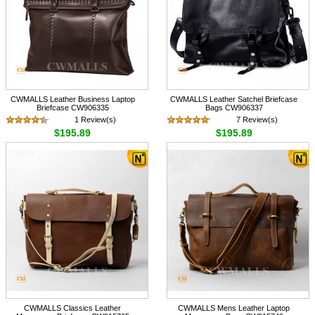
CWMALLS Leather Business Laptop
CWMALLS Leather Satchel Briefcase
Briefcase CW906335
Bags CW906337
1 Review(s)
7 Review(s)
$195.89
$195.89
CWMALLS Classics Leather
CWMALLS Mens Leather Laptop