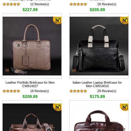
12 Review(s)
26 Review(s)
$227.89
$205.89
Leather Portfolio Briefcase for Men
Italian Leather Laptop Briefcase for
CW914027
Men CW914010
18 Review(s)
29 Review(s)
$208.89
$175.89