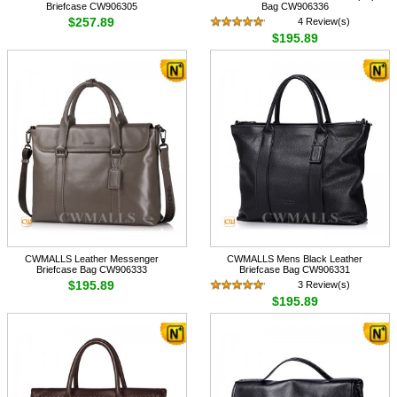
Briefcase CW906305
Bag CW906336
$257.89
4 Review(s)
$195.89
CWMALLS Leather Messenger
CWMALLS Mens Black Leather
Briefcase Bag CW906333
Briefcase Bag CW906331
$195.89
3 Review(s)
$195.89