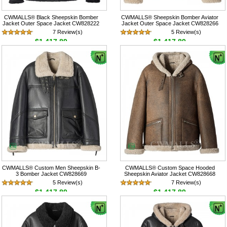
CWMALLS® Black Sheepskin Bomber
CWMALLS® Sheepskin Bomber Aviator
Jacket Outer Space Jacket CW828222
Jacket Outer Space Jacket CW828266
7 Review(s)
5 Review(s)
$1,417.89
$1,417.89
CWMALLS® Custom Men Sheepskin B-
CWMALLS® Custom Space Hooded
3 Bomber Jacket CW828669
Sheepskin Aviator Jacket CW828668
5 Review(s)
7 Review(s)
$1,417.89
$1,417.89