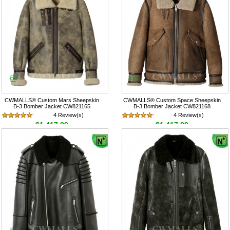
CWMALLS® Custom Mars Sheepskin
CWMALLS® Custom Space Sheepskin
B-3 Bomber Jacket CW821165
B-3 Bomber Jacket CW821168
4 Review(s)
4 Review(s)
$1,417.89
$1,417.89