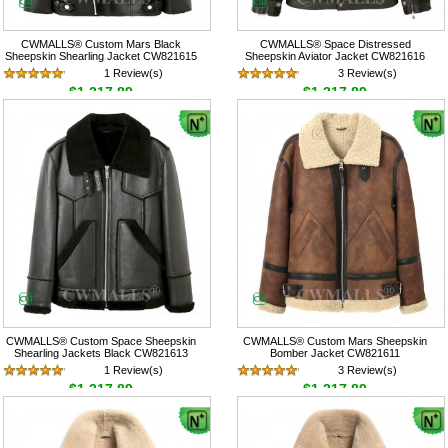
CWMALLS® Custom Mars Black
CWMALLS® Space Distressed
Sheepskin Shearling Jacket CW821615
Sheepskin Aviator Jacket CW821616
1 Review(s)
3 Review(s)
$1,317.89
$1,317.89
CWMALLS® Custom Space Sheepskin
CWMALLS® Custom Mars Sheepskin
Shearling Jackets Black CW821613
Bomber Jacket CW821611
1 Review(s)
3 Review(s)
$1,317.89
$1,317.89