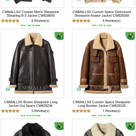
CWMALLS® Custom Men's Sheepskin
CWMALLS® Custom Space Distressed
Shearling B-3 Jacket CW828600
Sheepskin Aviator Jacket CW828268
6 Review(s)
6 Review(s)
$1,417.89
$1,117.89
CWMALLS® Brown Sheepskin Long
CWMALLS® Custom Space Sheepskin
Jacket Out Space CW828236
Long Bomber Jacket CW828235
5 Review(s)
7 Review(s)
$1,617.89
$1,617.89