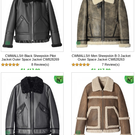
CWMALLS® Black Sheepskin Pilot
CWMALLS® Men Sheepskin B-3 Jacket
Jacket Outer Space Jacket CW828269
Outer Space Jacket CW828263
8 Review(s)
7 Review(s)
$1,417.89
$1,417.89