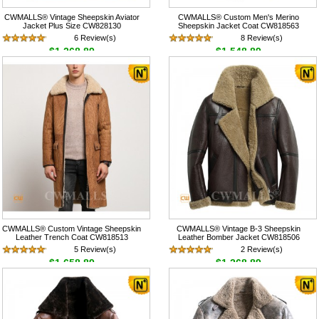
CWMALLS® Vintage Sheepskin Aviator
CWMALLS® Custom Men's Merino
Jacket Plus Size CW828130
Sheepskin Jacket Coat CW818563
6 Review(s)
8 Review(s)
$1,268.89
$1,548.89
CWMALLS® Custom Vintage Sheepskin
CWMALLS® Vintage B-3 Sheepskin
Leather Trench Coat CW818513
Leather Bomber Jacket CW818506
5 Review(s)
2 Review(s)
$1,658.89
$1,268.89