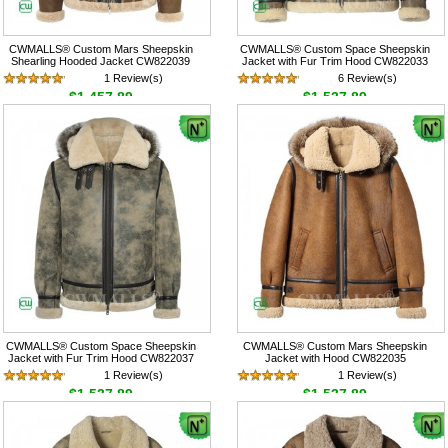
CWMALLS® Custom Mars Sheepskin
CWMALLS® Custom Space Sheepskin
Shearling Hooded Jacket CW822039
Jacket with Fur Trim Hood CW822033
1 Review(s)
6 Review(s)
$1,457.89
$1,537.89
CWMALLS® Custom Space Sheepskin
CWMALLS® Custom Mars Sheepskin
Jacket with Fur Trim Hood CW822037
Jacket with Hood CW822035
1 Review(s)
1 Review(s)
$1,537.89
$1,537.89