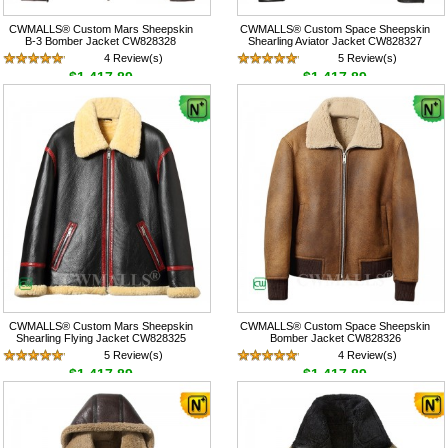
CWMALLS® Custom Mars Sheepskin
CWMALLS® Custom Space Sheepskin
B-3 Bomber Jacket CW828328
Shearling Aviator Jacket CW828327
4 Review(s)
5 Review(s)
$1,417.89
$1,417.89
CWMALLS® Custom Mars Sheepskin
CWMALLS® Custom Space Sheepskin
Shearling Flying Jacket CW828325
Bomber Jacket CW828326
5 Review(s)
4 Review(s)
$1,417.89
$1,417.89