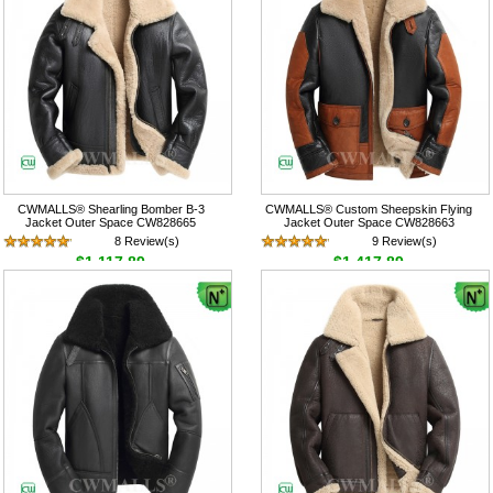
CWMALLS® Shearling Bomber B-3
CWMALLS® Custom Sheepskin Flying
Jacket Outer Space CW828665
Jacket Outer Space CW828663
8 Review(s)
9 Review(s)
$1,117.89
$1,417.89