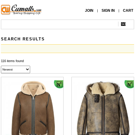
JOIN
SIGN IN
CART
|
|
SEARCH RESULTS
116 items found