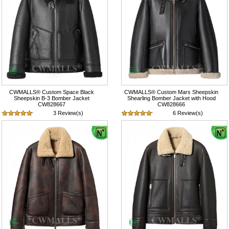
CWMALLS® Custom Space Black
CWMALLS® Custom Mars Sheepskin
Sheepskin B-3 Bomber Jacket
Shearling Bomber Jacket with Hood
CW828667
CW828666
3 Review(s)
6 Review(s)
$1,417.89
$1,417.89