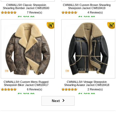
CWMALLS® Classic Sheepskin
CWMALLS® Custom Brown Shearling
Shearling Bomber Jacket CW818500
Sheepskin Jacket CW818419
7 Review(s)
4 Review(s)
$1,268.89
$1,268.89
CWMALLS® Custom Mens Rugged
CWMALLS® Vintage Sheepskin
Sheepskin Biker Jacket CW818417
Shearling Aviator Jacket CW818418
6 Review(s)
2 Review(s)
$1,268.89
$1,268.89
Next