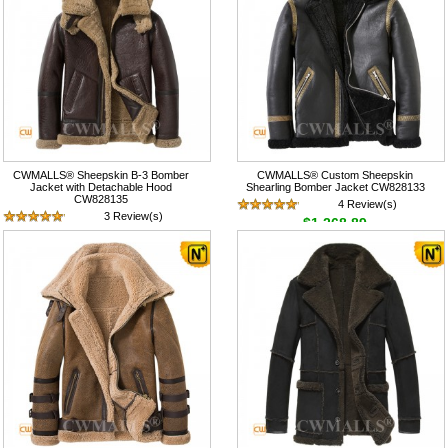
CWMALLS® Sheepskin B-3 Bomber
CWMALLS® Custom Sheepskin
Jacket with Detachable Hood
Shearling Bomber Jacket CW828133
CW828135
4 Review(s)
3 Review(s)
$1,268.89
$1,268.89