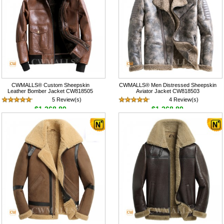
CWMALLS® Custom Sheepskin
CWMALLS® Men Distressed Sheepskin
Leather Bomber Jacket CW818505
Aviator Jacket CW818503
5 Review(s)
4 Review(s)
$1,268.89
$1,268.89