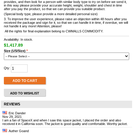
provides, and then look for a person with similar body type to try on before we send it,
in this way please provide your accurate height, weight, shoulder and chest in time
after you pay the product, so that we can provide you suitable product.
(Special body type, please provide a more detailed personal size)
3. To improve the user experience, please raise an objection within 48 hours after you
received the package and sign for it, so that we can handle it in time, if overdue, we will
not handle it any more! Attention, please!
All the rights for final explanation belong to CWMALLS COMMODITY.
Availability: In stock.
$1,417.89
Size (US/Size)
*
Qty:
ADD TO CART
ADD TO WISHLIST
REVIEWS
Eric Dander
Nov 29, 2021
I am a fan of SpaceX and when I saw this space jacket, I placed the order and also
received it in California soon. The jacket is good quality and comfortable. Worthy jacket.
Auther Goand