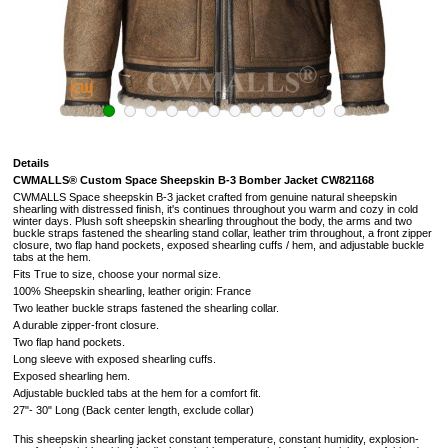
Details
CWMALLS® Custom Space Sheepskin B-3 Bomber Jacket CW821168
CWMALLS Space sheepskin B-3 jacket crafted from genuine natural sheepskin
shearling with distressed finish, it's continues throughout you warm and cozy in cold
winter days. Plush soft sheepskin shearling throughout the body, the arms and two
buckle straps fastened the shearling stand collar, leather trim throughout, a front zipper
closure, two flap hand pockets, exposed shearling cuffs / hem, and adjustable buckle
tabs at the hem.
Fits True to size, choose your normal size.
100% Sheepskin shearling, leather origin: France
Two leather buckle straps fastened the shearling collar.
A durable zipper-front closure.
Two flap hand pockets.
Long sleeve with exposed shearling cuffs.
Exposed shearling hem.
Adjustable buckled tabs at the hem for a comfort fit.
27"- 30" Long (
Back center length, exclude collar
)
This sheepskin shearling jacket constant temperature, constant humidity, explosion-