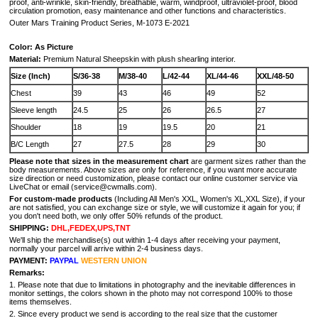
proof, anti-wrinkle, skin-friendly, breathable, warm, windproof, ultraviolet-proof, blood
circulation promotion, easy maintenance and other functions and characteristics.
Outer Mars Training Product Series, M-1073 E-2021
Color: As Picture
Material:
Premium Natural Sheepskin with plush shearling interior.
Size (Inch)
S/36-38
M/38-40
L/42-44
XL/44-46
XXL/48-50
Chest
39
43
46
49
52
Sleeve length
24.5
25
26
26.5
27
Shoulder
18
19
19.5
20
21
B/C Length
27
27.5
28
29
30
Please note that sizes in the measurement chart
are garment sizes rather than the
body measurements. Above sizes are only for reference, if you want more accurate
size direction or need customization, please contact our online customer service via
LiveChat or email (service@cwmalls.com).
For custom-made products
(Including All Men's XXL, Women's XL,XXL Size), if your
are not satisfied, you can exchange size or style, we will customize it again for you; if
you don't need both, we only offer 50% refunds of the product.
SHIPPING:
DHL,FEDEX,UPS,TNT
We'll ship the merchandise(s) out within 1-4 days after receiving your payment,
normally your parcel will arrive within 2-4 business days.
PAYMENT:
PAYPAL
WESTERN UNION
Remarks:
1. Please note that due to limitations in photography and the inevitable differences in
monitor settings, the colors shown in the photo may not correspond 100% to those
items themselves.
2. Since every product we send is according to the real size that the customer