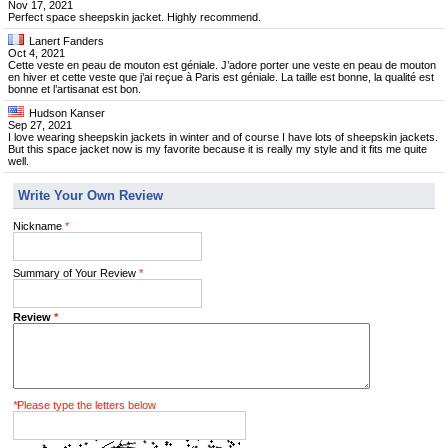
Nov 17, 2021
Perfect space sheepskin jacket. Highly recommend.
Lanert Fanders
Oct 4, 2021
Cette veste en peau de mouton est géniale. J’adore porter une veste en peau de mouton
en hiver et cette veste que j’ai reçue à Paris est géniale. La taille est bonne, la qualité est
bonne et l’artisanat est bon.
Hudson Kanser
Sep 27, 2021
I love wearing sheepskin jackets in winter and of course I have lots of sheepskin jackets.
But this space jacket now is my favorite because it is really my style and it fits me quite
well.
Write Your Own Review
Nickname
*
Summary of Your Review
*
Review
*
*
Please type the letters below