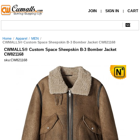
JOIN
SIGN IN
CART
|
|
Home
/
Apparel
/
MEN
/
CWMALLS® Custom Space Sheepskin B-3 Bomber Jacket CW821168
CWMALLS® Custom Space Sheepskin B-3 Bomber Jacket
CW821168
sku:CW821168