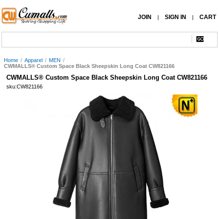
JOIN
SIGN IN
CART
|
|
Home
/
Apparel
/
MEN
/
CWMALLS® Custom Space Black Sheepskin Long Coat CW821166
CWMALLS® Custom Space Black Sheepskin Long Coat CW821166
sku:CW821166