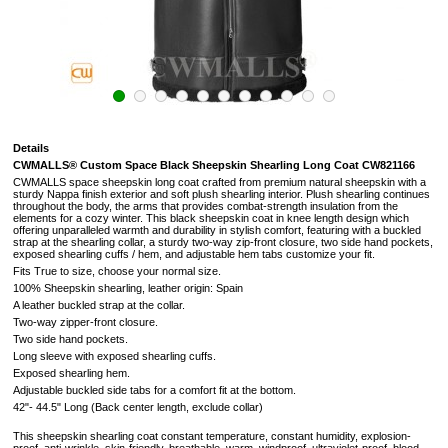
Details
CWMALLS® Custom Space Black Sheepskin Shearling Long Coat CW821166
CWMALLS space sheepskin long coat crafted from premium natural sheepskin with a
sturdy Nappa finish exterior and soft plush shearling interior. Plush shearling continues
throughout the body, the arms that provides combat-strength insulation from the
elements for a cozy winter. This black sheepskin coat in knee length design which
offering unparalleled warmth and durability in stylish comfort, featuring with a buckled
strap at the shearling collar, a sturdy two-way zip-front closure, two side hand pockets,
exposed shearling cuffs / hem, and adjustable hem tabs customize your fit.
Fits True to size, choose your normal size.
100% Sheepskin shearling, leather origin: Spain
A leather buckled strap at the collar.
Two-way zipper-front closure.
Two side hand pockets.
Long sleeve with exposed shearling cuffs.
Exposed shearling hem.
Adjustable buckled side tabs for a comfort fit at the bottom.
42"- 44.5" Long (
Back center length, exclude collar
)
This sheepskin shearling coat constant temperature, constant humidity, explosion-