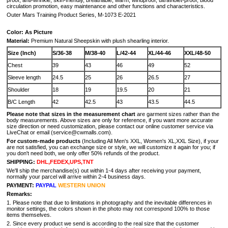
proof, anti-wrinkle, skin-friendly, breathable, warm, windproof, ultraviolet-proof, blood
circulation promotion, easy maintenance and other functions and characteristics.
Outer Mars Training Product Series, M-1073 E-2021
Color: As Picture
Material:
Premium Natural Sheepskin with plush shearling interior.
Size (Inch)
S/36-38
M/38-40
L/42-44
XL/44-46
XXL/48-50
Chest
39
43
46
49
52
Sleeve length
24.5
25
26
26.5
27
Shoulder
18
19
19.5
20
21
B/C Length
42
42.5
43
43.5
44.5
Please note that sizes in the measurement chart
are garment sizes rather than the
body measurements. Above sizes are only for reference, if you want more accurate
size direction or need customization, please contact our online customer service via
LiveChat or email (service@cwmalls.com).
For custom-made products
(Including All Men's XXL, Women's XL,XXL Size), if your
are not satisfied, you can exchange size or style, we will customize it again for you; if
you don't need both, we only offer 50% refunds of the product.
SHIPPING:
DHL,FEDEX,UPS,TNT
We'll ship the merchandise(s) out within 1-4 days after receiving your payment,
normally your parcel will arrive within 2-4 business days.
PAYMENT:
PAYPAL
WESTERN UNION
Remarks:
1. Please note that due to limitations in photography and the inevitable differences in
monitor settings, the colors shown in the photo may not correspond 100% to those
items themselves.
2. Since every product we send is according to the real size that the customer