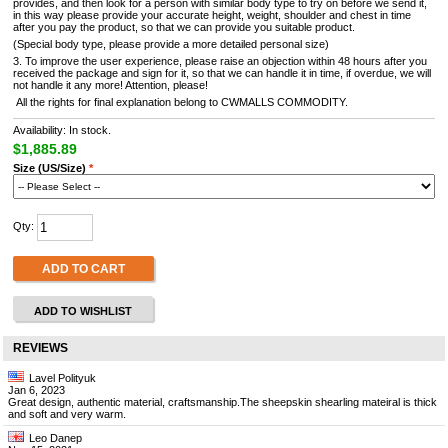
provides, and then look for a person with similar body type to try on before we send it,
in this way please provide your accurate height, weight, shoulder and chest in time
after you pay the product, so that we can provide you suitable product.
(Special body type, please provide a more detailed personal size)
3. To improve the user experience, please raise an objection within 48 hours after you
received the package and sign for it, so that we can handle it in time, if overdue, we will
not handle it any more! Attention, please!
All the rights for final explanation belong to CWMALLS COMMODITY.
Availability: In stock.
$1,885.89
Size (US/Size)
*
Qty:
ADD TO CART
ADD TO WISHLIST
REVIEWS
Lavel Polityuk
Jan 6, 2023
Great design, authentic material, craftsmanship.The sheepskin shearling mateiral is thick
and soft and very warm.
Leo Danep