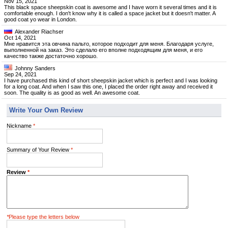
Nov 15, 2021
This black space sheepskin coat is awesome and I have worn it several times and it is
comfortable enough. I don't know why it is called a space jacket but it doesn't matter. A
good coat yo wear in London.
Alexander Riachser
Oct 14, 2021
Мне нравится эта овчина пальто, которое подходит для меня. Благодаря услуге,
выполненной на заказ. Это сделало его вполне подходящим для меня, и его
качество также достаточно хорошо.
Johnny Sanders
Sep 24, 2021
I have purchased this kind of short sheepskin jacket which is perfect and I was looking
for a long coat. And when I saw this one, I placed the order right away and received it
soon. The quality is as good as well. An awesome coat.
Write Your Own Review
Nickname
*
Summary of Your Review
*
Review
*
*
Please type the letters below