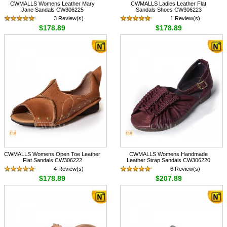
CWMALLS Womens Leather Mary
CWMALLS Ladies Leather Flat
Jane Sandals CW306225
Sandals Shoes CW306223
3 Review(s)
1 Review(s)
$178.89
$178.89
CWMALLS Womens Open Toe Leather
CWMALLS Womens Handmade
Flat Sandals CW306222
Leather Strap Sandals CW306220
4 Review(s)
6 Review(s)
$178.89
$207.89