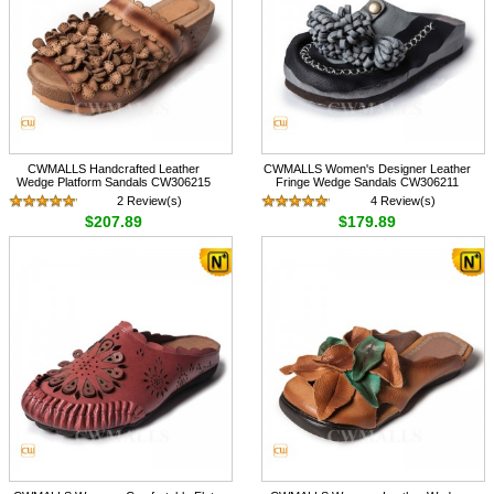
CWMALLS Handcrafted Leather
CWMALLS Women's Designer Leather
Wedge Platform Sandals CW306215
Fringe Wedge Sandals CW306211
2 Review(s)
4 Review(s)
$207.89
$179.89