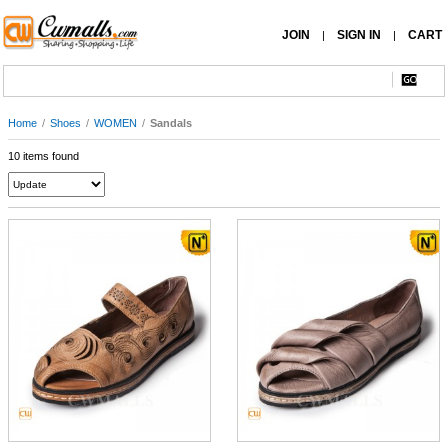
JOIN
SIGN IN
CART
|
|
Home
/
Shoes
/
WOMEN
/
Sandals
10 items found