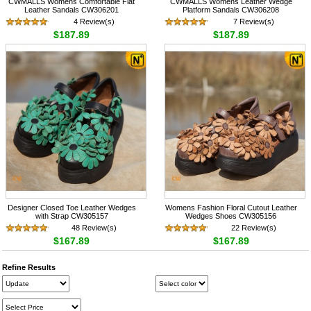
CWMALLS Womens Comfortable Flat
CWMALLS Womens Leather Wedge
Leather Sandals CW306201
Platform Sandals CW306208
4 Review(s)
7 Review(s)
$187.89
$187.89
Designer Closed Toe Leather Wedges
Womens Fashion Floral Cutout Leather
with Strap CW305157
Wedges Shoes CW305156
48 Review(s)
22 Review(s)
$167.89
$167.89
Refine Results