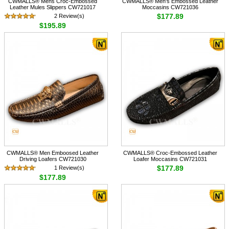
CWMALLS® Mens Croc-Embossed
CWMALLS® Men's Embossed Leather
Leather Mules Slippers CW721017
Moccasins CW721036
$177.89
2 Review(s)
$195.89
CWMALLS® Men Emboosed Leather
CWMALLS® Croc-Embossed Leather
Driving Loafers CW721030
Loafer Moccasins CW721031
$177.89
1 Review(s)
$177.89