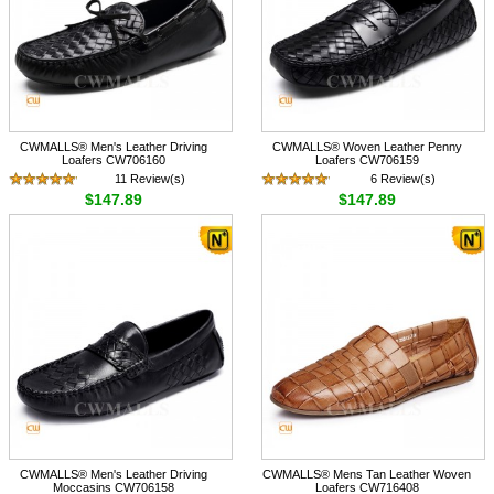
CWMALLS® Men's Leather Driving
CWMALLS® Woven Leather Penny
Loafers CW706160
Loafers CW706159
11 Review(s)
6 Review(s)
$147.89
$147.89
CWMALLS® Men's Leather Driving
CWMALLS® Mens Tan Leather Woven
Moccasins CW706158
Loafers CW716408