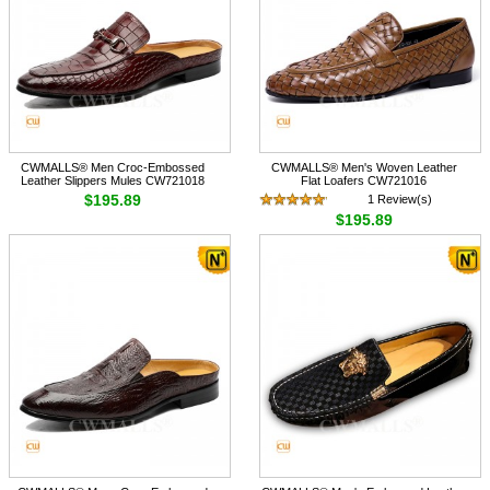
CWMALLS® Men Croc-Embossed
CWMALLS® Men's Woven Leather
Leather Slippers Mules CW721018
Flat Loafers CW721016
$195.89
1 Review(s)
$195.89