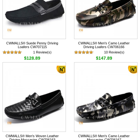
CWMALLS® Suede Penny Driving
CWMALLS® Men's Camo Leather
Loafers CW707115
Driving Loafers CW706166
1 Review(s)
10 Review(s)
$128.89
$147.89
CWMALLS® Men's Woven Leather
CWMALLS® Men's Camo Leather
Driving Moccasins CW706163
Moccasins CW706167