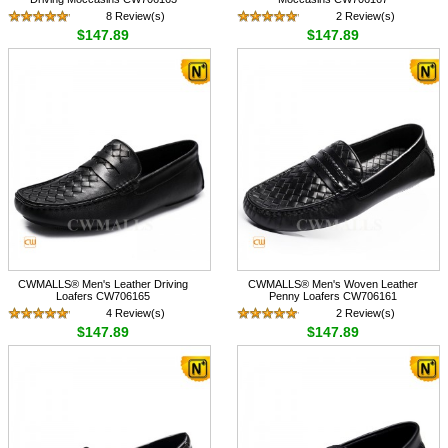
8 Review(s)
2 Review(s)
$147.89
$147.89
CWMALLS® Men's Leather Driving
CWMALLS® Men's Woven Leather
Loafers CW706165
Penny Loafers CW706161
4 Review(s)
2 Review(s)
$147.89
$147.89