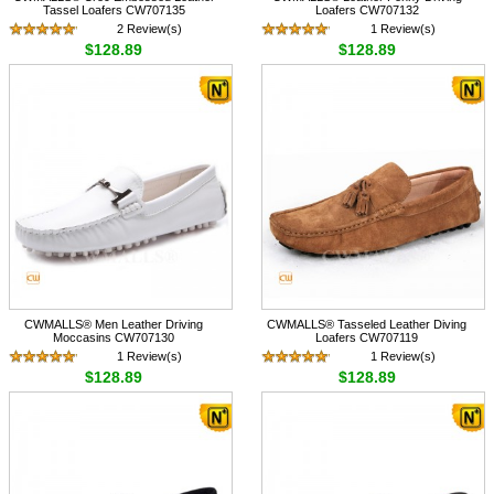
Tassel Loafers CW707135
Loafers CW707132
2 Review(s)
1 Review(s)
$128.89
$128.89
CWMALLS® Men Leather Driving
CWMALLS® Tasseled Leather Diving
Moccasins CW707130
Loafers CW707119
1 Review(s)
1 Review(s)
$128.89
$128.89