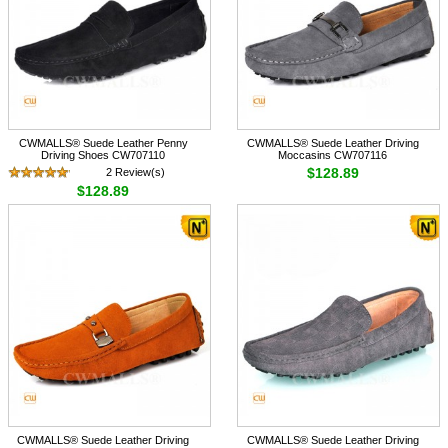
CWMALLS® Suede Leather Penny
CWMALLS® Suede Leather Driving
Driving Shoes CW707110
Moccasins CW707116
$128.89
2 Review(s)
$128.89
CWMALLS® Suede Leather Driving
CWMALLS® Suede Leather Driving