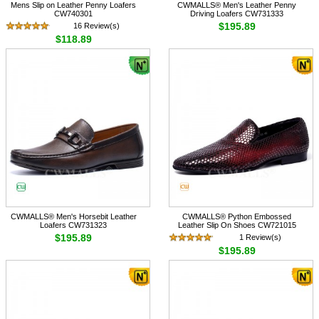
Mens Slip on Leather Penny Loafers
CWMALLS® Men's Leather Penny
CW740301
Driving Loafers CW731333
$195.89
16 Review(s)
$118.89
CWMALLS® Men's Horsebit Leather
CWMALLS® Python Embossed
Loafers CW731323
Leather Slip On Shoes CW721015
$195.89
1 Review(s)
$195.89