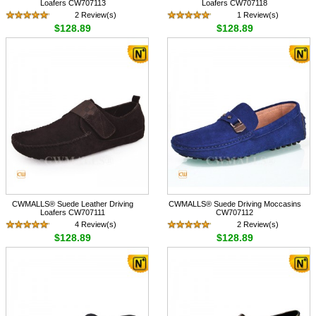
Loafers CW707113
Loafers CW707118
2 Review(s)
1 Review(s)
$128.89
$128.89
CWMALLS® Suede Leather Driving
CWMALLS® Suede Driving Moccasins
Loafers CW707111
CW707112
4 Review(s)
2 Review(s)
$128.89
$128.89