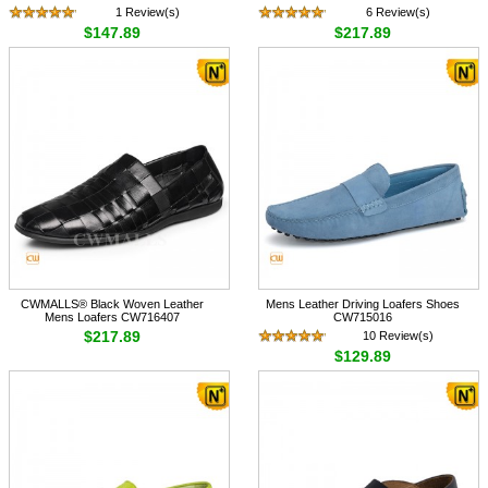
1 Review(s)
6 Review(s)
$147.89
$217.89
CWMALLS® Black Woven Leather
Mens Leather Driving Loafers Shoes
Mens Loafers CW716407
CW715016
$217.89
10 Review(s)
$129.89