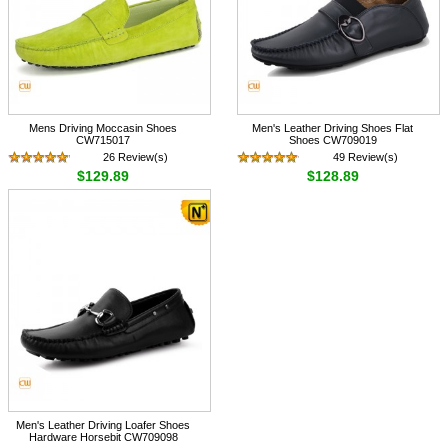
Mens Driving Moccasin Shoes
Men's Leather Driving Shoes Flat
CW715017
Shoes CW709019
26 Review(s)
49 Review(s)
$129.89
$128.89
Men's Leather Driving Loafer Shoes
Hardware Horsebit CW709098