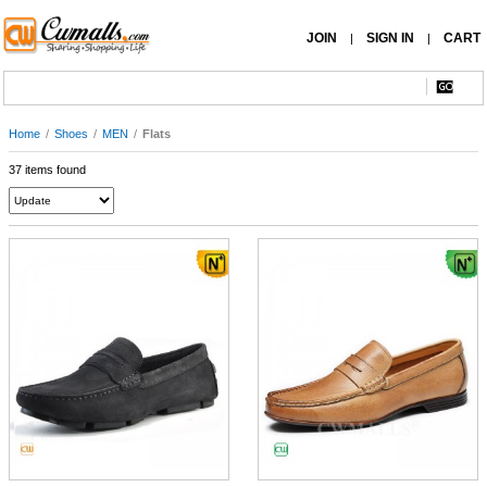
JOIN
SIGN IN
CART
|
|
Home
/
Shoes
/
MEN
/
Flats
37 items found