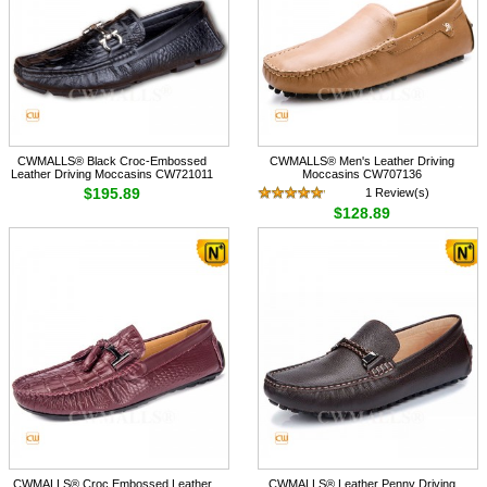
CWMALLS® Black Croc-Embossed
CWMALLS® Men's Leather Driving
Leather Driving Moccasins CW721011
Moccasins CW707136
$195.89
1 Review(s)
$128.89
CWMALLS® Croc Embossed Leather
CWMALLS® Leather Penny Driving