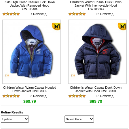
Kids High Collar Casual Duck Down
Children's Winter Casual Duck Down
Jacket With Removed Hood
Jacket With Irremovable Hood
CW108304
CW108303
7 Review(s)
16 Review(s)
$69.79
$69.79
Children Winter Warm Casual Hooded
Children's Winter Casual Duck Down
Down Jacket CW108302
Jacket With Hood CW108301
8 Review(s)
13 Review(s)
$69.79
$69.79
Refine Results