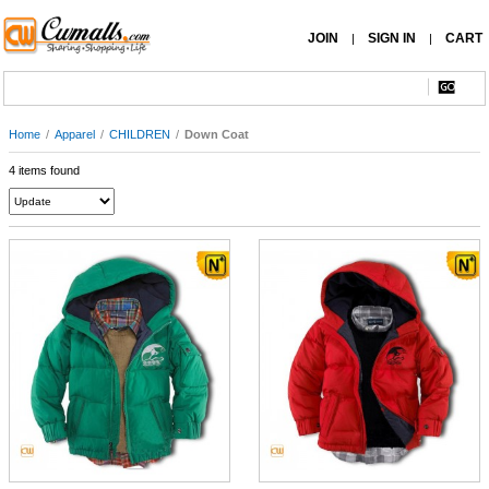
JOIN
SIGN IN
CART
|
|
Home
/
Apparel
/
CHILDREN
/
Down Coat
4 items found