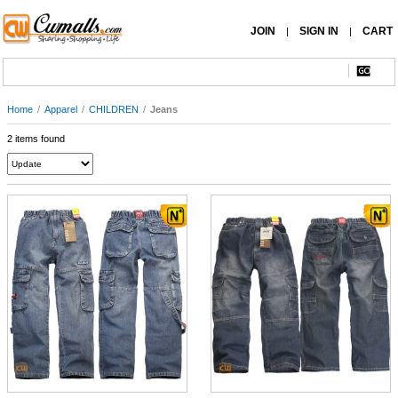
JOIN
SIGN IN
CART
|
|
Home
/
Apparel
/
CHILDREN
/
Jeans
2 items found