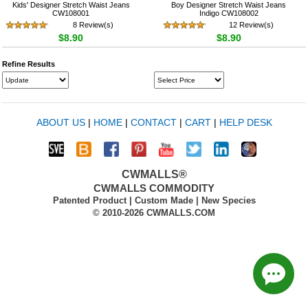
Kids' Designer Stretch Waist Jeans
Boy Designer Stretch Waist Jeans
CW108001
Indigo CW108002
8 Review(s)
12 Review(s)
$8.90
$8.90
Refine Results
ABOUT US
|
HOME
|
CONTACT
|
CART
|
HELP DESK
CWMALLS®
CWMALLS COMMODITY
Patented Product | Custom Made | New Species
© 2010-2026 CWMALLS.COM