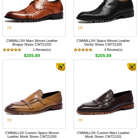
CWMALLS® Mars Woven Leather
CWMALLS® Space Woven Leather
Brogue Shoes CW721202
Derby Shoes CW721205
1 Review(s)
4 Review(s)
$205.89
$205.89
CWMALLS® Custom Space Woven
CWMALLS® Custom Mars Leather
Leather Monk Shoes CW721200
Monk Shoes CW721201