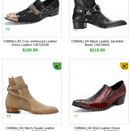
CWMALLS® Croc-embossed Leather
CWMALLS® Black Leather Zip Ankle
Dress Loafers CW725036
Boots CW724052
$195.89
$215.89
CWMALLS® Men's Suede Leather
CWMALLS® Red Leather Dress