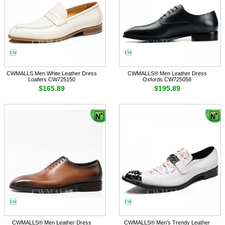
CWMALLS Men White Leather Dress
CWMALLS® Men Leather Dress
Loafers CW725150
Oxfords CW725058
$165.89
$195.89
CWMALLS® Men Leather Dress
CWMALLS® Men's Trendy Leather