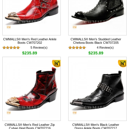
CWMALLS® Men's Red Leather Ankle
CWMALLS® Men's Studded Leather
Boots CW707202
Chelsea Boots Black CW707205
5 Review(s)
4 Review(s)
$235.89
$235.89
CWMALLS® Men's Red Leather Zip
CWMALLS® Men's Black Leather
Cuban Heel Boots CW707216
Dress Ankle Boots CW707217