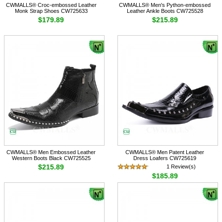
CWMALLS® Croc-embossed Leather
CWMALLS® Men's Python-embossed
Monk Strap Shoes CW725633
Leather Ankle Boots CW725528
$179.89
$215.89
CWMALLS® Men Embossed Leather
CWMALLS® Men Patent Leather
Western Boots Black CW725525
Dress Loafers CW725619
$215.89
1 Review(s)
$185.89