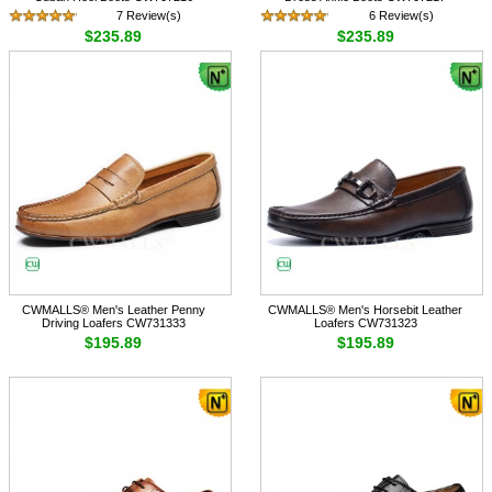
7 Review(s)
6 Review(s)
$235.89
$235.89
CWMALLS® Men's Leather Penny
CWMALLS® Men's Horsebit Leather
Driving Loafers CW731333
Loafers CW731323
$195.89
$195.89