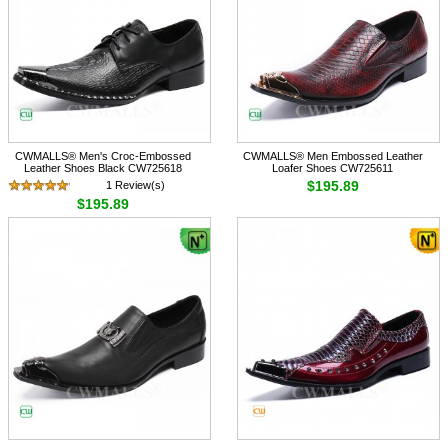
CWMALLS® Men's Croc-Embossed
CWMALLS® Men Embossed Leather
Leather Shoes Black CW725618
Loafer Shoes CW725611
$195.89
1 Review(s)
$195.89