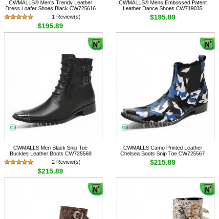
CWMALLS® Men's Trendy Leather
CWMALLS® Mens Embossed Patent
Dress Loafer Shoes Black CW725616
Leather Dance Shoes CW719035
$195.89
1 Review(s)
$195.89
CWMALLS Men Black Snip Toe
CWMALLS Camo Printed Leather
Buckles Leather Boots CW725568
Chelsea Boots Snip Toe CW725567
$215.89
2 Review(s)
$215.89