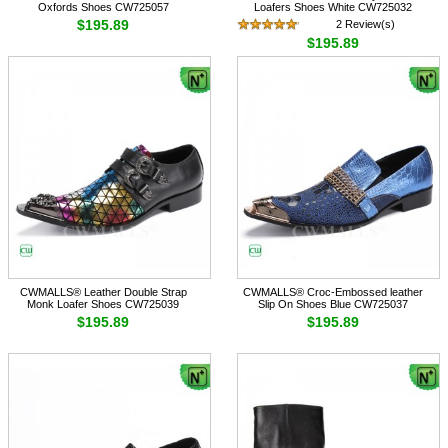
Oxfords Shoes CW725057
Loafers Shoes White CW725032
$195.89
2 Review(s)
$195.89
CWMALLS® Leather Double Strap
CWMALLS® Croc-Embossed leather
Monk Loafer Shoes CW725039
Slip On Shoes Blue CW725037
$195.89
$195.89