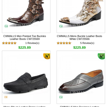
CWMALLS Men Pointed Toe Buckles
CWMALLS Mens Buckle Leather Boots
Leather Boots CW725569
White CW725566
1 Review(s)
5 Review(s)
$225.89
$225.89
Mens Slip on Leather Penny Loafers
CWMALLS Men Designer Leather