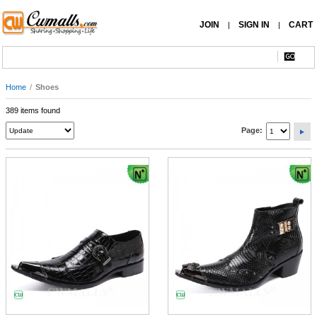
JOIN
SIGN IN
CART
|
|
Home
/
Shoes
389 items found
Page: