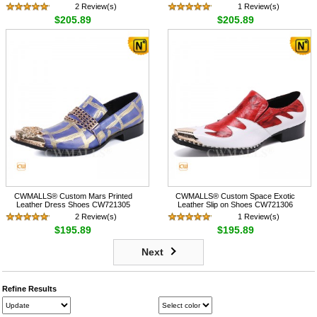
2 Review(s)
1 Review(s)
$205.89
$205.89
CWMALLS® Custom Mars Printed
CWMALLS® Custom Space Exotic
Leather Dress Shoes CW721305
Leather Slip on Shoes CW721306
2 Review(s)
1 Review(s)
$195.89
$195.89
Next
Refine Results