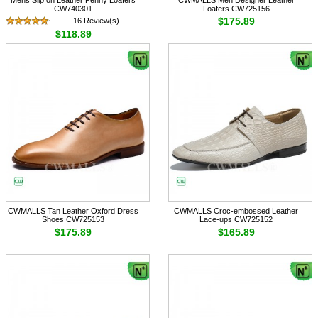
CW740301
Loafers CW725156
$175.89
16 Review(s)
$118.89
CWMALLS Tan Leather Oxford Dress
CWMALLS Croc-embossed Leather
Shoes CW725153
Lace-ups CW725152
$175.89
$165.89