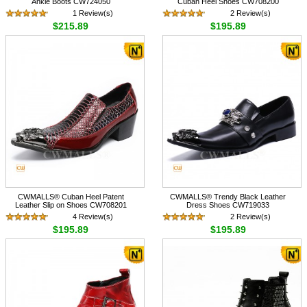
Ankle Boots CW724050
Cuban Heel Shoes CW708200
1 Review(s)
2 Review(s)
$215.89
$195.89
CWMALLS® Cuban Heel Patent
CWMALLS® Trendy Black Leather
Leather Slip on Shoes CW708201
Dress Shoes CW719033
4 Review(s)
2 Review(s)
$195.89
$195.89