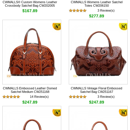
CWMALLS® Custom Womens Leather
CWMALLS Womens Leather Satchel
Crossbody Satchel Bag CW202005
Totes CW206150
$167.89
3 Review(s)
$277.89
CWMALLS Embossed Leather Domed
CWMALLS Vintage Floral Embossed
Satchel Medium CW251168
Satchel Bag CW251167
14 Review(s)
3 Review(s)
$247.89
$247.89