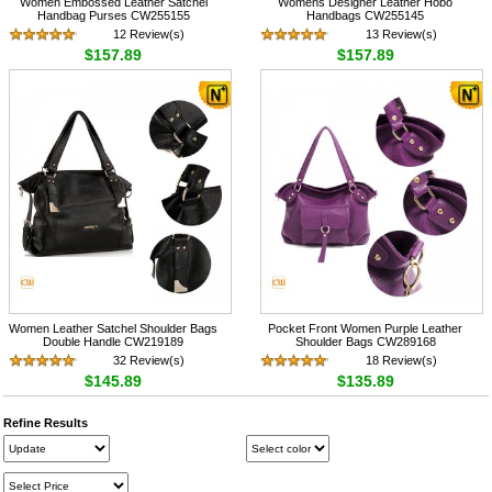
Women Embossed Leather Satchel
Womens Designer Leather Hobo
Handbag Purses CW255155
Handbags CW255145
12 Review(s)
13 Review(s)
$157.89
$157.89
Women Leather Satchel Shoulder Bags
Pocket Front Women Purple Leather
Double Handle CW219189
Shoulder Bags CW289168
32 Review(s)
18 Review(s)
$145.89
$135.89
Refine Results