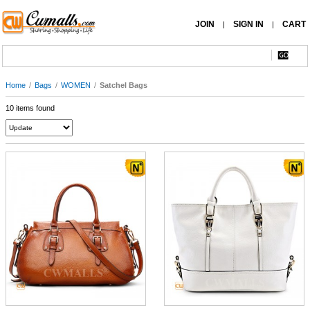
JOIN
SIGN IN
CART
|
|
Home
/
Bags
/
WOMEN
/
Satchel Bags
10 items found