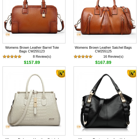
Womens Brown Leather Barrel Tote
Womens Brown Leather Satchel Bags
Bags CW255123
CW255125
8 Review(s)
16 Review(s)
$157.89
$167.89