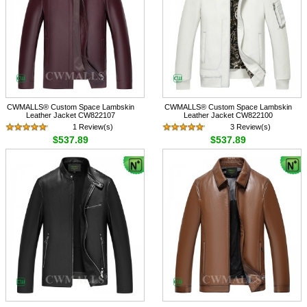
CWMALLS® Custom Space Lambskin
CWMALLS® Custom Space Lambskin
Leather Jacket CW822107
Leather Jacket CW822100
1 Review(s)
3 Review(s)
$537.89
$537.89