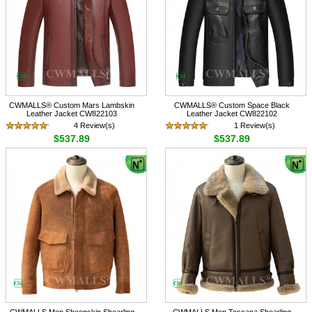
CWMALLS® Custom Mars Lambskin
CWMALLS® Custom Space Black
Leather Jacket CW822103
Leather Jacket CW822102
4 Review(s)
1 Review(s)
$537.89
$537.89
CWMALLS Men Sheepskin Shearling
CWMALLS Men Toscana Shearling