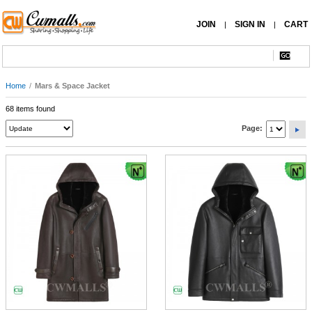
JOIN
SIGN IN
CART
|
|
Home
/
Mars & Space Jacket
68 items found
Page: