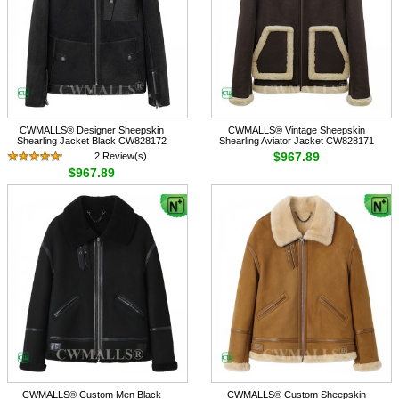
CWMALLS® Designer Sheepskin
CWMALLS® Vintage Sheepskin
Shearling Jacket Black CW828172
Shearling Aviator Jacket CW828171
$967.89
2 Review(s)
$967.89
CWMALLS® Custom Men Black
CWMALLS® Custom Sheepskin