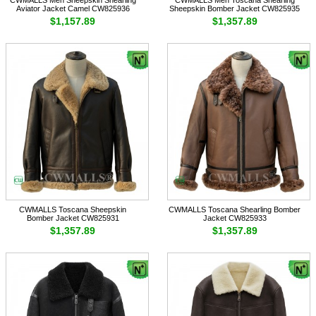
Aviator Jacket Camel CW825936
Sheepskin Bomber Jacket CW825935
$1,157.89
$1,357.89
CWMALLS Toscana Sheepskin
CWMALLS Toscana Shearling Bomber
Bomber Jacket CW825931
Jacket CW825933
$1,357.89
$1,357.89