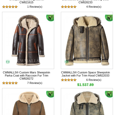
CW821615
CW828233
1 Review(s)
4 Review(s)
$1,317.89
$1,617.89
CWMALLS® Custom Mars Sheepskin
CWMALLS® Custom Space Sheepskin
Parka Coat with Raccoon Fur Trim
Jacket with Fur Trim Hood CW822033
CW828272
6 Review(s)
7 Review(s)
$1,537.89
$1,997.89