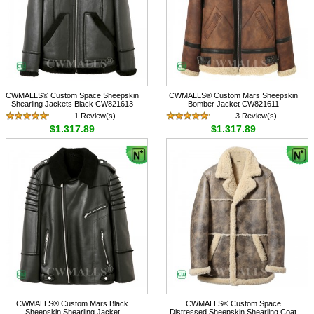
CWMALLS® Custom Space Sheepskin
CWMALLS® Custom Mars Sheepskin
Shearling Jackets Black CW821613
Bomber Jacket CW821611
1 Review(s)
3 Review(s)
$1,317.89
$1,317.89
CWMALLS® Custom Mars Black
CWMALLS® Custom Space
Sheepskin Shearling Jacket
Distressed Sheepskin Shearling Coat