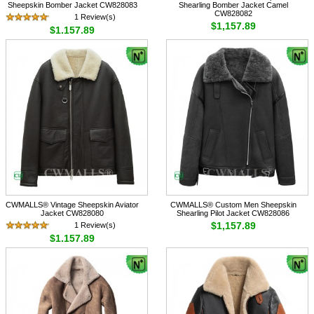
Sheepskin Bomber Jacket CW828083
Shearling Bomber Jacket Camel
CW828082
1 Review(s)
$1,157.89
$1,157.89
CWMALLS® Vintage Sheepskin Aviator
CWMALLS® Custom Men Sheepskin
Jacket CW828080
Shearling Pilot Jacket CW828086
$1,157.89
1 Review(s)
$1,157.89