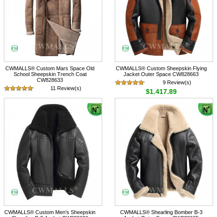
CWMALLS® Custom Mars Space Old
CWMALLS® Custom Sheepskin Flying
School Sheepskin Trench Coat
Jacket Outer Space CW828663
CW828633
9 Review(s)
11 Review(s)
$1,417.89
$1,716.89
CWMALLS® Custom Men's Sheepskin
CWMALLS® Shearling Bomber B-3