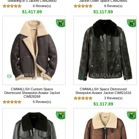
Shearling B-3 Jacket CW828600
Jacket Outer Space CW828665
6 Review(s)
8 Review(s)
$1,417.89
$1,117.89
CWMALLS® Custom Space
CWMALLS® Space Distressed
Distressed Sheepskin Aviator Jacket
Sheepskin Aviator Jacket CW821616
CW828268
3 Review(s)
6 Review(s)
$1,317.89
$1,117.89