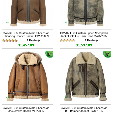
CWMALLS® Custom Mars Sheepskin
CWMALLS® Custom Space Sheepskin
Shearling Hooded Jacket CW822039
Jacket with Fur Trim Hood CW822037
1 Review(s)
1 Review(s)
$1,457.89
$1,537.89
CWMALLS® Custom Mars Sheepskin
CWMALLS® Custom Mars Sheepskin
Jacket with Hood CW822035
B-3 Bomber Jacket CW821165