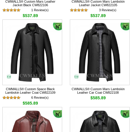
CWMALLS® Custom Mars Leather
CWMALLS® Custom Mars Lambskin
Jacket Black CW822106
Leather Jacket CW822105
1 Review(s)
3 Review(s)
$537.89
$537.89
CWMALLS® Custom Space Black
CWMALLS® Custom Mars Lambskin
Lambskin Leather Coat CW822109
Leather Car Coat CW822108
$585.89
6 Review(s)
$585.89