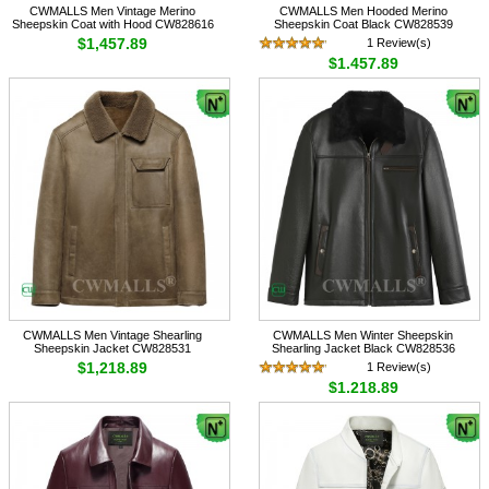
CWMALLS Men Vintage Merino
CWMALLS Men Hooded Merino
Sheepskin Coat with Hood CW828616
Sheepskin Coat Black CW828539
$1,457.89
1 Review(s)
$1,457.89
CWMALLS Men Vintage Shearling
CWMALLS Men Winter Sheepskin
Sheepskin Jacket CW828531
Shearling Jacket Black CW828536
$1,218.89
1 Review(s)
$1,218.89