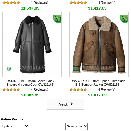
1 Review(s)
4 Review(s)
$1,537.89
$1,417.89
CWMALLS® Custom Space Black
CWMALLS® Custom Space Sheepskin
Sheepskin Long Coat CW821166
B-3 Bomber Jacket CW821168
4 Review(s)
4 Review(s)
$1,885.89
$1,417.89
Next
Refine Results