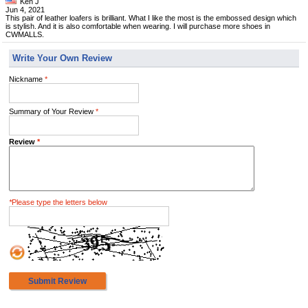
Ken J
Jun 4, 2021
This pair of leather loafers is brilliant. What I like the most is the embossed design which
is stylish. And it is also comfortable when wearing. I will purchase more shoes in
CWMALLS.
Write Your Own Review
Nickname
*
Summary of Your Review
*
Review
*
*
Please type the letters below
Submit Review