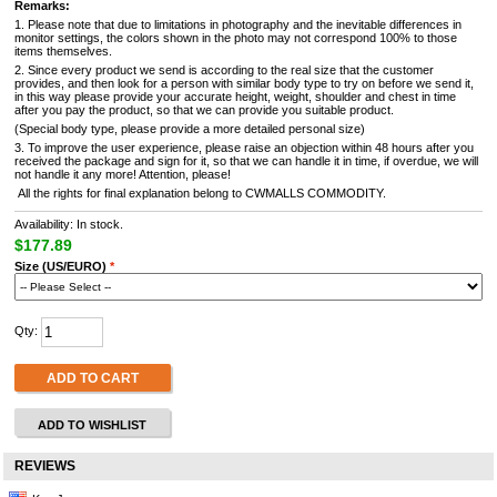
Remarks:
1. Please note that due to limitations in photography and the inevitable differences in
monitor settings, the colors shown in the photo may not correspond 100% to those
items themselves.
2. Since every product we send is according to the real size that the customer
provides, and then look for a person with similar body type to try on before we send it,
in this way please provide your accurate height, weight, shoulder and chest in time
after you pay the product, so that we can provide you suitable product.
(Special body type, please provide a more detailed personal size)
3. To improve the user experience, please raise an objection within 48 hours after you
received the package and sign for it, so that we can handle it in time, if overdue, we will
not handle it any more! Attention, please!
All the rights for final explanation belong to CWMALLS COMMODITY.
Availability: In stock.
$177.89
Size (US/EURO)
*
Qty:
ADD TO CART
ADD TO WISHLIST
REVIEWS