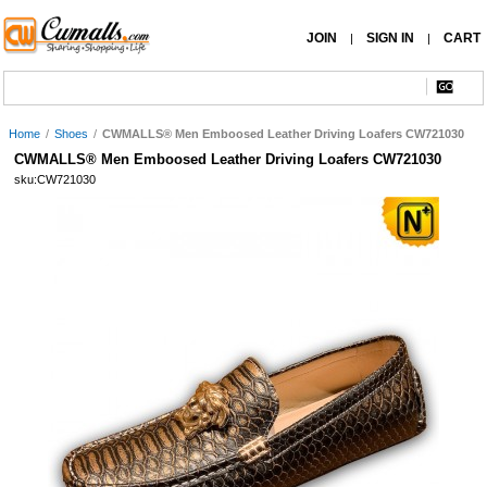
JOIN
SIGN IN
CART
|
|
Home
/
Shoes
/
CWMALLS® Men Emboosed Leather Driving Loafers CW721030
CWMALLS® Men Emboosed Leather Driving Loafers CW721030
sku:CW721030