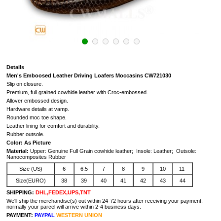
Details
Men's Emboosed Leather Driving Loafers Moccasins CW721030
Slip on closure.
Premium, full grained cowhide leather with Croc-embossed.
Allover embossed design.
Hardware details at vamp.
Rounded moc toe shape.
Leather lining for comfort and durability.
Rubber outsole.
Color: As Picture
Material:
Upper: Genuine Full Grain cowhide leather; Insole: Leather; Outsole:
Nanocomposites Rubber
Size (US)
6
6.5
7
8
9
10
11
Size(EURO)
38
39
40
41
42
43
44
SHIPPING:
DHL,FEDEX,UPS,TNT
We'll ship the merchandise(s) out within 24-72 hours after receiving your payment,
normally your parcel will arrive within 2-4 business days.
PAYMENT:
PAYPAL
WESTERN UNION